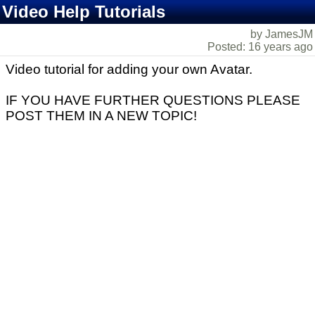
Video Help Tutorials
by JamesJM
Posted: 16 years ago
Video tutorial for adding your own Avatar.
IF YOU HAVE FURTHER QUESTIONS PLEASE
POST THEM IN A NEW TOPIC!