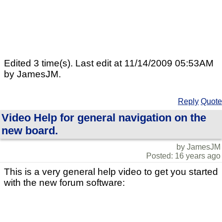
Edited 3 time(s). Last edit at 11/14/2009 05:53AM
by JamesJM.
Reply
Quote
Video Help for general navigation on the
new board.
by JamesJM
Posted: 16 years ago
This is a very general help video to get you started
with the new forum software: