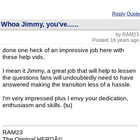
Reply
Quote
Whoa Jimmy, you've......
by RAM23
Posted: 16 years ago
done one heck of an impressive job here with
these help vids.
I mean it Jimmy, a great job that will help to lessen
the questions fans will undoubtedly need to have
answered making the transition less of a hassle.
I'm very impressed plus I envy your dedication,
enthusiasm and skills. (tu)
RAM23
The Original HERDÂ©