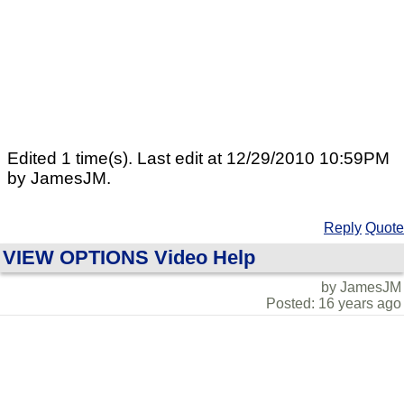
Edited 1 time(s). Last edit at 12/29/2010 10:59PM
by JamesJM.
Reply
Quote
VIEW OPTIONS Video Help
by JamesJM
Posted: 16 years ago