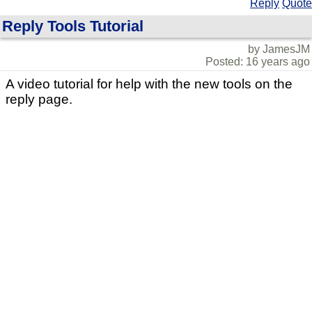
Reply
Quote
Reply Tools Tutorial
by JamesJM
Posted: 16 years ago
A video tutorial for help with the new tools on the
reply page.