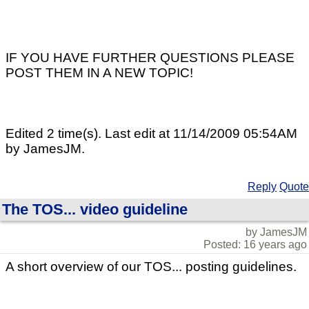
IF YOU HAVE FURTHER QUESTIONS PLEASE
POST THEM IN A NEW TOPIC!
Edited 2 time(s). Last edit at 11/14/2009 05:54AM
by JamesJM.
Reply
Quote
The TOS... video guideline
by JamesJM
Posted: 16 years ago
A short overview of our TOS... posting guidelines.