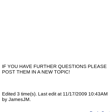
IF YOU HAVE FURTHER QUESTIONS PLEASE
POST THEM IN A NEW TOPIC!
Edited 3 time(s). Last edit at 11/17/2009 10:43AM
by JamesJM.