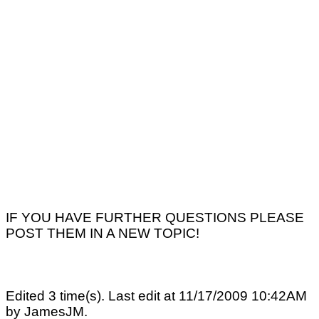
IF YOU HAVE FURTHER QUESTIONS PLEASE
POST THEM IN A NEW TOPIC!
Edited 3 time(s). Last edit at 11/17/2009 10:42AM
by JamesJM.