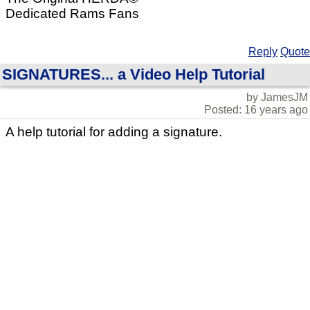
Dedicated Rams Fans
Reply
Quote
SIGNATURES... a Video Help Tutorial
by JamesJM
Posted: 16 years ago
A help tutorial for adding a signature.