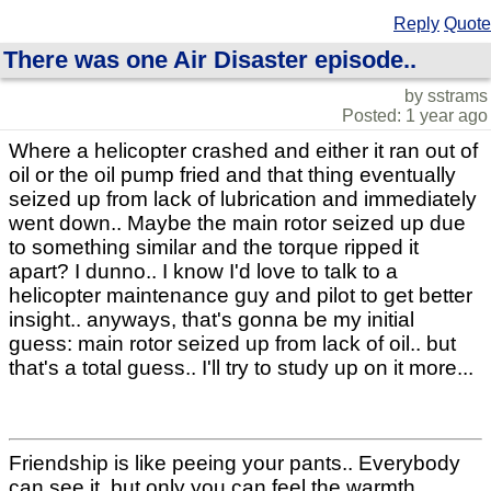
Reply
Quote
There was one Air Disaster episode..
by sstrams
Posted: 1 year ago
Where a helicopter crashed and either it ran out of
oil or the oil pump fried and that thing eventually
seized up from lack of lubrication and immediately
went down.. Maybe the main rotor seized up due
to something similar and the torque ripped it
apart? I dunno.. I know I'd love to talk to a
helicopter maintenance guy and pilot to get better
insight.. anyways, that's gonna be my initial
guess: main rotor seized up from lack of oil.. but
that's a total guess.. I'll try to study up on it more...
Friendship is like peeing your pants.. Everybody
can see it, but only you can feel the warmth..