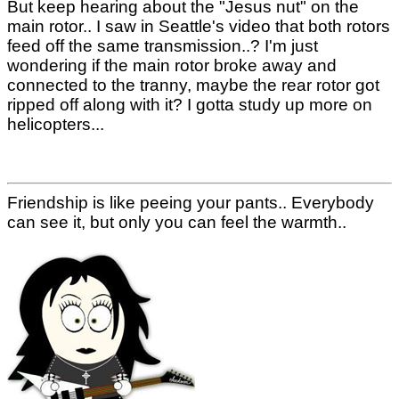
But keep hearing about the "Jesus nut" on the
main rotor.. I saw in Seattle's video that both rotors
feed off the same transmission..? I'm just
wondering if the main rotor broke away and
connected to the tranny, maybe the rear rotor got
ripped off along with it? I gotta study up more on
helicopters...
Friendship is like peeing your pants.. Everybody
can see it, but only you can feel the warmth..