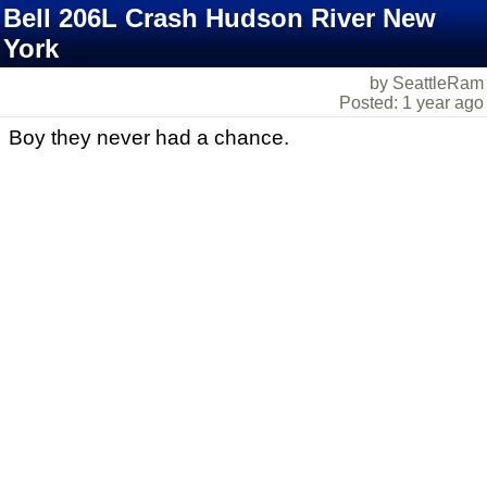
Bell 206L Crash Hudson River New
York
by SeattleRam
Posted: 1 year ago
Boy they never had a chance.