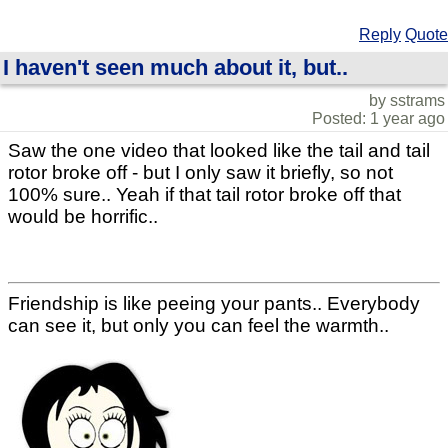
Reply
Quote
I haven't seen much about it, but..
by sstrams
Posted: 1 year ago
Saw the one video that looked like the tail and tail
rotor broke off - but I only saw it briefly, so not
100% sure.. Yeah if that tail rotor broke off that
would be horrific..
Friendship is like peeing your pants.. Everybody
can see it, but only you can feel the warmth..