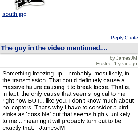
south.jpg
Reply
Quote
The guy in the video mentioned....
by JamesJM
Posted: 1 year ago
Something freezing up... probably, most likely, in
the transmission. That could definitely cause a
massive failure causing it to break loose. That is,
in fact, the only cause that seems logical to me
right now BUT... like you, I don't know much about
helicopters. That's why I have to consider a bird
strike as 'possible' but that seems highly unlikely
to me... meaning it will probably turn out to be
exactly that. - JamesJM