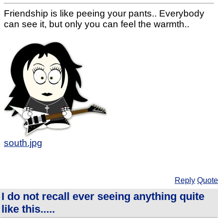
Friendship is like peeing your pants.. Everybody
can see it, but only you can feel the warmth..
south.jpg
Reply
Quote
I do not recall ever seeing anything quite
like this.....