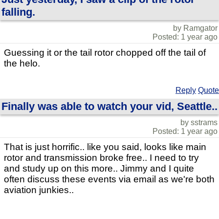
falling.
by Ramgator
Posted: 1 year ago
Guessing it or the tail rotor chopped off the tail of
the helo.
Reply
Quote
Finally was able to watch your vid, Seattle..
by sstrams
Posted: 1 year ago
That is just horrific.. like you said, looks like main
rotor and transmission broke free.. I need to try
and study up on this more.. Jimmy and I quite
often discuss these events via email as we're both
aviation junkies..