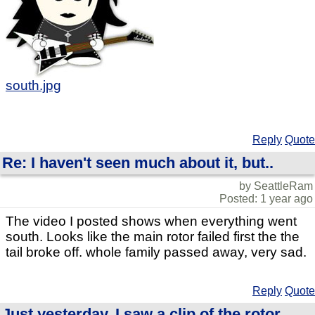
south.jpg
Reply
Quote
Re: I haven't seen much about it, but..
by SeattleRam
Posted: 1 year ago
The video I posted shows when everything went
south. Looks like the main rotor failed first the the
tail broke off. whole family passed away, very sad.
Reply
Quote
Just yesterday, I saw a clip of the rotor