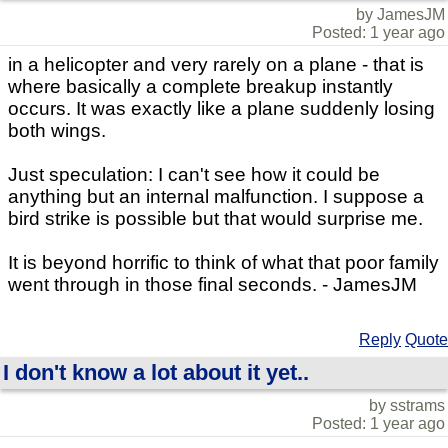
by JamesJM
Posted: 1 year ago
in a helicopter and very rarely on a plane - that is
where basically a complete breakup instantly
occurs. It was exactly like a plane suddenly losing
both wings.
Just speculation: I can't see how it could be
anything but an internal malfunction. I suppose a
bird strike is possible but that would surprise me.
It is beyond horrific to think of what that poor family
went through in those final seconds. - JamesJM
Reply
Quote
I don't know a lot about it yet..
by sstrams
Posted: 1 year ago