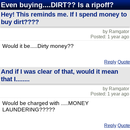
Even buying....DIRT?? Is a ripoff?
Hey! This reminds me. If I spend money to
buy dirt????
by Ramgator
Posted: 1 year ago
Would it be.....Dirty money??
Reply
Quote
And if I was clear of that, would it mean
that I........
by Ramgator
Posted: 1 year ago
Would be charged with .....MONEY
LAUNDERING?????
Reply
Quote