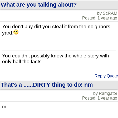
What are you talking about?
by ScRAM
Posted: 1 year ago
You don't buy dirt you steal it from the neighbors
yard.
You couldn't possibly know the whole story with
only half the facts.
Reply
Quote
That's a ......DIRTY thing to do! nm
by Ramgator
Posted: 1 year ago
m