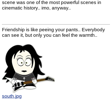
scene was one of the most powerful scenes in
cinematic history.. imo, anyway..
Friendship is like peeing your pants.. Everybody
can see it, but only you can feel the warmth..
south.jpg