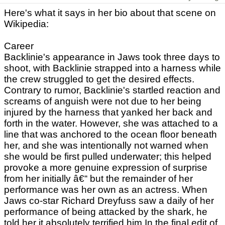
Here's what it says in her bio about that scene on
Wikipedia:
Career
Backlinie's appearance in Jaws took three days to
shoot, with Backlinie strapped into a harness while
the crew struggled to get the desired effects.
Contrary to rumor, Backlinie's startled reaction and
screams of anguish were not due to her being
injured by the harness that yanked her back and
forth in the water. However, she was attached to a
line that was anchored to the ocean floor beneath
her, and she was intentionally not warned when
she would be first pulled underwater; this helped
provoke a more genuine expression of surprise
from her initially â€“ but the remainder of her
performance was her own as an actress. When
Jaws co-star Richard Dreyfuss saw a daily of her
performance of being attacked by the shark, he
told her it absolutely terrified him In the final edit of