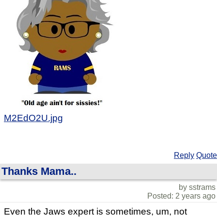
M2EdO2U.jpg
Reply
Quote
Thanks Mama..
by sstrams
Posted: 2 years ago
Even the Jaws expert is sometimes, um, not