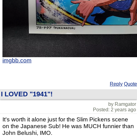
imgbb.com
Reply
Quote
I LOVED "1941"!
by Ramgator
Posted: 2 years ago
It's worth it alone just for the Slim Pickens scene
on the Japanese Sub! He was MUCH funnier than
John Belushi, IMO.