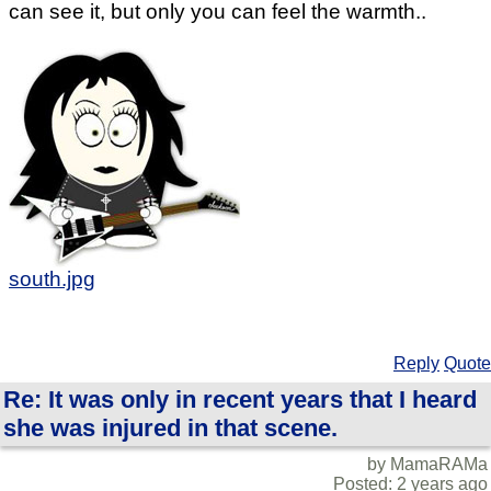
can see it, but only you can feel the warmth..
south.jpg
Reply
Quote
Re: It was only in recent years that I heard
she was injured in that scene.
by MamaRAMa
Posted: 2 years ago