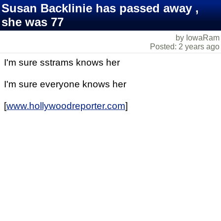
Susan Backlinie has passed away ,
she was 77
by IowaRam
Posted: 2 years ago
I'm sure sstrams knows her
I'm sure everyone knows her
[
www.hollywoodreporter.com
]