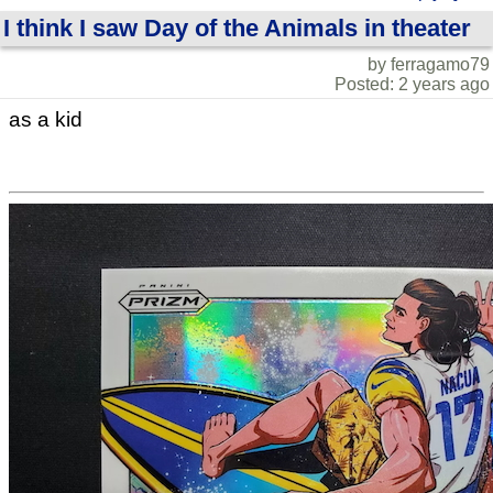
I think I saw Day of the Animals in theater
by ferragamo79
Posted: 2 years ago
as a kid