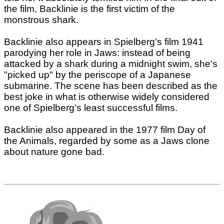
the film, Backlinie is the first victim of the
monstrous shark.
Backlinie also appears in Spielberg's film 1941
parodying her role in Jaws: instead of being
attacked by a shark during a midnight swim, she's
"picked up" by the periscope of a Japanese
submarine. The scene has been described as the
best joke in what is otherwise widely considered
one of Spielberg's least successful films.
Backlinie also appeared in the 1977 film Day of
the Animals, regarded by some as a Jaws clone
about nature gone bad.