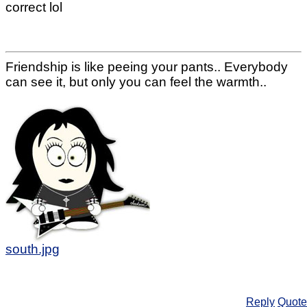
correct lol
Friendship is like peeing your pants.. Everybody
can see it, but only you can feel the warmth..
south.jpg
Reply
Quote