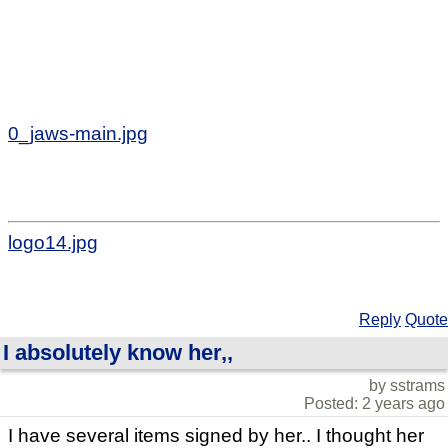
0_jaws-main.jpg
logo14.jpg
Reply
Quote
I absolutely know her,,
by sstrams
Posted: 2 years ago
I have several items signed by her.. I thought her