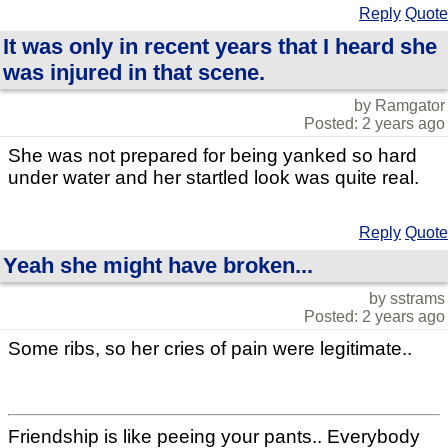
Reply
Quote
It was only in recent years that I heard she
was injured in that scene.
by Ramgator
Posted: 2 years ago
She was not prepared for being yanked so hard
under water and her startled look was quite real.
Reply
Quote
Yeah she might have broken...
by sstrams
Posted: 2 years ago
Some ribs, so her cries of pain were legitimate..
Friendship is like peeing your pants.. Everybody