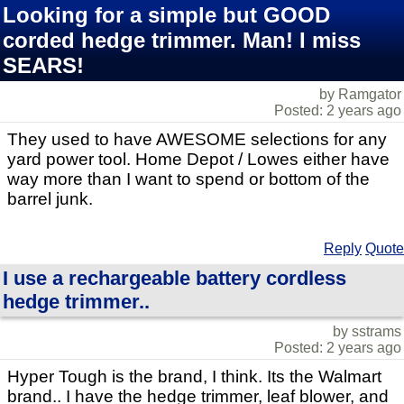
Looking for a simple but GOOD
corded hedge trimmer. Man! I miss
SEARS!
by Ramgator
Posted: 2 years ago
They used to have AWESOME selections for any
yard power tool. Home Depot / Lowes either have
way more than I want to spend or bottom of the
barrel junk.
Reply
Quote
I use a rechargeable battery cordless
hedge trimmer..
by sstrams
Posted: 2 years ago
Hyper Tough is the brand, I think. Its the Walmart
brand.. I have the hedge trimmer, leaf blower, and