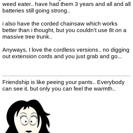
weed eater.. have had them 3 years and all and all
batteries still going strong..
i also have the corded chainsaw which works
better than i thought, but you couldn't use 8t on a
massive tree trunk..
Anyways, I love the cordless versions.. no digging
out extension cords and you just grab and go...
Friendship is like peeing your pants.. Everybody
can see it, but only you can feel the warmth..