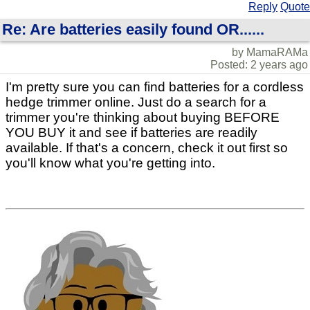
Reply
Quote
Re: Are batteries easily found OR......
by MamaRAMa
Posted: 2 years ago
I'm pretty sure you can find batteries for a cordless
hedge trimmer online. Just do a search for a
trimmer you're thinking about buying BEFORE
YOU BUY it and see if batteries are readily
available. If that's a concern, check it out first so
you'll know what you're getting into.