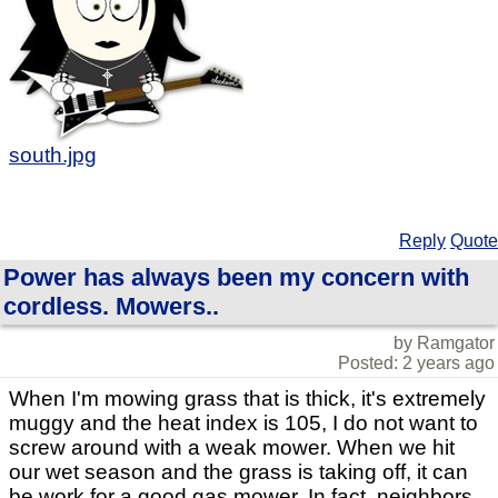
south.jpg
Reply
Quote
Power has always been my concern with
cordless. Mowers..
by Ramgator
Posted: 2 years ago
When I'm mowing grass that is thick, it's extremely
muggy and the heat index is 105, I do not want to
screw around with a weak mower. When we hit
our wet season and the grass is taking off, it can
be work for a good gas mower. In fact, neighbors