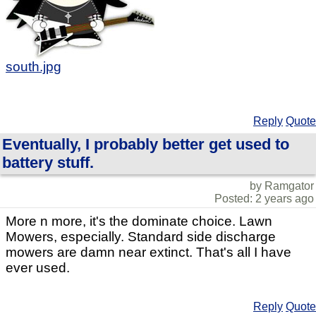
south.jpg
Reply
Quote
Eventually, I probably better get used to
battery stuff.
by Ramgator
Posted: 2 years ago
More n more, it's the dominate choice. Lawn
Mowers, especially. Standard side discharge
mowers are damn near extinct. That's all I have
ever used.
Reply
Quote