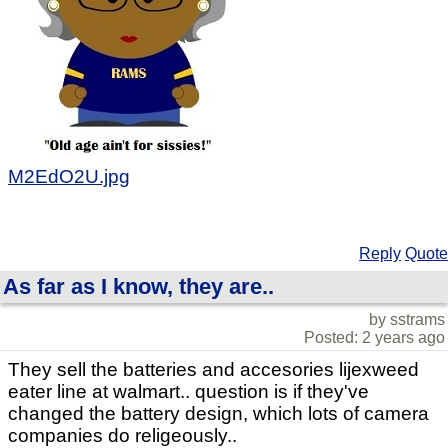
M2EdO2U.jpg
Reply
Quote
As far as I know, they are..
by sstrams
Posted: 2 years ago
They sell the batteries and accesories lijexweed
eater line at walmart.. question is if they've
changed the battery design, which lots of camera
companies do religeously..