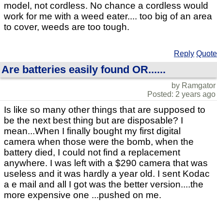
model, not cordless. No chance a cordless would
work for me with a weed eater.... too big of an area
to cover, weeds are too tough.
Reply
Quote
Are batteries easily found OR......
by Ramgator
Posted: 2 years ago
Is like so many other things that are supposed to
be the next best thing but are disposable? I
mean...When I finally bought my first digital
camera when those were the bomb, when the
battery died, I could not find a replacement
anywhere. I was left with a $290 camera that was
useless and it was hardly a year old. I sent Kodac
a e mail and all I got was the better version....the
more expensive one ...pushed on me.