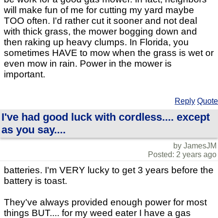
will make fun of me for cutting my yard maybe
TOO often. I'd rather cut it sooner and not deal
with thick grass, the mower bogging down and
then raking up heavy clumps. In Florida, you
sometimes HAVE to mow when the grass is wet or
even mow in rain. Power in the mower is
important.
Reply
Quote
I've had good luck with cordless.... except
as you say....
by JamesJM
Posted: 2 years ago
batteries. I'm VERY lucky to get 3 years before the
battery is toast.
They've always provided enough power for most
things BUT.... for my weed eater I have a gas