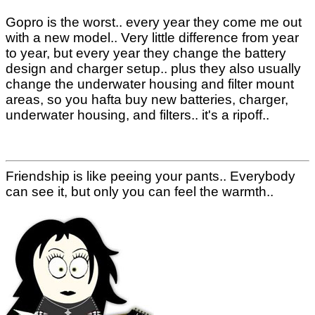
Gopro is the worst.. every year they come me out
with a new model.. Very little difference from year
to year, but every year they change the battery
design and charger setup.. plus they also usually
change the underwater housing and filter mount
areas, so you hafta buy new batteries, charger,
underwater housing, and filters.. it's a ripoff..
Friendship is like peeing your pants.. Everybody
can see it, but only you can feel the warmth..