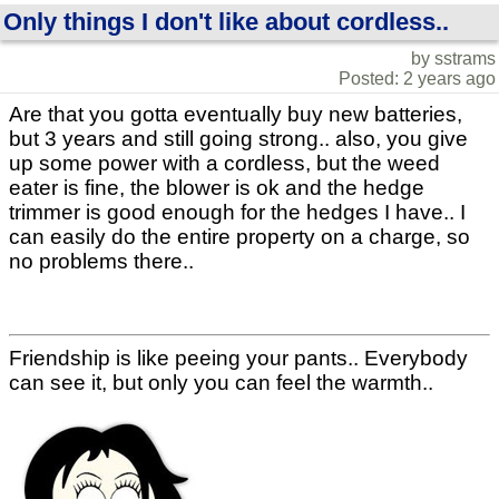
Only things I don't like about cordless..
by sstrams
Posted: 2 years ago
Are that you gotta eventually buy new batteries,
but 3 years and still going strong.. also, you give
up some power with a cordless, but the weed
eater is fine, the blower is ok and the hedge
trimmer is good enough for the hedges I have.. I
can easily do the entire property on a charge, so
no problems there..
Friendship is like peeing your pants.. Everybody
can see it, but only you can feel the warmth..