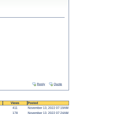
Reply
Quote
Views
Posted
411
November 13, 2022 07:19AM
178
November 13, 2022 07:24AM