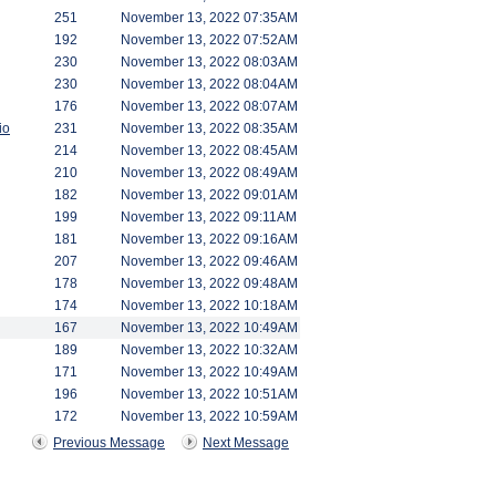
251
November 13, 2022 07:35AM
192
November 13, 2022 07:52AM
230
November 13, 2022 08:03AM
230
November 13, 2022 08:04AM
176
November 13, 2022 08:07AM
io
231
November 13, 2022 08:35AM
214
November 13, 2022 08:45AM
210
November 13, 2022 08:49AM
182
November 13, 2022 09:01AM
199
November 13, 2022 09:11AM
181
November 13, 2022 09:16AM
207
November 13, 2022 09:46AM
178
November 13, 2022 09:48AM
174
November 13, 2022 10:18AM
167
November 13, 2022 10:49AM
189
November 13, 2022 10:32AM
171
November 13, 2022 10:49AM
196
November 13, 2022 10:51AM
172
November 13, 2022 10:59AM
Previous Message
Next Message