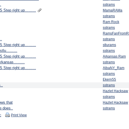
.
sstrams
S Step right up………
MamaRAMa
sstrams
Ram Rock
sstrams
RamsFanFromR
..
sstrams
S Step right up………
stlurams
lf stlu………
sstrams
S Step right up………
Arkansas Ram
e. Arkansas………
sstrams
S Step right up………
AlbaNY_Ram
sstrams
Ekern55
..
sstrams
Hazlet Hacksaw
sstrams
ows that
Hazlet Hacksaw
e does..
sstrams
c
Print View