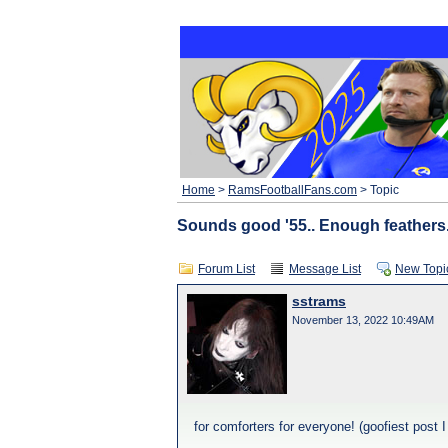
Home
>
RamsFootballFans.com
> Topic
Sounds good '55.. Enough feathers.
Forum List
Message List
New Topi
sstrams
November 13, 2022 10:49AM
for comforters for everyone! (goofiest post