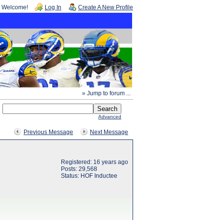
Welcome!
Log In
Create A New Profile
» Jump to forum ...
Advanced
Previous Message
Next Message
Registered: 16 years ago
Posts: 29,568
Status: HOF Inductee