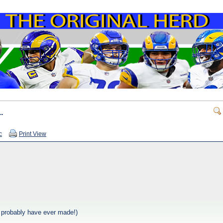
.
c
Print View
 I probably have ever made!)