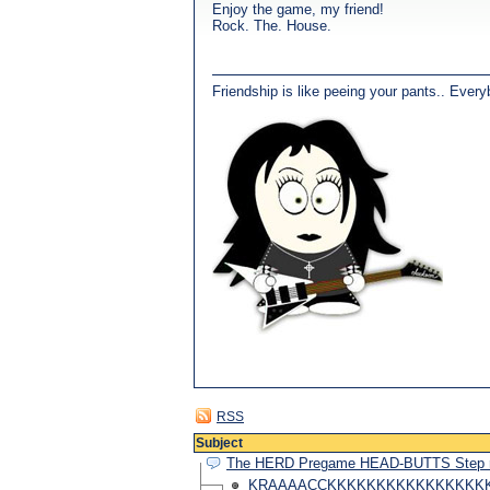
Enjoy the game, my friend!
Rock. The. House.
Friendship is like peeing your pants.. Every
RSS
Subject
The HERD Pregame HEAD-BUTTS Step
KRAAAACCKKKKKKKKKKKKKKKKKKKK!!!!!