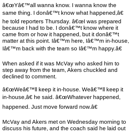
â€œYâ€™all wanna know. I wanna know the
same thing. I donâ€™t know what happened,â€
he told reporters Thursday. â€œI was prepared
because I had to be. I donâ€™t know where it
came from or how it happened, but it donâ€™t
matter at this point. Iâ€™m here, Iâ€™m in-house,
Iâ€™m back with the team so Iâ€™m happy.â€
When asked if it was McVay who asked him to
step away from the team, Akers chuckled and
declined to comment.
â€œWeâ€™ll keep it in-house. Weâ€™ll keep it
in-house,â€ he said. â€œWhatever happened,
happened. Just move forward now.â€
McVay and Akers met on Wednesday morning to
discuss his future, and the coach said he laid out