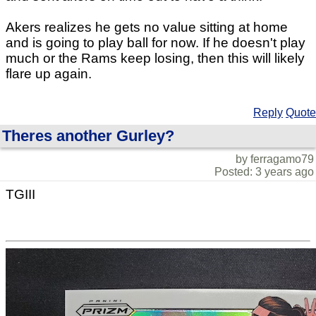
Akers realizes he gets no value sitting at home
and is going to play ball for now. If he doesn't play
much or the Rams keep losing, then this will likely
flare up again.
Reply
Quote
Theres another Gurley?
by ferragamo79
Posted: 3 years ago
TGIII