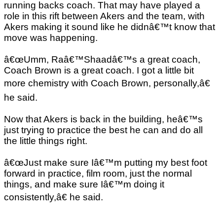
running backs coach. That may have played a
role in this rift between Akers and the team, with
Akers making it sound like he didnâ€™t know that
move was happening.
â€œUmm, Raâ€™Shaadâ€™s a great coach,
Coach Brown is a great coach. I got a little bit
more chemistry with Coach Brown, personally,â€
he said.
Now that Akers is back in the building, heâ€™s
just trying to practice the best he can and do all
the little things right.
â€œJust make sure Iâ€™m putting my best foot
forward in practice, film room, just the normal
things, and make sure Iâ€™m doing it
consistently,â€ he said.