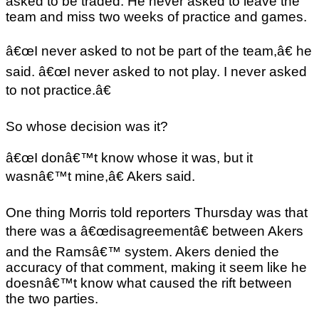
asked to be traded. He never asked to leave the
team and miss two weeks of practice and games.
â€œI never asked to not be part of the team,â€ he
said. â€œI never asked to not play. I never asked
to not practice.â€
So whose decision was it?
â€œI donâ€™t know whose it was, but it
wasnâ€™t mine,â€ Akers said.
One thing Morris told reporters Thursday was that
there was a â€œdisagreementâ€ between Akers
and the Ramsâ€™ system. Akers denied the
accuracy of that comment, making it seem like he
doesnâ€™t know what caused the rift between
the two parties.