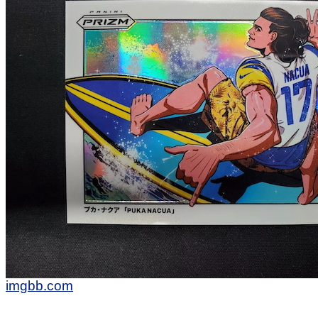
imgbb.com