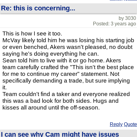
Re: this is concerning...
by 3030
Posted: 3 years ago
This is how I see it too.
McVay likely told him he was losing his starting job
or even benched, Akers wasn't pleased, no doubt
saying he's doing everything he can.
Sean told him to live with it or go home. Akers
team carefully crafted the "This isn't the best place
for me to continue my career" statement. Not
specifically demanding a trade, but sure implying
it.
Team couldn't find a taker and everyone realized
this was a bad look for both sides. Hugs and
kisses all around until the off-season.
Reply
Quote
I can see why Cam might have issues