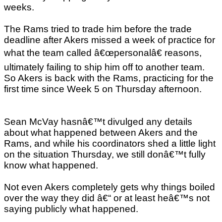
weeks.
The Rams tried to trade him before the trade
deadline after Akers missed a week of practice for
what the team called â€œpersonalâ€ reasons,
ultimately failing to ship him off to another team.
So Akers is back with the Rams, practicing for the
first time since Week 5 on Thursday afternoon.
Sean McVay hasnâ€™t divulged any details
about what happened between Akers and the
Rams, and while his coordinators shed a little light
on the situation Thursday, we still donâ€™t fully
know what happened.
Not even Akers completely gets why things boiled
over the way they did â€“ or at least heâ€™s not
saying publicly what happened.