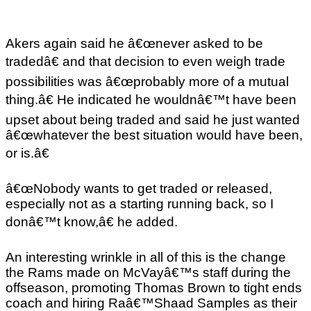
Akers again said he â€œnever asked to be
tradedâ€ and that decision to even weigh trade
possibilities was â€œprobably more of a mutual
thing.â€ He indicated he wouldnâ€™t have been
upset about being traded and said he just wanted
â€œwhatever the best situation would have been,
or is.â€
â€œNobody wants to get traded or released,
especially not as a starting running back, so I
donâ€™t know,â€ he added.
An interesting wrinkle in all of this is the change
the Rams made on McVayâ€™s staff during the
offseason, promoting Thomas Brown to tight ends
coach and hiring Raâ€™Shaad Samples as their