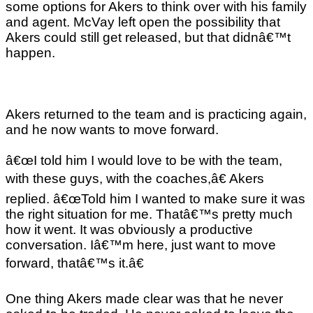
some options for Akers to think over with his family
and agent. McVay left open the possibility that
Akers could still get released, but that didnâ€™t
happen.
Akers returned to the team and is practicing again,
and he now wants to move forward.
â€œI told him I would love to be with the team,
with these guys, with the coaches,â€ Akers
replied. â€œTold him I wanted to make sure it was
the right situation for me. Thatâ€™s pretty much
how it went. It was obviously a productive
conversation. Iâ€™m here, just want to move
forward, thatâ€™s it.â€
One thing Akers made clear was that he never