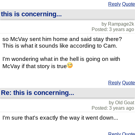
Reply
Quote
this is concerning...
by Rampage2k
Posted: 3 years ago
so McVay sent him home and said stay there?
This is what it sounds like according to Cam.
I'm wondering what in the hell is going on with
McVay if that story is true
Reply
Quote
Re: this is concerning...
by Old Goat
Posted: 3 years ago
I'm sure that's exactly the way it went down...
Reply
Quote