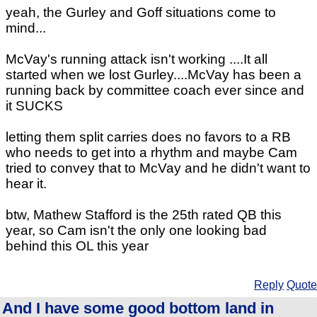
yeah, the Gurley and Goff situations come to
mind...
McVay's running attack isn't working ....It all
started when we lost Gurley....McVay has been a
running back by committee coach ever since and
it SUCKS
letting them split carries does no favors to a RB
who needs to get into a rhythm and maybe Cam
tried to convey that to McVay and he didn't want to
hear it.
btw, Mathew Stafford is the 25th rated QB this
year, so Cam isn't the only one looking bad
behind this OL this year
Reply
Quote
And I have some good bottom land in