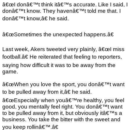
â€œI donâ€™t think itâ€™s accurate. Like I said, I
donâ€™t know. They havenâ€™t told me that. I
donâ€™t know,â€ he said.
â€œSometimes the unexpected happens.â€
Last week, Akers tweeted very plainly, â€œI miss
football.â€ He reiterated that feeling to reporters,
saying how difficult it was to be away from the
game.
â€œWhen you love the sport, you donâ€™t want
to be pulled away from it,â€ he said.
â€œEspecially when youâ€™re healthy, you feel
good, you mentally feel right. You donâ€™t want
to be pulled away from it, but obviously itâ€™s a
business. You take the bitter with the sweet and
you keep rollinâ€™.â€