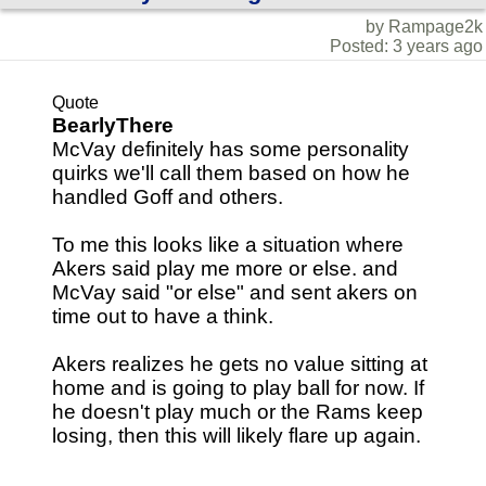
by Rampage2k
Posted: 3 years ago
Quote
BearlyThere
McVay definitely has some personality
quirks we'll call them based on how he
handled Goff and others.
To me this looks like a situation where
Akers said play me more or else. and
McVay said "or else" and sent akers on
time out to have a think.
Akers realizes he gets no value sitting at
home and is going to play ball for now. If
he doesn't play much or the Rams keep
losing, then this will likely flare up again.