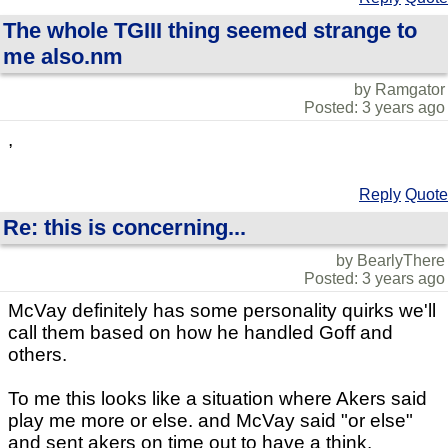
The whole TGIII thing seemed strange to
me also.nm
by Ramgator
Posted: 3 years ago
,
Reply
Quote
Re: this is concerning...
by BearlyThere
Posted: 3 years ago
McVay definitely has some personality quirks we'll
call them based on how he handled Goff and
others.
To me this looks like a situation where Akers said
play me more or else. and McVay said "or else"
and sent akers on time out to have a think.