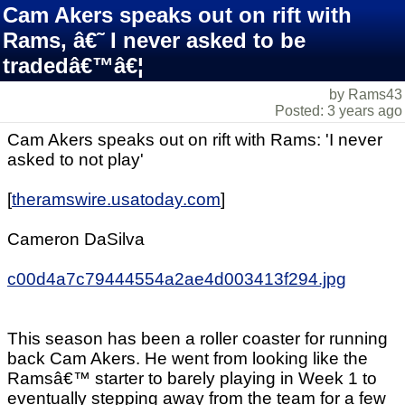
Cam Akers speaks out on rift with
Rams, â€˜ I never asked to be
tradedâ€™â€¦
by Rams43
Posted: 3 years ago
Cam Akers speaks out on rift with Rams: 'I never
asked to not play'
[
theramswire.usatoday.com
]
Cameron DaSilva
c00d4a7c79444554a2ae4d003413f294.jpg
This season has been a roller coaster for running
back Cam Akers. He went from looking like the
Ramsâ€™ starter to barely playing in Week 1 to
eventually stepping away from the team for a few