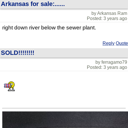
Arkansas for sale:......
by Arkansas Ram
Posted: 3 years ago
right down river below the sewer plant.
Reply
Quote
SOLD!!!!!!!!
by ferragamo79
Posted: 3 years ago