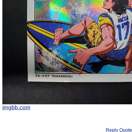
imgbb.com
Reply
Quote