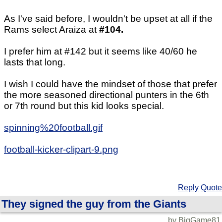
As I've said before, I wouldn't be upset at all if the
Rams select Araiza at
#104.
I prefer him at #142 but it seems like 40/60 he
lasts that long.
I wish I could have the mindset of those that prefer
the more seasoned directional punters in the 6th
or 7th round but this kid looks special.
spinning%20football.gif
football-kicker-clipart-9.png
Reply
Quote
They signed the guy from the Giants
by BigGame81