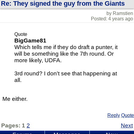
Re: They signed the guy from the Giants
by Ramstien
Posted: 4 years ago
Quote
BigGame81
Which tells me if they do draft a punter, it
will be something like the 7th round. Or
more likely, UDFA.
3rd round? I don't see that happening at
all.
Me either.
Reply
Quote
Pages:
1
2
Next