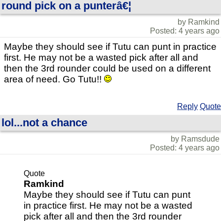
round pick on a punterâ€¦
by Ramkind
Posted: 4 years ago
Maybe they should see if Tutu can punt in practice
first. He may not be a wasted pick after all and
then the 3rd rounder could be used on a different
area of need. Go Tutu!!
Reply
Quote
lol...not a chance
by Ramsdude
Posted: 4 years ago
Quote
Ramkind
Maybe they should see if Tutu can punt
in practice first. He may not be a wasted
pick after all and then the 3rd rounder