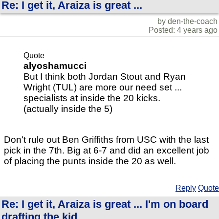
Re: I get it, Araiza is great ...
by den-the-coach
Posted: 4 years ago
Quote
alyoshamucci
But I think both Jordan Stout and Ryan
Wright (TUL) are more our need set ...
specialists at inside the 20 kicks.
(actually inside the 5)
Don't rule out Ben Griffiths from USC with the last
pick in the 7th. Big at 6-7 and did an excellent job
of placing the punts inside the 20 as well.
Reply
Quote
Re: I get it, Araiza is great ... I'm on board
drafting the kid