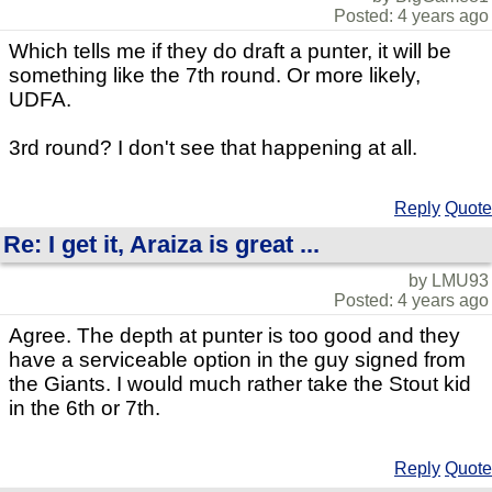
Posted: 4 years ago
Which tells me if they do draft a punter, it will be
something like the 7th round. Or more likely,
UDFA.
3rd round? I don't see that happening at all.
Reply
Quote
Re: I get it, Araiza is great ...
by LMU93
Posted: 4 years ago
Agree. The depth at punter is too good and they
have a serviceable option in the guy signed from
the Giants. I would much rather take the Stout kid
in the 6th or 7th.
Reply
Quote