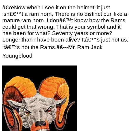
â€œNow when I see it on the helmet, it just
isnâ€™t a ram horn. There is no distinct curl like a
mature ram horn. I donâ€™t know how the Rams
could get that wrong. That is your symbol and it
has been for what? Seventy years or more?
Longer than I have been alive? Itâ€™s just not us,
itâ€™s not the Rams.â€---Mr. Ram Jack
Youngblood