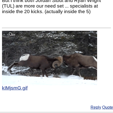
But I think both Jordan Stout and Ryan Wright
(TUL) are more our need set ... specialists at
inside the 20 kicks. (actually inside the 5)
kIMjsmG.gif
Reply
Quote