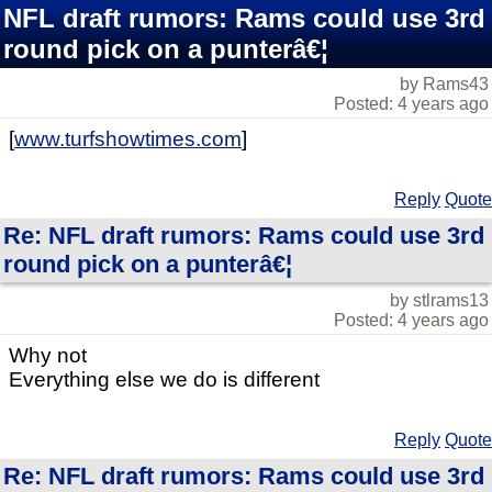
NFL draft rumors: Rams could use 3rd
round pick on a punterâ€¦
by Rams43
Posted: 4 years ago
[
www.turfshowtimes.com
]
Reply
Quote
Re: NFL draft rumors: Rams could use 3rd
round pick on a punterâ€¦
by stlrams13
Posted: 4 years ago
Why not
Everything else we do is different
Reply
Quote
Re: NFL draft rumors: Rams could use 3rd