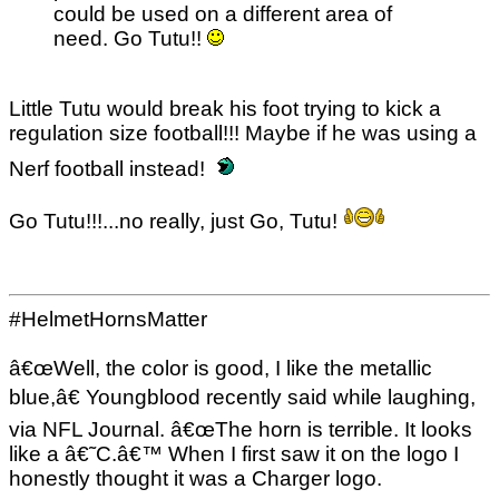
could be used on a different area of
need. Go Tutu!!
Little Tutu would break his foot trying to kick a
regulation size football!!! Maybe if he was using a
Nerf football instead!
Go Tutu!!!...no really, just Go, Tutu!
#HelmetHornsMatter
â€œWell, the color is good, I like the metallic
blue,â€ Youngblood recently said while laughing,
via NFL Journal. â€œThe horn is terrible. It looks
like a â€˜C.â€™ When I first saw it on the logo I
honestly thought it was a Charger logo.