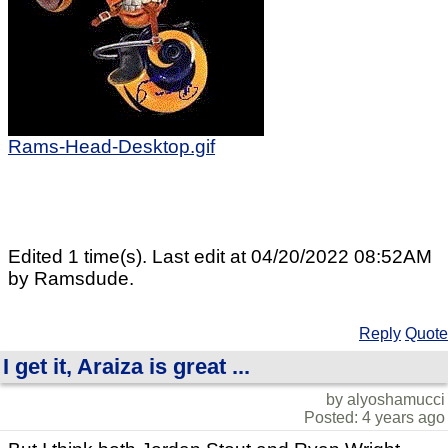
Rams-Head-Desktop.gif
Edited 1 time(s). Last edit at 04/20/2022 08:52AM
by Ramsdude.
Reply
Quote
I get it, Araiza is great ...
by alyoshamucci
Posted: 4 years ago