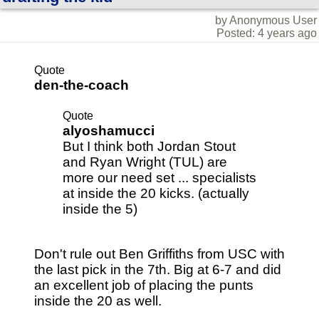
by Anonymous User
Posted: 4 years ago
Quote
den-the-coach
Quote
alyoshamucci
But I think both Jordan Stout
and Ryan Wright (TUL) are
more our need set ... specialists
at inside the 20 kicks. (actually
inside the 5)
Don't rule out Ben Griffiths from USC with
the last pick in the 7th. Big at 6-7 and did
an excellent job of placing the punts
inside the 20 as well.