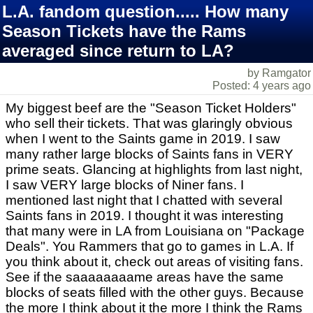
L.A. fandom question..... How many
Season Tickets have the Rams
averaged since return to LA?
by Ramgator
Posted: 4 years ago
My biggest beef are the "Season Ticket Holders"
who sell their tickets. That was glaringly obvious
when I went to the Saints game in 2019. I saw
many rather large blocks of Saints fans in VERY
prime seats. Glancing at highlights from last night,
I saw VERY large blocks of Niner fans. I
mentioned last night that I chatted with several
Saints fans in 2019. I thought it was interesting
that many were in LA from Louisiana on "Package
Deals". You Rammers that go to games in L.A. If
you think about it, check out areas of visiting fans.
See if the saaaaaaaame areas have the same
blocks of seats filled with the other guys. Because
the more I think about it the more I think the Rams