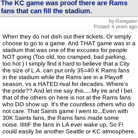
The KC game was proof there are Rams
fans that can fill the stadium.
by Ramgator
Posted: 4 years ago
When they do not dish out their tickets. Or simply
choose to go to a game. And THAT game was in a
stadium that was one of the excuses for people
NOT going (Too old, too cramped, bad parking,
too hot ) I simply find it hard to believe that a City
the size of L.A. can put only 35=40 K Rams fans
in the stadium while the Rams are in a Playoff
season, vs a HATED rival for decades. Where's
the pride?? And let me say this.....My ire and I bet
that of the others on here is not at the Rams fans
who DO show up. It's the countless others who do
not care. That Saints game I went to...Even with
30K Saints fans, the Rams fans made some
noise. IIIIIF the fans in LA ever wake up, So Fi
could easily be another Seattle or KC atmosphere.