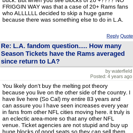
buck. But when you see blocks of 20 +???? NO
FRIGGIN WAY was that a case of 20+ Rams fans
who ALLLLLL decided to skip a huge game
because there was something else to do in L.A.
Reply
Quote
Re: L.A. fandom question..... How many
Season Tickets have the Rams averaged
since return to LA?
by waterfield
Posted: 4 years ago
You likely don't buy the melting pot theory
because you live on the other side of the country. I
have live here (So Cal) my entire 83 years and
can assure you I have seen increases every year
in fans from other NFL cities moving here. it truly is
an eclectic area-more so that any other NFL
venue. Ticket agencies are not stupid and buy up
huge blocks of good seats so they can sell them