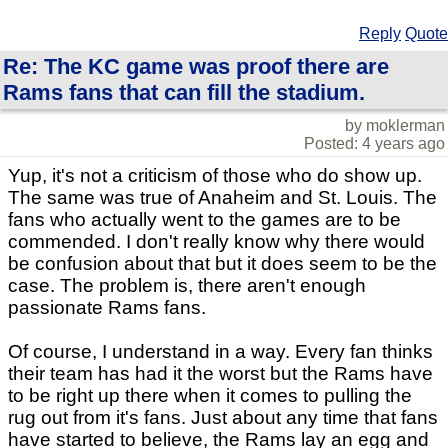
Reply
Quote
Re: The KC game was proof there are
Rams fans that can fill the stadium.
by moklerman
Posted: 4 years ago
Yup, it's not a criticism of those who do show up.
The same was true of Anaheim and St. Louis. The
fans who actually went to the games are to be
commended. I don't really know why there would
be confusion about that but it does seem to be the
case. The problem is, there aren't enough
passionate Rams fans.
Of course, I understand in a way. Every fan thinks
their team has had it the worst but the Rams have
to be right up there when it comes to pulling the
rug out from it's fans. Just about any time that fans
have started to believe, the Rams lay an egg and