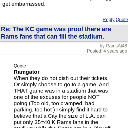
get embarrassed.
Reply
Quote
Re: The KC game was proof there are
Rams fans that can fill the stadium.
by RamsAl48
Posted: 4 years ago
Quote
Ramgator
When they do not dish out their tickets.
Or simply choose to go to a game. And
THAT game was in a stadium that was
one of the excuses for people NOT
going (Too old, too cramped, bad
parking, too hot ) I simply find it hard to
believe that a City the size of L.A. can
put only 35=40 K Rams fans in the