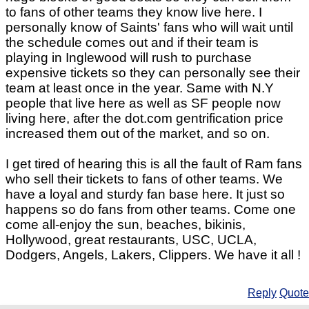
to fans of other teams they know live here. I
personally know of Saints' fans who will wait until
the schedule comes out and if their team is
playing in Inglewood will rush to purchase
expensive tickets so they can personally see their
team at least once in the year. Same with N.Y
people that live here as well as SF people now
living here, after the dot.com gentrification price
increased them out of the market, and so on.
I get tired of hearing this is all the fault of Ram fans
who sell their tickets to fans of other teams. We
have a loyal and sturdy fan base here. It just so
happens so do fans from other teams. Come one
come all-enjoy the sun, beaches, bikinis,
Hollywood, great restaurants, USC, UCLA,
Dodgers, Angels, Lakers, Clippers. We have it all !
Reply
Quote