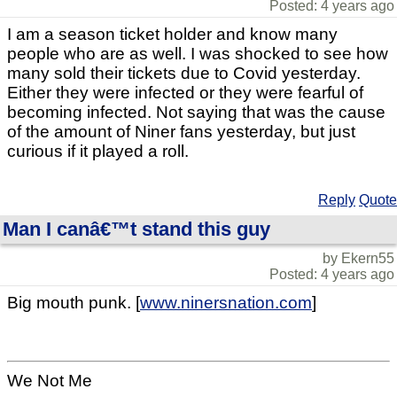
Posted: 4 years ago
I am a season ticket holder and know many
people who are as well. I was shocked to see how
many sold their tickets due to Covid yesterday.
Either they were infected or they were fearful of
becoming infected. Not saying that was the cause
of the amount of Niner fans yesterday, but just
curious if it played a roll.
Reply
Quote
Man I canâ€™t stand this guy
by Ekern55
Posted: 4 years ago
Big mouth punk. [
www.ninersnation.com
]
We Not Me