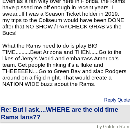
Even as a fan way over here in Florida, the Rams
have pissed me off enough in recent years. I
swear...If I was a Season Ticket holder in 2019,
my trips to the Coliseum would have been DONE
after that NO SHOW / PAYCHECK GRAB vs the
Bucs!
What the Rams need to do is play BIG
TIME..........Beat Arizona and THEN......Go to the
likes of Jerry's World and embarrass America's
team. Get people thinking it's a fluke and
THEEEEEN....Go to Green Bay and slap Rodgers
around on a frigid night. That would create a
NATION WIDE buzz about the Rams.
Reply
Quote
Re: But I ask....WHERE are the old time
Rams fans??
by Golden Ram