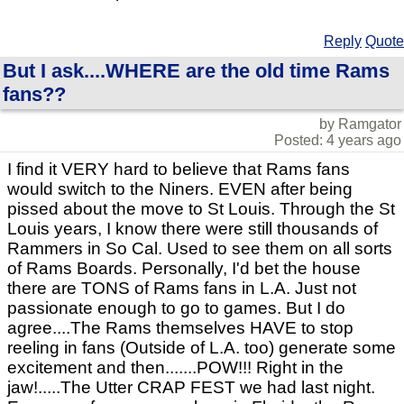
Reply
Quote
But I ask....WHERE are the old time Rams
fans??
by Ramgator
Posted: 4 years ago
I find it VERY hard to believe that Rams fans
would switch to the Niners. EVEN after being
pissed about the move to St Louis. Through the St
Louis years, I know there were still thousands of
Rammers in So Cal. Used to see them on all sorts
of Rams Boards. Personally, I'd bet the house
there are TONS of Rams fans in L.A. Just not
passionate enough to go to games. But I do
agree....The Rams themselves HAVE to stop
reeling in fans (Outside of L.A. too) generate some
excitement and then.......POW!!! Right in the
jaw!.....The Utter CRAP FEST we had last night.