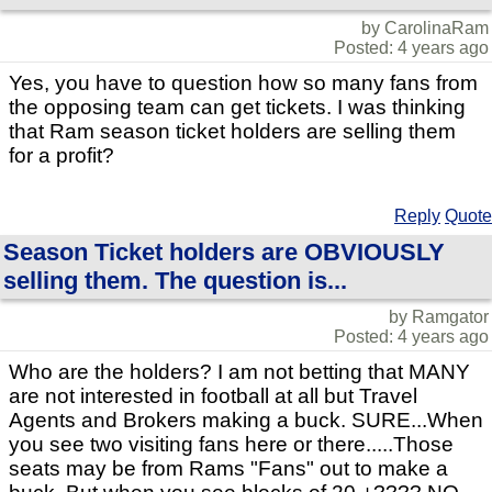
by CarolinaRam
Posted: 4 years ago
Yes, you have to question how so many fans from
the opposing team can get tickets. I was thinking
that Ram season ticket holders are selling them
for a profit?
Reply
Quote
Season Ticket holders are OBVIOUSLY
selling them. The question is...
by Ramgator
Posted: 4 years ago
Who are the holders? I am not betting that MANY
are not interested in football at all but Travel
Agents and Brokers making a buck. SURE...When
you see two visiting fans here or there.....Those
seats may be from Rams "Fans" out to make a