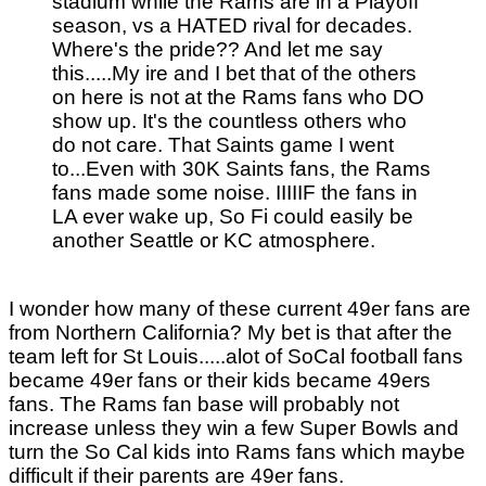
stadium while the Rams are in a Playoff
season, vs a HATED rival for decades.
Where's the pride?? And let me say
this.....My ire and I bet that of the others
on here is not at the Rams fans who DO
show up. It's the countless others who
do not care. That Saints game I went
to...Even with 30K Saints fans, the Rams
fans made some noise. IIIIIF the fans in
LA ever wake up, So Fi could easily be
another Seattle or KC atmosphere.
I wonder how many of these current 49er fans are
from Northern California? My bet is that after the
team left for St Louis.....alot of SoCal football fans
became 49er fans or their kids became 49ers
fans. The Rams fan base will probably not
increase unless they win a few Super Bowls and
turn the So Cal kids into Rams fans which maybe
difficult if their parents are 49er fans.