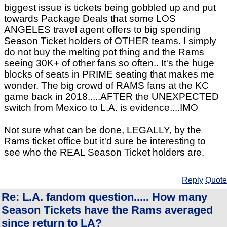
biggest issue is tickets being gobbled up and put
towards Package Deals that some LOS
ANGELES travel agent offers to big spending
Season Ticket holders of OTHER teams. I simply
do not buy the melting pot thing and the Rams
seeing 30K+ of other fans so often.. It's the huge
blocks of seats in PRIME seating that makes me
wonder. The big crowd of RAMS fans at the KC
game back in 2018.....AFTER the UNEXPECTED
switch from Mexico to L.A. is evidence....IMO
Not sure what can be done, LEGALLY, by the
Rams ticket office but it'd sure be interesting to
see who the REAL Season Ticket holders are.
Reply
Quote
Re: L.A. fandom question..... How many
Season Tickets have the Rams averaged
since return to LA?