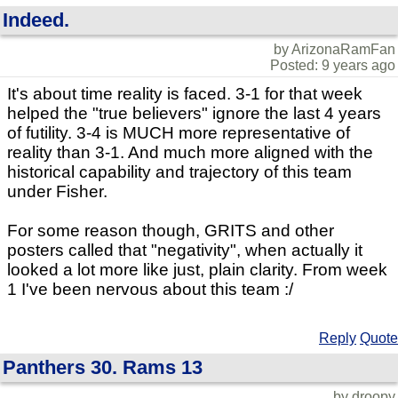
Indeed.
by ArizonaRamFan
Posted: 9 years ago
It's about time reality is faced. 3-1 for that week
helped the "true believers" ignore the last 4 years
of futility. 3-4 is MUCH more representative of
reality than 3-1. And much more aligned with the
historical capability and trajectory of this team
under Fisher.
For some reason though, GRITS and other
posters called that "negativity", when actually it
looked a lot more like just, plain clarity. From week
1 I've been nervous about this team :/
Reply
Quote
Panthers 30. Rams 13
by droopy