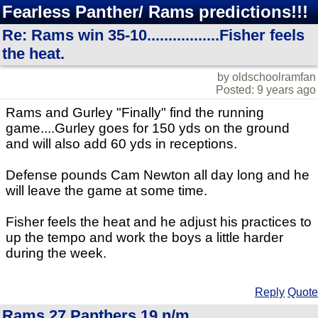
Fearless Panther/ Rams predictions!!!
Re: Rams win 35-10.................Fisher feels
the heat.
by oldschoolramfan
Posted: 9 years ago
Rams and Gurley "Finally" find the running
game....Gurley goes for 150 yds on the ground
and will also add 60 yds in receptions.
Defense pounds Cam Newton all day long and he
will leave the game at some time.
Fisher feels the heat and he adjust his practices to
up the tempo and work the boys a little harder
during the week.
Reply
Quote
Rams 27 Panthers 19 n/m