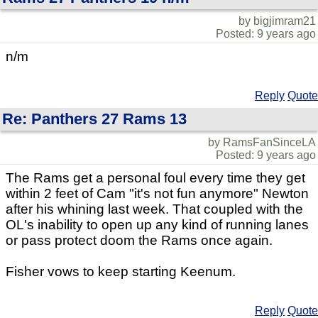
by bigjimram21
Posted: 9 years ago
n/m
Reply
Quote
Re: Panthers 27 Rams 13
by RamsFanSinceLA
Posted: 9 years ago
The Rams get a personal foul every time they get
within 2 feet of Cam "it's not fun anymore" Newton
after his whining last week. That coupled with the
OL's inability to open up any kind of running lanes
or pass protect doom the Rams once again.
Fisher vows to keep starting Keenum.
Reply
Quote