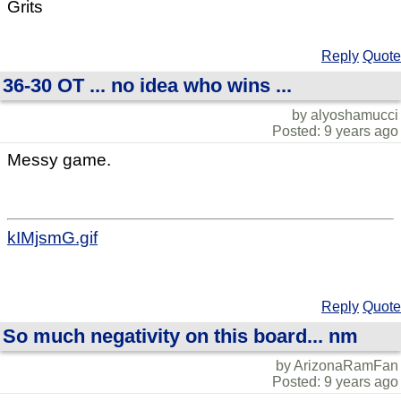
Grits
Reply
Quote
36-30 OT ... no idea who wins ...
by alyoshamucci
Posted: 9 years ago
Messy game.
kIMjsmG.gif
Reply
Quote
So much negativity on this board... nm
by ArizonaRamFan
Posted: 9 years ago