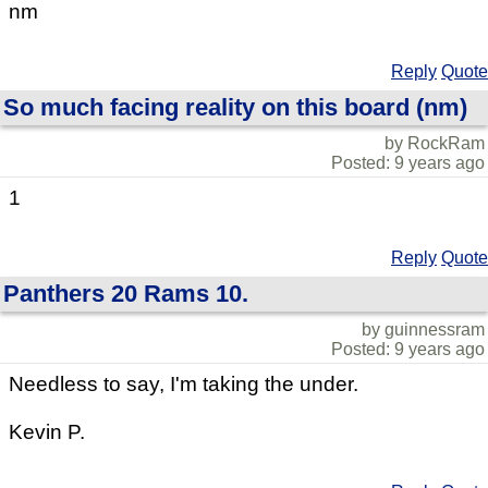
nm
Reply
Quote
So much facing reality on this board (nm)
by RockRam
Posted: 9 years ago
1
Reply
Quote
Panthers 20 Rams 10.
by guinnessram
Posted: 9 years ago
Needless to say, I'm taking the under.
Kevin P.