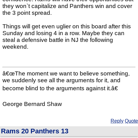
they won`t capitalize and Panthers win and cover
the 3 point spread.
Things will get even uglier on this board after this
Sunday and losing 4 in a row. Maybe they can
steal a defensive battle in NJ the following
weekend.
â€œThe moment we want to believe something,
we suddenly see all the arguments for it, and
become blind to the arguments against it.â€
George Bernard Shaw
Reply
Quote
Rams 20 Panthers 13