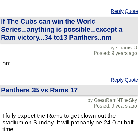
Reply
Quote
If The Cubs can win the World
Series...anything is possible...except a
Ram victory...34 to13 Panthers..nm
by stlrams13
Posted: 9 years ago
nm
Reply
Quote
Panthers 35 vs Rams 17
by GreatRamNTheSky
Posted: 9 years ago
I fully expect the Rams to get blown out the
stadium on Sunday. It will probably be 24-0 at half
time.