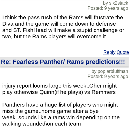
by six2stack
Posted: 9 years ago
I think the pass rush of the Rams will frustrate the
Diva and the game will come down to defense
and ST. FishHead will make a stupid challenge or
two, but the Rams players will overcome it.
Reply
Quote
Re: Fearless Panther/ Rams predictions!!!
by poplarbluffman
Posted: 9 years ago
injury report looms large this week..Oher might
play otherwise Quinn(if he plays) vs Remmers
Panthers have a huge list of players who might
miss the game..home game after a bye
week..sounds like a rams win depending on the
walking wounded\on each team