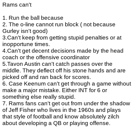
Rams can't
1. Run the ball because
2. The o-line cannot run block ( not because
Gurley isn't good)
3.Can't keep from getting stupid penalties or at
inopportune times.
4.Can't get decent decisions made by the head
coach or the offensive coordinator
5.Tavon Austin can't catch passes over the
middle. They deflect off his stone hands and are
picked off and ran back for scores.
6. Case Keenum can't get through a game without
make a major mistake. Either INT for 6 or
something else really stupid.
7. Rams fans can't get out from under the shadow
of Jeff Fisher who lives in the 1960s and plays
that style of football and know absolutely zilch
about developing a QB or playing offense.