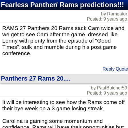
Fearless Panther/ Rams predictions!!!
by Ramgator
Posted: 9 years ago
RAMS 27 Panthers 20 Rams sack Cam twice and
we get to see Cam after the game, dressed like
Lenny with plenty from the episode of "Good
Times", sulk and mumble during his post game
conference.
Reply
Quote
Panthers 27 Rams 20....
by PaulButcher59
Posted: 9 years ago
It will be interesting to see how the Rams come off
their bye week on a 3 game losing streak.
Carolina is gaining some momentum and
confidence. Rams will have their opportunities but