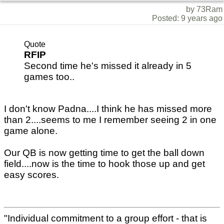
by 73Ram
Posted: 9 years ago
Quote
RFIP
Second time he's missed it already in 5
games too..
I don't know Padna....I think he has missed more
than 2....seems to me I remember seeing 2 in one
game alone.
Our QB is now getting time to get the ball down
field....now is the time to hook those up and get
easy scores.
"Individual commitment to a group effort - that is