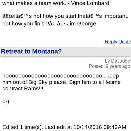
what makes a team work. - Vince Lombardi
â€œItâ€™s not how you start thatâ€™s important,
but how you finish!â€ â€• Jim George
Reply
Quote
Retreat to Montana?
by DaJudge
Posted: 9 years ago
noooooooooooooooooooooooooooooo...keep
him out of Big Sky please. Sign him to a lifetime
contract Rams!!!
=-)
Edited 1 time(s). Last edit at 10/14/2016 09:43AM