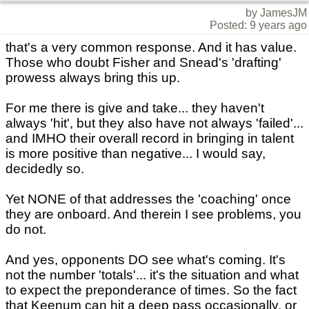
by JamesJM
Posted: 9 years ago
that's a very common response. And it has value.
Those who doubt Fisher and Snead's 'drafting'
prowess always bring this up.
For me there is give and take... they haven't
always 'hit', but they also have not always 'failed'...
and IMHO their overall record in bringing in talent
is more positive than negative... I would say,
decidedly so.
Yet NONE of that addresses the 'coaching' once
they are onboard. And therein I see problems, you
do not.
And yes, opponents DO see what's coming. It's
not the number 'totals'... it's the situation and what
to expect the preponderance of times. So the fact
that Keenum can hit a deep pass occasionally, or