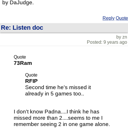
by DaJudge.
Reply
Quote
Re: Listen doc
by zn
Posted: 9 years ago
Quote
73Ram
Quote
RFIP
Second time he's missed it
already in 5 games too..
I don't know Padna....I think he has
missed more than 2....seems to me I
remember seeing 2 in one game alone.