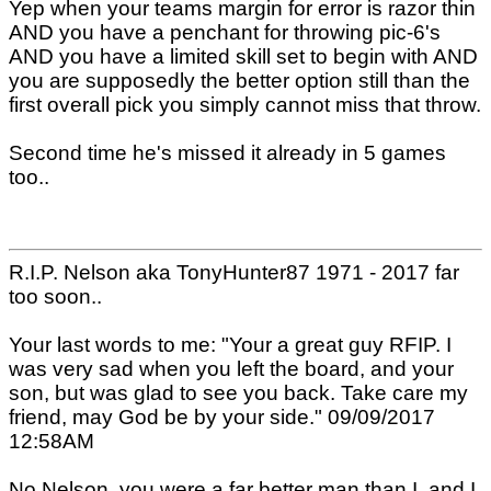
Yep when your teams margin for error is razor thin
AND you have a penchant for throwing pic-6's
AND you have a limited skill set to begin with AND
you are supposedly the better option still than the
first overall pick you simply cannot miss that throw.
Second time he's missed it already in 5 games
too..
R.I.P. Nelson aka TonyHunter87 1971 - 2017 far
too soon..
Your last words to me: "Your a great guy RFIP. I
was very sad when you left the board, and your
son, but was glad to see you back. Take care my
friend, may God be by your side." 09/09/2017
12:58AM
No Nelson, you were a far better man than I, and I