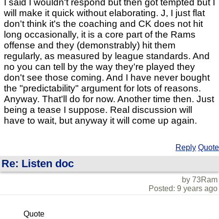
I said I wouldn't respond but then got tempted but I
will make it quick without elaborating. J, I just flat
don't think it's the coaching and CK does not hit
long occasionally, it is a core part of the Rams
offense and they (demonstrably) hit them
regularly, as measured by league standards. And
no you can tell by the way they're played they
don't see those coming. And I have never bought
the "predictability" argument for lots of reasons.
Anyway. That'll do for now. Another time then. Just
being a tease I suppose. Real discussion will
have to wait, but anyway it will come up again.
Reply
Quote
Re: Listen doc
by 73Ram
Posted: 9 years ago
Quote