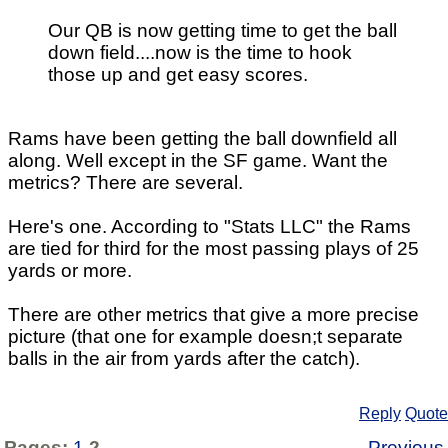
Our QB is now getting time to get the ball
down field....now is the time to hook
those up and get easy scores.
Rams have been getting the ball downfield all
along. Well except in the SF game. Want the
metrics? There are several.
Here's one. According to "Stats LLC" the Rams
are tied for third for the most passing plays of 25
yards or more.
There are other metrics that give a more precise
picture (that one for example doesn;t separate
balls in the air from yards after the catch).
Reply
Quote
Pages:
1
2
Previous