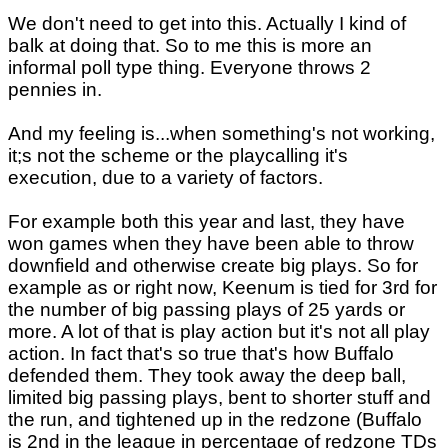
We don't need to get into this. Actually I kind of
balk at doing that. So to me this is more an
informal poll type thing. Everyone throws 2
pennies in.
And my feeling is...when something's not working,
it;s not the scheme or the playcalling it's
execution, due to a variety of factors.
For example both this year and last, they have
won games when they have been able to throw
downfield and otherwise create big plays. So for
example as or right now, Keenum is tied for 3rd for
the number of big passing plays of 25 yards or
more. A lot of that is play action but it's not all play
action. In fact that's so true that's how Buffalo
defended them. They took away the deep ball,
limited big passing plays, bent to shorter stuff and
the run, and tightened up in the redzone (Buffalo
is 2nd in the league in percentage of redzone TDs