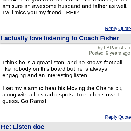
am sure an awesome husband and father as well.
I will miss you my friend. -RFIP
Reply
Quote
I actually love listening to Coach Fisher
by LBRamsFan
Posted: 9 years ago
I think he is a great listen, and he knows football
like nobody on this board but he is always
engaging and an interesting listen.
I set my alarm to hear his Moving the Chains bit,
along with all his radio spots. To each his own I
guess. Go Rams!
Reply
Quote
Re: Listen doc