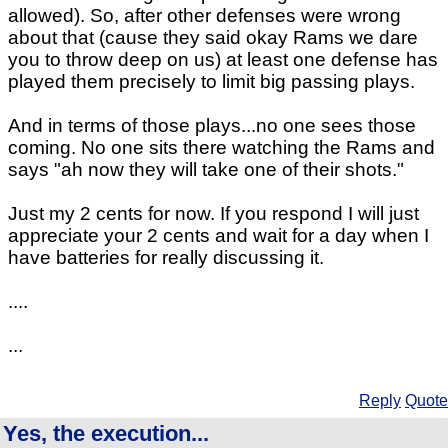
allowed). So, after other defenses were wrong
about that (cause they said okay Rams we dare
you to throw deep on us) at least one defense has
played them precisely to limit big passing plays.
And in terms of those plays...no one sees those
coming. No one sits there watching the Rams and
says "ah now they will take one of their shots."
Just my 2 cents for now. If you respond I will just
appreciate your 2 cents and wait for a day when I
have batteries for really discussing it.
....
...
Reply
Quote
Yes, the execution...