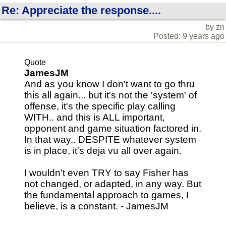
Re: Appreciate the response....
by zn
Posted: 9 years ago
Quote
JamesJM
And as you know I don't want to go thru
this all again... but it's not the 'system' of
offense, it's the specific play calling
WITH.. and this is ALL important,
opponent and game situation factored in.
In that way.. DESPITE whatever system
is in place, it's deja vu all over again.
I wouldn't even TRY to say Fisher has
not changed, or adapted, in any way. But
the fundamental approach to games, I
believe, is a constant. - JamesJM