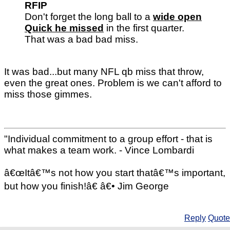
RFIP
Don't forget the long ball to a
wide open
Quick he missed
in the first quarter.
That was a bad bad miss.
It was bad...but many NFL qb miss that throw,
even the great ones. Problem is we can't afford to
miss those gimmes.
"Individual commitment to a group effort - that is
what makes a team work. - Vince Lombardi
â€œItâ€™s not how you start thatâ€™s important,
but how you finish!â€ â€• Jim George
Reply
Quote