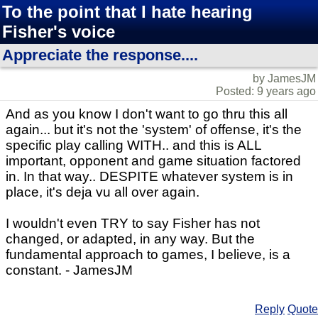
To the point that I hate hearing
Fisher's voice
Appreciate the response....
by JamesJM
Posted: 9 years ago
And as you know I don't want to go thru this all
again... but it's not the 'system' of offense, it's the
specific play calling WITH.. and this is ALL
important, opponent and game situation factored
in. In that way.. DESPITE whatever system is in
place, it's deja vu all over again.
I wouldn't even TRY to say Fisher has not
changed, or adapted, in any way. But the
fundamental approach to games, I believe, is a
constant. - JamesJM
Reply
Quote