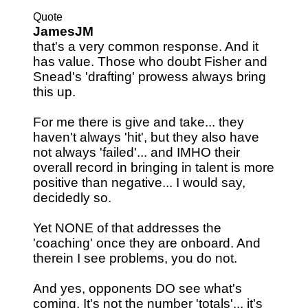
Quote
JamesJM
that's a very common response. And it
has value. Those who doubt Fisher and
Snead's 'drafting' prowess always bring
this up.
For me there is give and take... they
haven't always 'hit', but they also have
not always 'failed'... and IMHO their
overall record in bringing in talent is more
positive than negative... I would say,
decidedly so.
Yet NONE of that addresses the
'coaching' once they are onboard. And
therein I see problems, you do not.
And yes, opponents DO see what's
coming. It's not the number 'totals'... it's