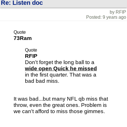
Re: Listen doc
by RFIP
Posted: 9 years ago
Quote
73Ram
Quote
RFIP
Don't forget the long ball to a
wide open Quick he missed
in the first quarter. That was a
bad bad miss.
It was bad...but many NFL qb miss that
throw, even the great ones. Problem is
we can't afford to miss those gimmes.