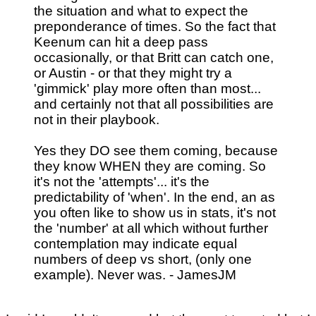
the situation and what to expect the
preponderance of times. So the fact that
Keenum can hit a deep pass
occasionally, or that Britt can catch one,
or Austin - or that they might try a
'gimmick' play more often than most...
and certainly not that all possibilities are
not in their playbook.
Yes they DO see them coming, because
they know WHEN they are coming. So
it's not the 'attempts'... it's the
predictability of 'when'. In the end, an as
you often like to show us in stats, it's not
the 'number' at all which without further
contemplation may indicate equal
numbers of deep vs short, (only one
example). Never was. - JamesJM