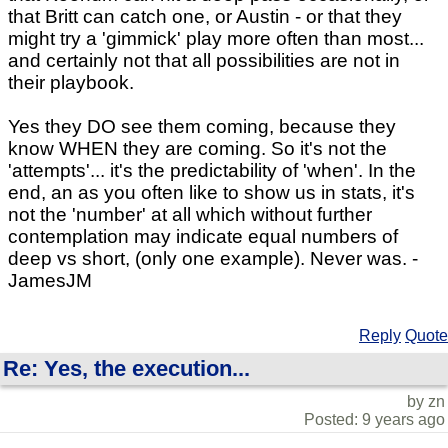
that Britt can catch one, or Austin - or that they
might try a 'gimmick' play more often than most...
and certainly not that all possibilities are not in
their playbook.
Yes they DO see them coming, because they
know WHEN they are coming. So it's not the
'attempts'... it's the predictability of 'when'. In the
end, an as you often like to show us in stats, it's
not the 'number' at all which without further
contemplation may indicate equal numbers of
deep vs short, (only one example). Never was. -
JamesJM
Reply
Quote
Re: Yes, the execution...
by zn
Posted: 9 years ago