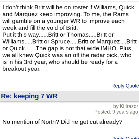
I don't think Britt will be on roster if Williams, Quick
and Marquez keep improving. To me, the Rams
will gamble on a younger WR to improve each
week and fill the void of Britt.
Put it this way......Britt or Thomas.....Britt or
Williams.....Britt or Spruce.....Britt or Marquez....Britt
or Quick.......The gap is not that wide IMHO. Plus,
we all knew Quick was an off the radar pick, who
is in his 3rd year, who should be ready for a
breakout year.
Reply
Quote
Re: keeping 7 WR
by Killrazor
Posted: 9 years ago
No mention of North? Did he get cut already?
Reply
Quote