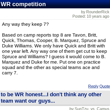
WR competition
by RounderRick
Posted: 10 years ago
Any way they keep 7?
Based on camp reports top 8 are Tavon, Britt,
Quick, Thomas, Cooper, B. Marquez, Spruce and
Duke Williams. We only have Quick and Britt with
one year left. Any way one of them get cut to keep
Spruce and Williams? I guess it would come to B.
Marquez and Duke for me. Put one on practice
squad and the other as special teams ace and
carry 7.
Reply
Quote
to be WR honest...I don't think any other
team want our guys...
by SunTzu_vs_Camus