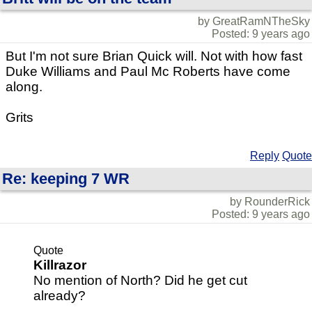
by GreatRamNTheSky
Posted: 9 years ago
But I'm not sure Brian Quick will. Not with how fast
Duke Williams and Paul Mc Roberts have come
along.
Grits
Reply
Quote
Re: keeping 7 WR
by RounderRick
Posted: 9 years ago
Quote
Killrazor
No mention of North? Did he get cut
already?