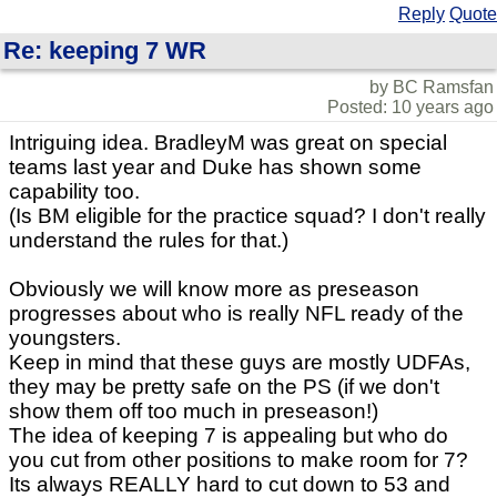
Reply
Quote
Re: keeping 7 WR
by BC Ramsfan
Posted: 10 years ago
Intriguing idea. BradleyM was great on special
teams last year and Duke has shown some
capability too.
(Is BM eligible for the practice squad? I don't really
understand the rules for that.)
Obviously we will know more as preseason
progresses about who is really NFL ready of the
youngsters.
Keep in mind that these guys are mostly UDFAs,
they may be pretty safe on the PS (if we don't
show them off too much in preseason!)
The idea of keeping 7 is appealing but who do
you cut from other positions to make room for 7?
Its always REALLY hard to cut down to 53 and