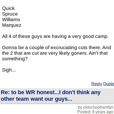
Quick
Spruce
Williams
Marquez
All 4 of these guys are having a very good camp.
Gonna be a couple of excruciating cuts there. And
the 2 that are cut are very likely goners. Ain't that
something?
Sigh...
Reply
Quote
Re: to be WR honest...I don't think any
other team want our guys...
by oldschoolramfan
Posted: 9 years ago