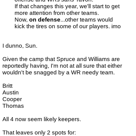
If that changes this year, we'll start to get
more attention from other teams.
Now,
on defense
...other teams would
kick the tires on some of our players. imo
I dunno, Sun.
Given the camp that Spruce and Williams are
reportedly having, I'm not at all sure that either
wouldn't be snagged by a WR needy team.
Britt
Austin
Cooper
Thomas
All 4 now seem likely keepers.
That leaves only 2 spots for: