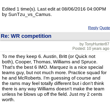
Edited 1 time(s). Last edit at 08/06/2016 04:00PM
by SunTzu_vs_Camus.
Reply
Quote
Re: WR competition
by TonyHunter87
Posted: 10 years ago
To me they keep 6. Austin, Britt (or Quick not
both), Cooper, Thomas, Williams and Spruce.
That's the best 6 IMO. Marquez is a nice special
teams guy, but not much more. Practice squad for
he and McRoberts. I'm guessing of course and
the rams may feel totally different but i don't think
there is any way Williams doesn't make the team
unless he blows up off the field. Just my 2 cents
worth.