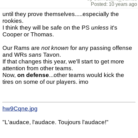
Posted: 10 years ago
until they prove themselves.....especially the
rookies.
I think they will be safe on the PS
unless
it's
Cooper or Thomas.
Our Rams are
not known
for any passing offense
and WRs
sans
Tavon.
If that changes this year, we'll start to get more
attention from other teams.
Now,
on defense
...other teams would kick the
tires on some of our players. imo
hw9Cqne.jpg
"L'audace, l'audace. Toujours l'audace!"