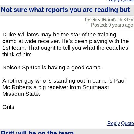
Not sure what reports you are reading but
by GreatRamNTheSky
Posted: 9 years ago
Duke Williams may be the star of the training
camp at wide receiver. He's been playing with the
1st team. That ought to tell you what the coaches
think of him.
Nelson Spruce is having a good camp.
Another guy who is standing out in camp is Paul
Mc Roberts a big receiver from Southeast
Missouri State.
Grits
Reply
Quote
Britt will be on the team