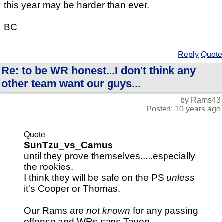
this year may be harder than ever.
BC
Reply
Quote
Re: to be WR honest...I don't think any
other team want our guys...
by Rams43
Posted: 10 years ago
Quote
SunTzu_vs_Camus
until they prove themselves.....especially
the rookies.
I think they will be safe on the PS
unless
it's Cooper or Thomas.
Our Rams are
not known
for any passing
offense and WRs
sans
Tavon.