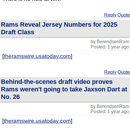
Reply
Quote
Rams Reveal Jersey Numbers for 2025
Draft Class
by BerendsenRam
Posted: 1 year ago
[
theramswire.usatoday.com
]
Reply
Quote
Behind-the-scenes draft video proves
Rams weren't going to take Jaxson Dart at
No. 26
by BerendsenRam
Posted: 1 year ago
[
theramswire.usatoday.com
]