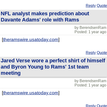
Reply
Quote
NFL analyst makes prediction about
Davante Adams' role with Rams
by BerendsenRam
Posted: 1 year ago
[
theramswire.usatoday.com
]
Reply
Quote
Jared Verse wore a perfect shirt of himself
and Byron Young to Rams' 1st team
meeting
by BerendsenRam
Posted: 1 year ago
[
theramswire.usatoday.com
]
Reply
Quote