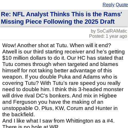
Reply
Quote
Re: NFL Analyst Thinks This is the Rams'
Missing Piece Following the 2025 Draft
by SoCalRAMatic
Posted: 1 year ago
Wow! Another shot at Tutu. When will it end?
Atwell is our third starting receiver and he's getting
$10 million dollars to do it. Our HC has stated that
Tutu comes through when targeted and blames
himself for not taking better advantage of this
weapon. If you double Puka and Adams who is
covering Tutu? With Tutu's rare speed you really
need to double him. I think this 3-headed monster
will drive rival DC's bonkers. And mix in Higbee
and Ferguson you have the making of an
unstoppable O. Plus, KW, Corum and Hunter in
the backfield.
And I like what I saw from Whittington as a #4.
There is no hole at WR.