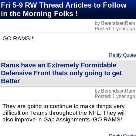
Fri 5-9 RW Thread Articles to Follow
in the Morning Folks !
by BerendsenRam
Posted: 1 year ago
GO RAMS!!!
Reply
Quote
Rams have an Extremely Formidable
Defensive Front thats only going to get
Better
by BerendsenRam
Posted: 1 year ago
They are going to continue to make things very
difficult on Teams throughout the NFL. They will
also improve in Gap Assignments. GO RAMS!