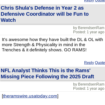
Reply
Quote
Chris Shula's Defense in Year 2 as
Defensive Coordinator will be Fun to
Watch
by BerendsenRam
Posted: 1 year ago
It's awesome how they have built the DL & OL with
more Strength & Physicality in mind in the
Trenches & it definitely shows. GO RAMS!
Reply
Quote
NFL Analyst Thinks This is the Rams'
Missing Piece Following the 2025 Draft
by BerendsenRam
Posted: 1 year ago
[
theramswire.usatoday.com
]