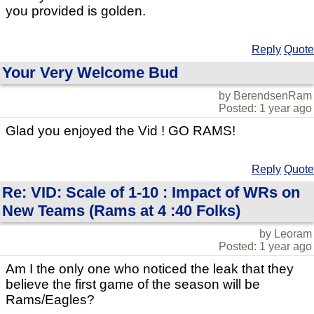
you provided is golden.
Reply
Quote
Your Very Welcome Bud
by BerendsenRam
Posted: 1 year ago
Glad you enjoyed the Vid ! GO RAMS!
Reply
Quote
Re: VID: Scale of 1-10 : Impact of WRs on
New Teams (Rams at 4 :40 Folks)
by Leoram
Posted: 1 year ago
Am I the only one who noticed the leak that they
believe the first game of the season will be
Rams/Eagles?