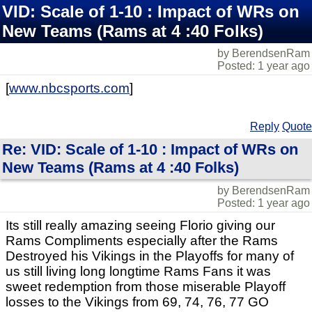
VID: Scale of 1-10 : Impact of WRs on
New Teams (Rams at 4 :40 Folks)
by BerendsenRam
Posted: 1 year ago
[
www.nbcsports.com
]
Reply
Quote
Re: VID: Scale of 1-10 : Impact of WRs on
New Teams (Rams at 4 :40 Folks)
by BerendsenRam
Posted: 1 year ago
Its still really amazing seeing Florio giving our
Rams Compliments especially after the Rams
Destroyed his Vikings in the Playoffs for many of
us still living long longtime Rams Fans it was
sweet redemption from those miserable Playoff
losses to the Vikings from 69, 74, 76, 77 GO