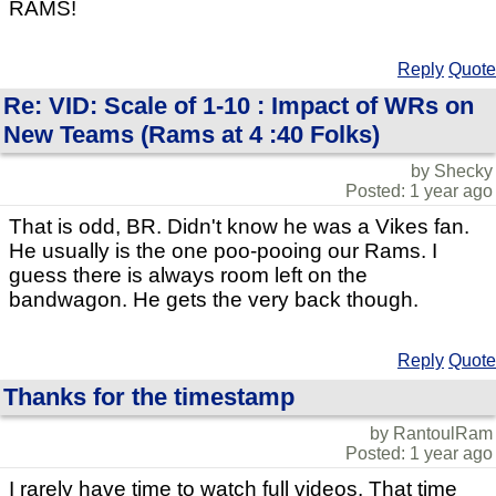
RAMS!
Reply
Quote
Re: VID: Scale of 1-10 : Impact of WRs on
New Teams (Rams at 4 :40 Folks)
by Shecky
Posted: 1 year ago
That is odd, BR. Didn't know he was a Vikes fan.
He usually is the one poo-pooing our Rams. I
guess there is always room left on the
bandwagon. He gets the very back though.
Reply
Quote
Thanks for the timestamp
by RantoulRam
Posted: 1 year ago
I rarely have time to watch full videos. That time