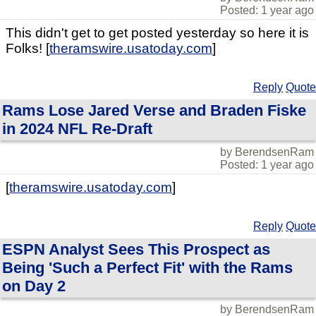
Posted: 1 year ago
This didn't get to get posted yesterday so here it is
Folks! [
theramswire.usatoday.com
]
Reply
Quote
Rams Lose Jared Verse and Braden Fiske
in 2024 NFL Re-Draft
by BerendsenRam
Posted: 1 year ago
[
theramswire.usatoday.com
]
Reply
Quote
ESPN Analyst Sees This Prospect as
Being 'Such a Perfect Fit' with the Rams
on Day 2
by BerendsenRam