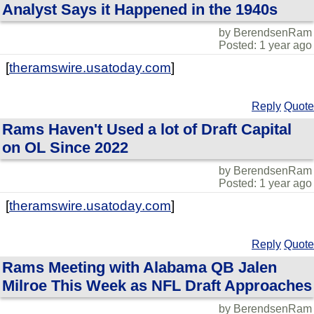
Analyst Says it Happened in the 1940s
by BerendsenRam
Posted: 1 year ago
[
theramswire.usatoday.com
]
Reply
Quote
Rams Haven't Used a lot of Draft Capital
on OL Since 2022
by BerendsenRam
Posted: 1 year ago
[
theramswire.usatoday.com
]
Reply
Quote
Rams Meeting with Alabama QB Jalen
Milroe This Week as NFL Draft Approaches
by BerendsenRam