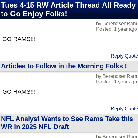
Tues 4-15 RW Article Thread All Ready
to Go Enjoy Folks!
by BerendsenRam
Posted: 1 year ago
GO RAMS!!!
Reply
Quote
Articles to Follow in the Morning Folks !
by BerendsenRam
Posted: 1 year ago
GO RAMS!!!
Reply
Quote
NFL Analyst Wants to See Rams Take this
WR in 2025 NFL Draft
by BerendsenRam