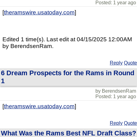
Posted: 1 year ago
[
theramswire.usatoday.com
]
Edited 1 time(s). Last edit at 04/15/2025 12:00AM
by BerendsenRam.
Reply
Quote
6 Dream Prospects for the Rams in Round
1
by BerendsenRam
Posted: 1 year ago
[
theramswire.usatoday.com
]
Reply
Quote
What Was the Rams Best NFL Draft Class?