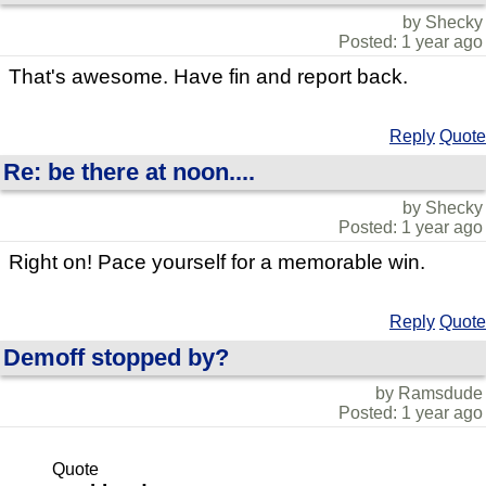
by Shecky
Posted: 1 year ago
That's awesome. Have fin and report back.
Reply
Quote
Re: be there at noon....
by Shecky
Posted: 1 year ago
Right on! Pace yourself for a memorable win.
Reply
Quote
Demoff stopped by?
by Ramsdude
Posted: 1 year ago
Quote