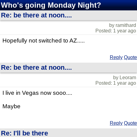
Who's going Monday Night?
Re: be there at noon....
by ramithard
Posted: 1 year ago
Hopefully not switched to AZ.....
Reply
Quote
Re: be there at noon....
by Leoram
Posted: 1 year ago
I live in Vegas now sooo....
Maybe
Reply
Quote
Re: I'll be there