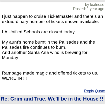
by leafnose
Posted: 1 year ago
I just happen to cruise Ticketmaster and there's an
extraordinary number of tickets shown available.
LA Unified Schools are closed today
My aunt's home burnt in the Palisades and the
Palisades fire continues to burn.
And another Santa Ana wind is brewing for
Monday
Rampage made magic and offered tickets to us.
WE'RE IN !!!
Reply
Quote
Re: Grim and True. We'll be in the House !!