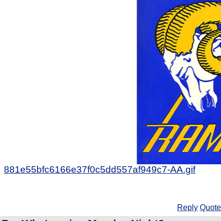
881e55bfc6166e37f0c5dd557af949c7-AA.gif
Reply
Quote