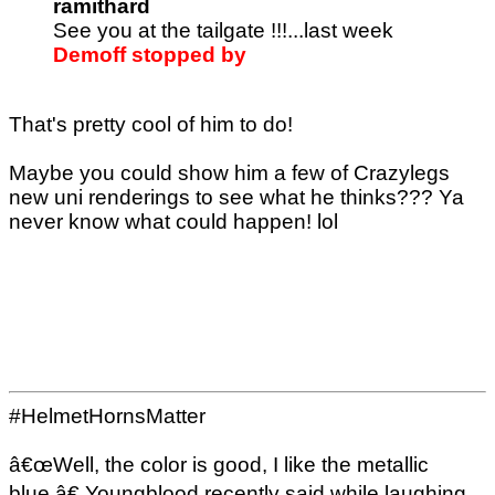
ramithard
See you at the tailgate !!!...last week
Demoff stopped by
That's pretty cool of him to do!
Maybe you could show him a few of Crazylegs
new uni renderings to see what he thinks??? Ya
never know what could happen! lol
#HelmetHornsMatter
â€œWell, the color is good, I like the metallic
blue,â€ Youngblood recently said while laughing,