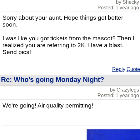
by Shecky
Posted: 1 year ago
Sorry about your aunt. Hope things get better
soon.
I was like you got tickets from the mascot? Then I
realized you are referring to 2K. Have a blast.
Send pics!
Reply
Quote
Re: Who's going Monday Night?
by Crazylegs
Posted: 1 year ago
We're going! Air quality permitting!