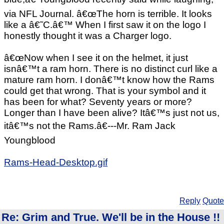
via NFL Journal. â€œThe horn is terrible. It looks
like a â€˜C.â€™ When I first saw it on the logo I
honestly thought it was a Charger logo.
â€œNow when I see it on the helmet, it just
isnâ€™t a ram horn. There is no distinct curl like a
mature ram horn. I donâ€™t know how the Rams
could get that wrong. That is your symbol and it
has been for what? Seventy years or more?
Longer than I have been alive? Itâ€™s just not us,
itâ€™s not the Rams.â€---Mr. Ram Jack
Youngblood
Rams-Head-Desktop.gif
Reply
Quote
Re: Grim and True. We'll be in the House !!