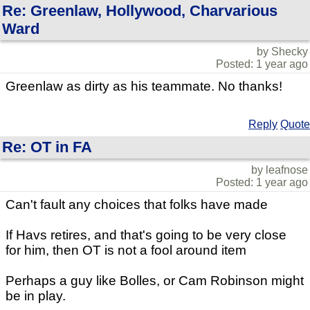
Re: Greenlaw, Hollywood, Charvarious
Ward
by Shecky
Posted: 1 year ago
Greenlaw as dirty as his teammate. No thanks!
Reply
Quote
Re: OT in FA
by leafnose
Posted: 1 year ago
Can't fault any choices that folks have made
If Havs retires, and that's going to be very close
for him, then OT is not a fool around item
Perhaps a guy like Bolles, or Cam Robinson might
be in play.