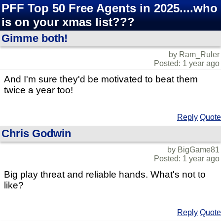
PFF Top 50 Free Agents in 2025....who
is on your xmas list???
Gimme both!
by Ram_Ruler
Posted: 1 year ago
And I'm sure they'd be motivated to beat them
twice a year too!
Reply
Quote
Chris Godwin
by BigGame81
Posted: 1 year ago
Big play threat and reliable hands. What's not to
like?
Reply
Quote