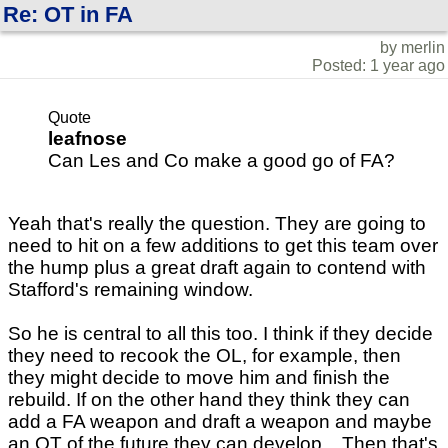
Re: OT in FA
by merlin
Posted: 1 year ago
Quote
leafnose
Can Les and Co make a good go of FA?
Yeah that's really the question. They are going to
need to hit on a few additions to get this team over
the hump plus a great draft again to contend with
Stafford's remaining window.
So he is central to all this too. I think if they decide
they need to recook the OL, for example, then
they might decide to move him and finish the
rebuild. If on the other hand they think they can
add a FA weapon and draft a weapon and maybe
an OT of the future they can develop... Then that's