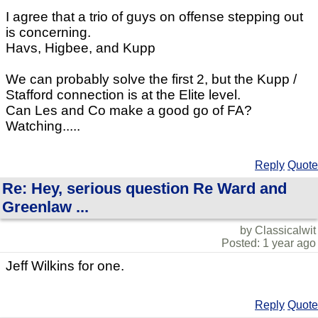
I agree that a trio of guys on offense stepping out
is concerning.
Havs, Higbee, and Kupp
We can probably solve the first 2, but the Kupp /
Stafford connection is at the Elite level.
Can Les and Co make a good go of FA?
Watching.....
Reply
Quote
Re: Hey, serious question Re Ward and
Greenlaw ...
by Classicalwit
Posted: 1 year ago
Jeff Wilkins for one.
Reply
Quote