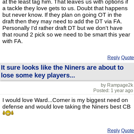
at the least tag him. That leaves us with options if
a tackle they love gets to us. Doubt that happens
but never know. If they plan on going OT in the
draft then they may need to add the DT via FA.
Personally I'd rather draft DT but we don't have
that round 2 pick so we need to be smart this year
with FA.
Reply
Quote
It sure looks like the Niners are about to
lose some key players...
by Rampage2k
Posted: 1 year ago
I would love Ward...Corner is my biggest need on
defense and would love taking the Niners best CB
Reply
Quote