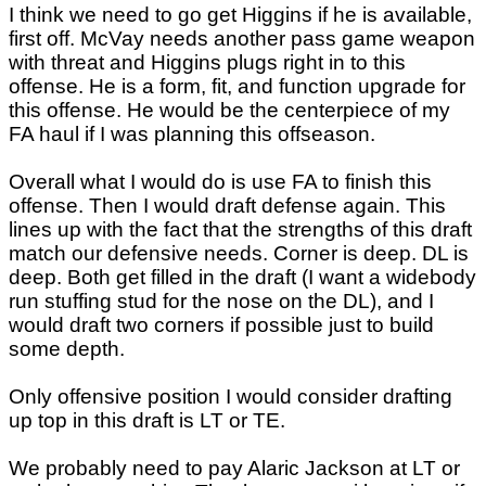
I think we need to go get Higgins if he is available,
first off. McVay needs another pass game weapon
with threat and Higgins plugs right in to this
offense. He is a form, fit, and function upgrade for
this offense. He would be the centerpiece of my
FA haul if I was planning this offseason.
Overall what I would do is use FA to finish this
offense. Then I would draft defense again. This
lines up with the fact that the strengths of this draft
match our defensive needs. Corner is deep. DL is
deep. Both get filled in the draft (I want a widebody
run stuffing stud for the nose on the DL), and I
would draft two corners if possible just to build
some depth.
Only offensive position I would consider drafting
up top in this draft is LT or TE.
We probably need to pay Alaric Jackson at LT or