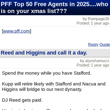
PFF Top 50 Free Agents in 2025....who
is on your xmas list???
by Rampage2k
Posted: 1 year ago
[
www.pff.com
]
Reply
Quote
Reed and Higgins and call it a day.
by alyoshamucci
Posted: 1 year ago
Spend the money while you have Stafford.
Kupp will retire likely with Stafford and Nacua and
Higgins will bridge to our next dynasty.
DJ Reed gets paid.