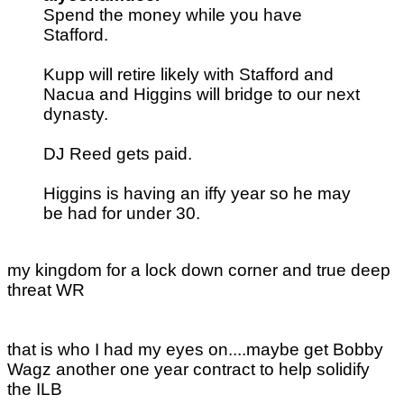
Spend the money while you have
Stafford.
Kupp will retire likely with Stafford and
Nacua and Higgins will bridge to our next
dynasty.
DJ Reed gets paid.
Higgins is having an iffy year so he may
be had for under 30.
my kingdom for a lock down corner and true deep
threat WR
that is who I had my eyes on....maybe get Bobby
Wagz another one year contract to help solidify
the ILB