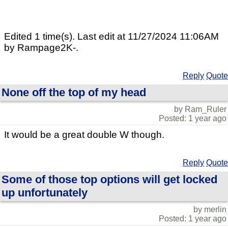
Edited 1 time(s). Last edit at 11/27/2024 11:06AM
by Rampage2K-.
Reply
Quote
None off the top of my head
by Ram_Ruler
Posted: 1 year ago
It would be a great double W though.
Reply
Quote
Some of those top options will get locked
up unfortunately
by merlin
Posted: 1 year ago