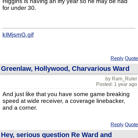
Higgins is having an iffy year so he may be had
for under 30.
kIMjsmG.gif
Reply
Quote
Greenlaw, Hollywood, Charvarious Ward
by Ram_Ruler
Posted: 1 year ago
And just like that you have some game breaking
speed at wide receiver, a coverage linebacker,
and a corner.
Reply
Quote
Hey, serious question Re Ward and