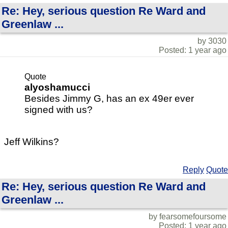
Re: Hey, serious question Re Ward and
Greenlaw ...
by 3030
Posted: 1 year ago
Quote
alyoshamucci
Besides Jimmy G, has an ex 49er ever
signed with us?
Jeff Wilkins?
Reply
Quote
Re: Hey, serious question Re Ward and
Greenlaw ...
by fearsomefoursome
Posted: 1 year ago