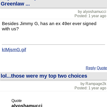
Greenlaw ...
by alyoshamucci
Posted: 1 year ago
Besides Jimmy G, has an ex 49er ever signed
with us?
kIMjsmG.gif
Reply
Quote
lol...those were my top two choices
by Rampage2k
Posted: 1 year ago
Quote
alyoshamucci