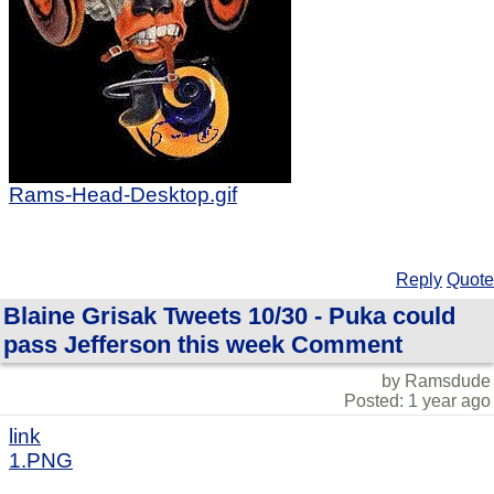
Rams-Head-Desktop.gif
Reply
Quote
Blaine Grisak Tweets 10/30 - Puka could
pass Jefferson this week Comment
by Ramsdude
Posted: 1 year ago
link
1.PNG