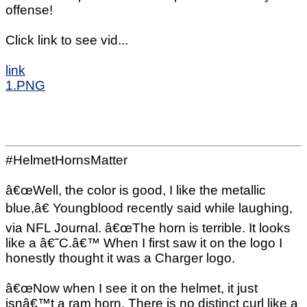
offense!
Click link to see vid...
link
1.PNG
#HelmetHornsMatter
â€œWell, the color is good, I like the metallic
blue,â€ Youngblood recently said while laughing,
via NFL Journal. â€œThe horn is terrible. It looks
like a â€˜C.â€™ When I first saw it on the logo I
honestly thought it was a Charger logo.
â€œNow when I see it on the helmet, it just
isnâ€™t a ram horn. There is no distinct curl like a