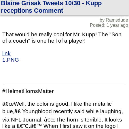
Blaine Grisak Tweets 10/30 - Kupp
receptions Comment
by Ramsdude
Posted: 1 year ago
That would be really cool for Mr. Kupp! The "Son
of a coach" is one hell of a player!
link
1.PNG
#HelmetHornsMatter
â€œWell, the color is good, I like the metallic
blue,â€ Youngblood recently said while laughing,
via NFL Journal. â€œThe horn is terrible. It looks
like a â€˜C.â€™ When I first saw it on the logo I