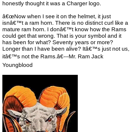
honestly thought it was a Charger logo.
â€œNow when I see it on the helmet, it just
isnâ€™t a ram horn. There is no distinct curl like a
mature ram horn. I donâ€™t know how the Rams
could get that wrong. That is your symbol and it
has been for what? Seventy years or more?
Longer than I have been alive? Itâ€™s just not us,
itâ€™s not the Rams.â€---Mr. Ram Jack
Youngblood