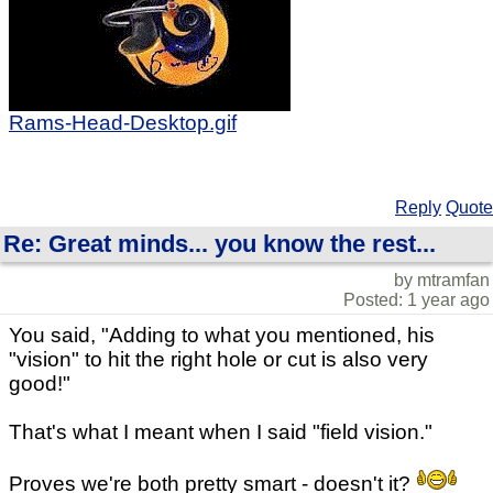
Rams-Head-Desktop.gif
Reply
Quote
Re: Great minds... you know the rest...
by mtramfan
Posted: 1 year ago
You said, "Adding to what you mentioned, his
"vision" to hit the right hole or cut is also very
good!"
That's what I meant when I said "field vision."
Proves we're both pretty smart - doesn't it?