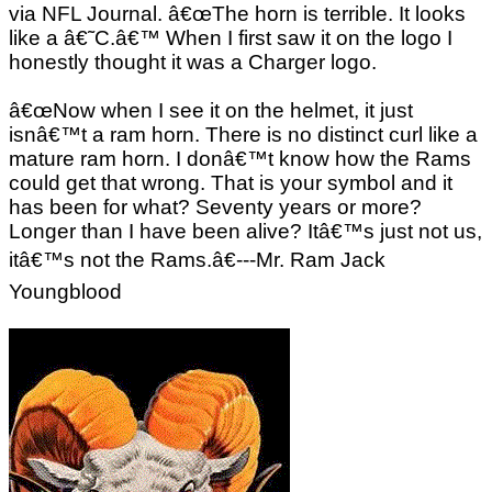
via NFL Journal. â€œThe horn is terrible. It looks
like a â€˜C.â€™ When I first saw it on the logo I
honestly thought it was a Charger logo.
â€œNow when I see it on the helmet, it just
isnâ€™t a ram horn. There is no distinct curl like a
mature ram horn. I donâ€™t know how the Rams
could get that wrong. That is your symbol and it
has been for what? Seventy years or more?
Longer than I have been alive? Itâ€™s just not us,
itâ€™s not the Rams.â€---Mr. Ram Jack
Youngblood