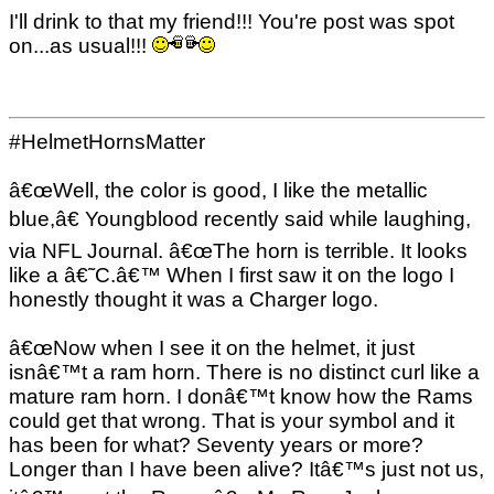
I'll drink to that my friend!!! You're post was spot
on...as usual!!!
#HelmetHornsMatter
â€œWell, the color is good, I like the metallic
blue,â€ Youngblood recently said while laughing,
via NFL Journal. â€œThe horn is terrible. It looks
like a â€˜C.â€™ When I first saw it on the logo I
honestly thought it was a Charger logo.
â€œNow when I see it on the helmet, it just
isnâ€™t a ram horn. There is no distinct curl like a
mature ram horn. I donâ€™t know how the Rams
could get that wrong. That is your symbol and it
has been for what? Seventy years or more?
Longer than I have been alive? Itâ€™s just not us,