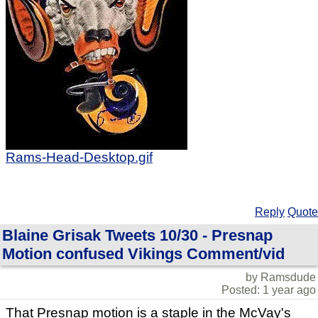
Rams-Head-Desktop.gif
Reply
Quote
Blaine Grisak Tweets 10/30 - Presnap
Motion confused Vikings Comment/vid
by Ramsdude
Posted: 1 year ago
That Presnap motion is a staple in the McVay's