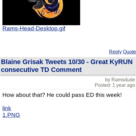
Rams-Head-Desktop.gif
Reply
Quote
Blaine Grisak Tweets 10/30 - Great KyRUN
consecutive TD Comment
by Ramsdude
Posted: 1 year ago
How about that? He could pass ED this week!
link
1.PNG