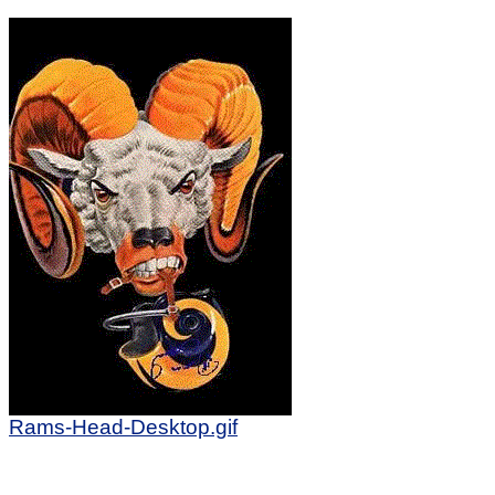
Rams-Head-Desktop.gif