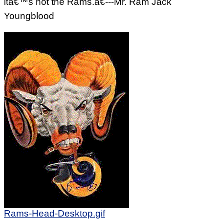
itâ€™s not the Rams.â€---Mr. Ram Jack
Youngblood
Rams-Head-Desktop.gif