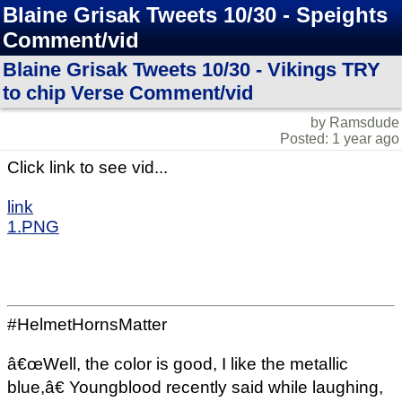
Blaine Grisak Tweets 10/30 - Speights
Comment/vid
Blaine Grisak Tweets 10/30 - Vikings TRY
to chip Verse Comment/vid
by Ramsdude
Posted: 1 year ago
Click link to see vid...
link
1.PNG
#HelmetHornsMatter
â€œWell, the color is good, I like the metallic
blue,â€ Youngblood recently said while laughing,