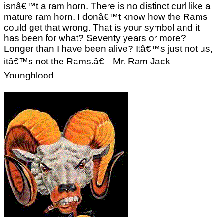
isnâ€™t a ram horn. There is no distinct curl like a
mature ram horn. I donâ€™t know how the Rams
could get that wrong. That is your symbol and it
has been for what? Seventy years or more?
Longer than I have been alive? Itâ€™s just not us,
itâ€™s not the Rams.â€---Mr. Ram Jack
Youngblood