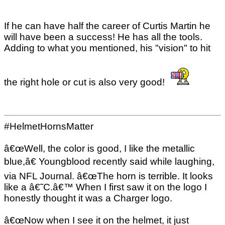
If he can have half the career of Curtis Martin he
will have been a success! He has all the tools.
Adding to what you mentioned, his "vision" to hit
the right hole or cut is also very good!
#HelmetHornsMatter
â€œWell, the color is good, I like the metallic
blue,â€ Youngblood recently said while laughing,
via NFL Journal. â€œThe horn is terrible. It looks
like a â€˜C.â€™ When I first saw it on the logo I
honestly thought it was a Charger logo.
â€œNow when I see it on the helmet, it just