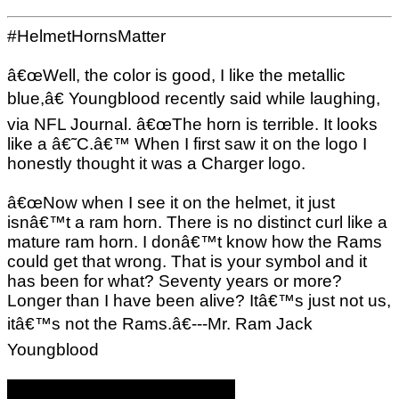
#HelmetHornsMatter
â€œWell, the color is good, I like the metallic
blue,â€ Youngblood recently said while laughing,
via NFL Journal. â€œThe horn is terrible. It looks
like a â€˜C.â€™ When I first saw it on the logo I
honestly thought it was a Charger logo.
â€œNow when I see it on the helmet, it just
isnâ€™t a ram horn. There is no distinct curl like a
mature ram horn. I donâ€™t know how the Rams
could get that wrong. That is your symbol and it
has been for what? Seventy years or more?
Longer than I have been alive? Itâ€™s just not us,
itâ€™s not the Rams.â€---Mr. Ram Jack
Youngblood