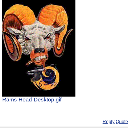
Rams-Head-Desktop.gif
Reply
Quote