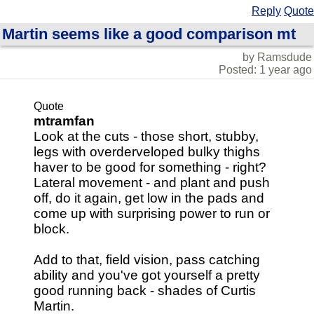
Reply
Quote
Martin seems like a good comparison mt
by Ramsdude
Posted: 1 year ago
Quote
mtramfan
Look at the cuts - those short, stubby,
legs with overderveloped bulky thighs
haver to be good for something - right?
Lateral movement - and plant and push
off, do it again, get low in the pads and
come up with surprising power to run or
block.
Add to that, field vision, pass catching
ability and you've got yourself a pretty
good running back - shades of Curtis
Martin.