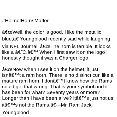
#HelmetHornsMatter
â€œWell, the color is good, I like the metallic
blue,â€ Youngblood recently said while laughing,
via NFL Journal. â€œThe horn is terrible. It looks
like a â€˜C.â€™ When I first saw it on the logo I
honestly thought it was a Charger logo.
â€œNow when I see it on the helmet, it just
isnâ€™t a ram horn. There is no distinct curl like a
mature ram horn. I donâ€™t know how the Rams
could get that wrong. That is your symbol and it
has been for what? Seventy years or more?
Longer than I have been alive? Itâ€™s just not us,
itâ€™s not the Rams.â€---Mr. Ram Jack
Youngblood