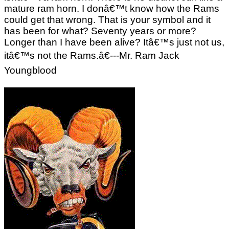
mature ram horn. I donâ€™t know how the Rams
could get that wrong. That is your symbol and it
has been for what? Seventy years or more?
Longer than I have been alive? Itâ€™s just not us,
itâ€™s not the Rams.â€---Mr. Ram Jack
Youngblood