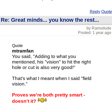
Reply
Quote
Re: Great minds... you know the rest...
by Ramsdude
Posted: 1 year ago
Quote
mtramfan
You said, "Adding to what you
mentioned, his "vision" to hit the right
hole or cut is also very good!"
That's what I meant when I said "field
vision."
Proves we're both pretty smart -
doesn't it?