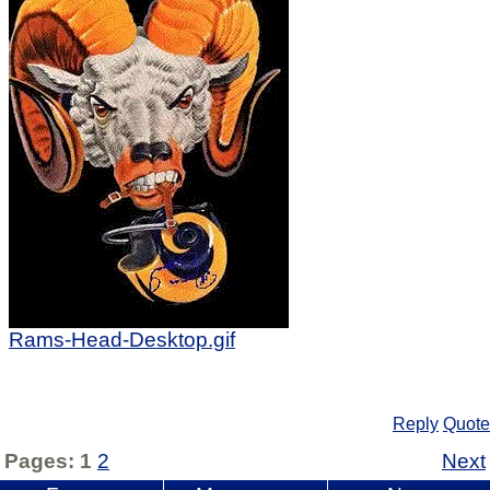
Rams-Head-Desktop.gif
Reply
Quote
Pages:
1
2
Next