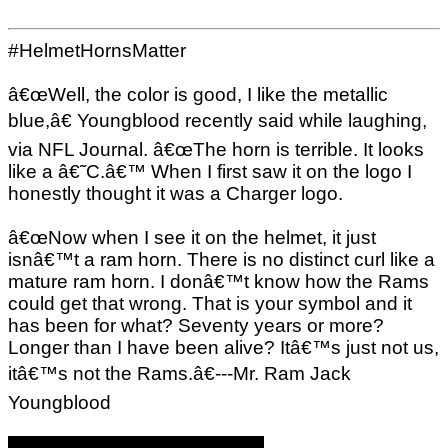
#HelmetHornsMatter
â€œWell, the color is good, I like the metallic
blue,â€ Youngblood recently said while laughing,
via NFL Journal. â€œThe horn is terrible. It looks
like a â€˜C.â€™ When I first saw it on the logo I
honestly thought it was a Charger logo.
â€œNow when I see it on the helmet, it just
isnâ€™t a ram horn. There is no distinct curl like a
mature ram horn. I donâ€™t know how the Rams
could get that wrong. That is your symbol and it
has been for what? Seventy years or more?
Longer than I have been alive? Itâ€™s just not us,
itâ€™s not the Rams.â€---Mr. Ram Jack
Youngblood