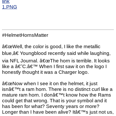
link
1.PNG
#HelmetHornsMatter
â€œWell, the color is good, I like the metallic
blue,â€ Youngblood recently said while laughing,
via NFL Journal. â€œThe horn is terrible. It looks
like a â€˜C.â€™ When I first saw it on the logo I
honestly thought it was a Charger logo.
â€œNow when I see it on the helmet, it just
isnâ€™t a ram horn. There is no distinct curl like a
mature ram horn. I donâ€™t know how the Rams
could get that wrong. That is your symbol and it
has been for what? Seventy years or more?
Longer than I have been alive? Itâ€™s just not us,