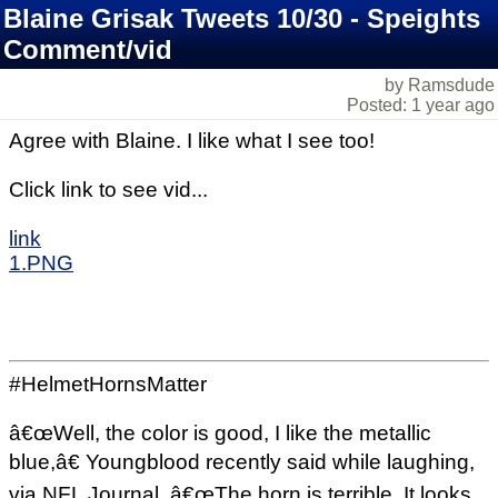
Blaine Grisak Tweets 10/30 - Speights
Comment/vid
by Ramsdude
Posted: 1 year ago
Agree with Blaine. I like what I see too!
Click link to see vid...
link
1.PNG
#HelmetHornsMatter
â€œWell, the color is good, I like the metallic
blue,â€ Youngblood recently said while laughing,
via NFL Journal. â€œThe horn is terrible. It looks