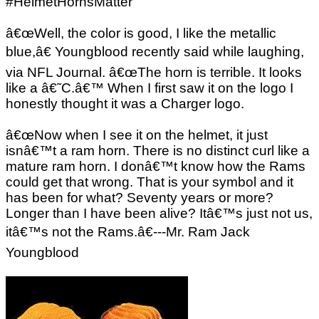
#HelmetHornsMatter
â€œWell, the color is good, I like the metallic
blue,â€ Youngblood recently said while laughing,
via NFL Journal. â€œThe horn is terrible. It looks
like a â€˜C.â€™ When I first saw it on the logo I
honestly thought it was a Charger logo.
â€œNow when I see it on the helmet, it just
isnâ€™t a ram horn. There is no distinct curl like a
mature ram horn. I donâ€™t know how the Rams
could get that wrong. That is your symbol and it
has been for what? Seventy years or more?
Longer than I have been alive? Itâ€™s just not us,
itâ€™s not the Rams.â€---Mr. Ram Jack
Youngblood