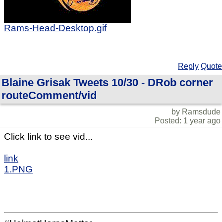
Rams-Head-Desktop.gif
Reply
Quote
Blaine Grisak Tweets 10/30 - DRob corner
routeComment/vid
by Ramsdude
Posted: 1 year ago
Click link to see vid...
link
1.PNG