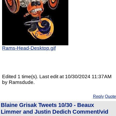
Rams-Head-Desktop.gif
Edited 1 time(s). Last edit at 10/30/2024 11:37AM
by Ramsdude.
Reply
Quote
Blaine Grisak Tweets 10/30 - Beaux
Limmer and Justin Dedich Comment/vid