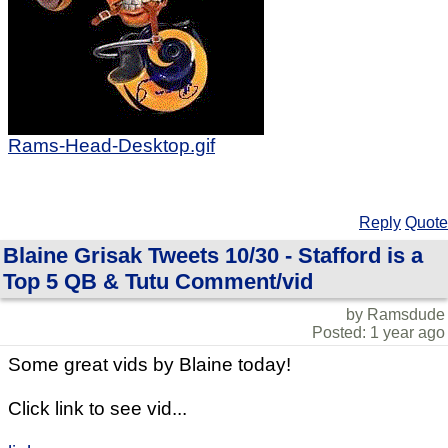
Rams-Head-Desktop.gif
Reply
Quote
Blaine Grisak Tweets 10/30 - Stafford is a
Top 5 QB & Tutu Comment/vid
by Ramsdude
Posted: 1 year ago
Some great vids by Blaine today!
Click link to see vid...