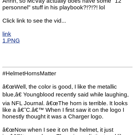
Ahhh, so McVay actually does have some "12
personnel" stuff in his playbook?!?!?! lol
Click link to see the vid...
link
1.PNG
#HelmetHornsMatter
â€œWell, the color is good, I like the metallic
blue,â€ Youngblood recently said while laughing,
via NFL Journal. â€œThe horn is terrible. It looks
like a â€˜C.â€™ When I first saw it on the logo I
honestly thought it was a Charger logo.
â€œNow when I see it on the helmet, it just