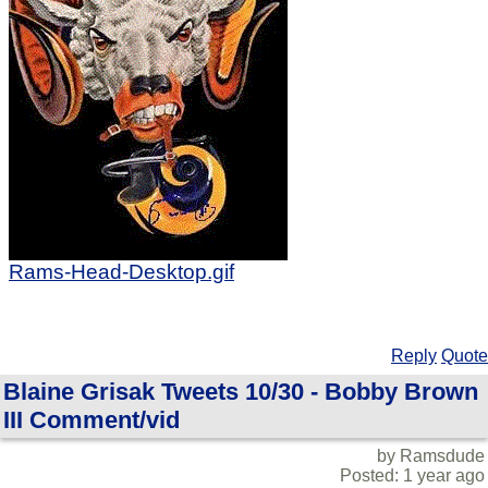
Rams-Head-Desktop.gif
Reply
Quote
Blaine Grisak Tweets 10/30 - Bobby Brown
III Comment/vid
by Ramsdude
Posted: 1 year ago