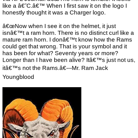
like a â€˜C.â€™ When I first saw it on the logo I
honestly thought it was a Charger logo.
â€œNow when I see it on the helmet, it just
isnâ€™t a ram horn. There is no distinct curl like a
mature ram horn. I donâ€™t know how the Rams
could get that wrong. That is your symbol and it
has been for what? Seventy years or more?
Longer than I have been alive? Itâ€™s just not us,
itâ€™s not the Rams.â€---Mr. Ram Jack
Youngblood