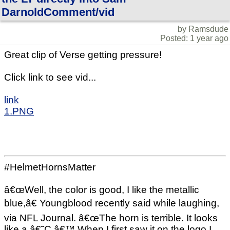
DarnoldComment/vid
by Ramsdude
Posted: 1 year ago
Great clip of Verse getting pressure!
Click link to see vid...
link
1.PNG
#HelmetHornsMatter
â€œWell, the color is good, I like the metallic
blue,â€ Youngblood recently said while laughing,
via NFL Journal. â€œThe horn is terrible. It looks
like a â€˜C.â€™ When I first saw it on the logo I