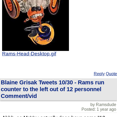
Rams-Head-Desktop.gif
Reply
Quote
Blaine Grisak Tweets 10/30 - Rams run
counter to the left out of 12 personnel
Comment/vid
by Ramsdude
Posted: 1 year ago