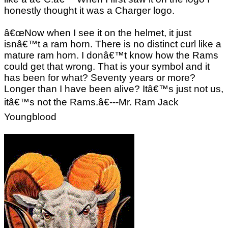
honestly thought it was a Charger logo.
â€œNow when I see it on the helmet, it just
isnâ€™t a ram horn. There is no distinct curl like a
mature ram horn. I donâ€™t know how the Rams
could get that wrong. That is your symbol and it
has been for what? Seventy years or more?
Longer than I have been alive? Itâ€™s just not us,
itâ€™s not the Rams.â€---Mr. Ram Jack
Youngblood