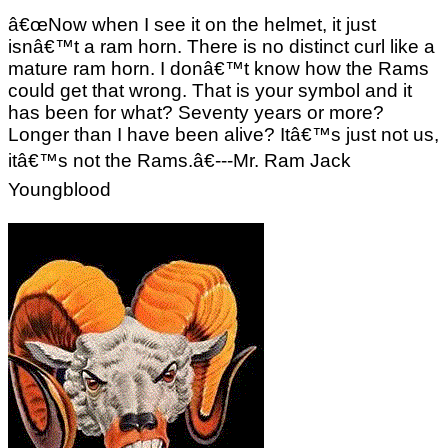
â€œNow when I see it on the helmet, it just
isnâ€™t a ram horn. There is no distinct curl like a
mature ram horn. I donâ€™t know how the Rams
could get that wrong. That is your symbol and it
has been for what? Seventy years or more?
Longer than I have been alive? Itâ€™s just not us,
itâ€™s not the Rams.â€---Mr. Ram Jack
Youngblood