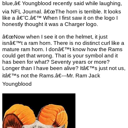
blue,â€ Youngblood recently said while laughing,
via NFL Journal. â€œThe horn is terrible. It looks
like a â€˜C.â€™ When I first saw it on the logo I
honestly thought it was a Charger logo.
â€œNow when I see it on the helmet, it just
isnâ€™t a ram horn. There is no distinct curl like a
mature ram horn. I donâ€™t know how the Rams
could get that wrong. That is your symbol and it
has been for what? Seventy years or more?
Longer than I have been alive? Itâ€™s just not us,
itâ€™s not the Rams.â€---Mr. Ram Jack
Youngblood