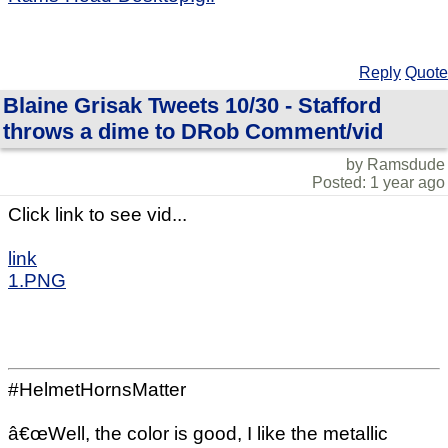
Reply
Quote
Blaine Grisak Tweets 10/30 - Stafford
throws a dime to DRob Comment/vid
by Ramsdude
Posted: 1 year ago
Click link to see vid...
link
1.PNG
#HelmetHornsMatter
â€œWell, the color is good, I like the metallic