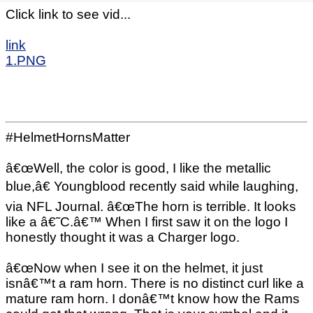
Click link to see vid...
link
1.PNG
#HelmetHornsMatter
â€œWell, the color is good, I like the metallic
blue,â€ Youngblood recently said while laughing,
via NFL Journal. â€œThe horn is terrible. It looks
like a â€˜C.â€™ When I first saw it on the logo I
honestly thought it was a Charger logo.
â€œNow when I see it on the helmet, it just
isnâ€™t a ram horn. There is no distinct curl like a
mature ram horn. I donâ€™t know how the Rams