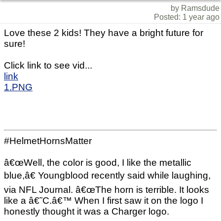
by Ramsdude
Posted: 1 year ago
Love these 2 kids! They have a bright future for
sure!
Click link to see vid...
link
1.PNG
#HelmetHornsMatter
â€œWell, the color is good, I like the metallic
blue,â€ Youngblood recently said while laughing,
via NFL Journal. â€œThe horn is terrible. It looks
like a â€˜C.â€™ When I first saw it on the logo I
honestly thought it was a Charger logo.