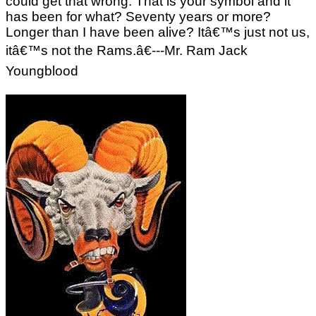
could get that wrong. That is your symbol and it
has been for what? Seventy years or more?
Longer than I have been alive? Itâ€™s just not us,
itâ€™s not the Rams.â€---Mr. Ram Jack
Youngblood