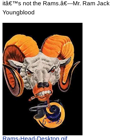
itâ€™s not the Rams.â€---Mr. Ram Jack
Youngblood
Rams-Head-Desktop.gif