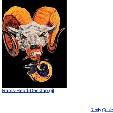
Rams-Head-Desktop.gif
Reply
Quote