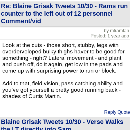
Re: Blaine Grisak Tweets 10/30 - Rams run
counter to the left out of 12 personnel
Comment/vid
by mtramfan
Posted: 1 year ago
Look at the cuts - those short, stubby, legs with
overderveloped bulky thighs haver to be good for
something - right? Lateral movement - and plant
and push off, do it again, get low in the pads and
come up with surprising power to run or block.
Add to that, field vision, pass catching ability and
you've got yourself a pretty good running back -
shades of Curtis Martin.
Reply
Quote
Blaine Grisak Tweets 10/30 - Verse Walks
the LT directly into Sam