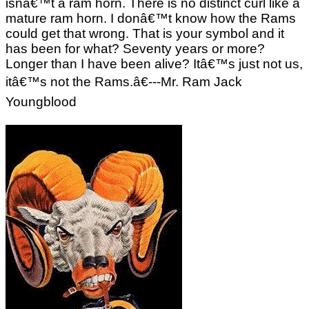
isnâ€™t a ram horn. There is no distinct curl like a
mature ram horn. I donâ€™t know how the Rams
could get that wrong. That is your symbol and it
has been for what? Seventy years or more?
Longer than I have been alive? Itâ€™s just not us,
itâ€™s not the Rams.â€---Mr. Ram Jack
Youngblood