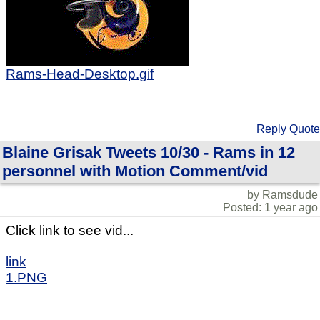
Rams-Head-Desktop.gif
Reply
Quote
Blaine Grisak Tweets 10/30 - Rams in 12
personnel with Motion Comment/vid
by Ramsdude
Posted: 1 year ago
Click link to see vid...
link
1.PNG