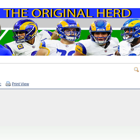
c
Print View