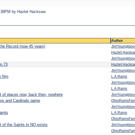
03:38PM by Hazlet Hacksaw.
Author
 the Record (now 45 years)
JimYoungblo
Hazlet Hacks
JimYoungblo
in 73
Hazlet Hacks
JimYoungblo
 film
L.A.Rams
JimYoungblo
L.A.Rams
 lot of places now, back then, nowhere
JimYoungblo
oncos and Cardinals game
OhioRamsFan
JimYoungblo
aints
L.A.Rams
OhioRamsFan
it of the Saints in NO exists
JimYoungblo
OhioRamsFan