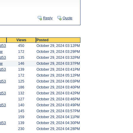
Reply
Quote
Views
Posted
od53
450
October 29, 2024 03:12PM
aw
172
October 29, 2024 03:29PM
od53
135
October 29, 2024 03:32PM
aw
146
October 29, 2024 03:37PM
od53
139
October 29, 2024 03:41PM
172
October 29, 2024 05:12PM
od53
125
October 29, 2024 06:03PM
186
October 29, 2024 03:40PM
od53
132
October 29, 2024 03:42PM
127
October 29, 2024 03:46PM
od53
140
October 29, 2024 03:49PM
145
October 29, 2024 03:57PM
159
October 29, 2024 04:11PM
od53
139
October 29, 2024 04:30PM
230
October 29, 2024 04:28PM