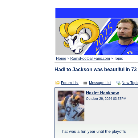
Home
>
RamsFootballFans.com
> Topic
Hadl to Jackson was beautiful in 73
Forum List
Message List
New Topi
Hazlet Hacksaw
October 29, 2024 03:37PM
That was a fun year until the playoffs