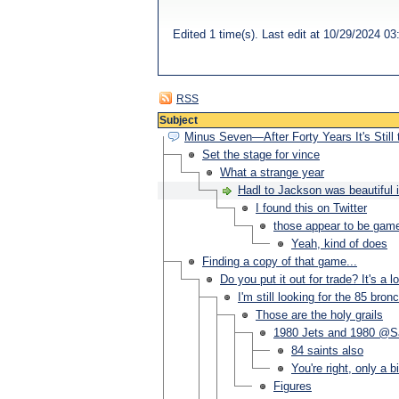
Edited 1 time(s). Last edit at 10/29/2024 
RSS
Subject
Minus Seven—After Forty Years It's Still
Set the stage for vince
What a strange year
Hadl to Jackson was beautiful 
I found this on Twitter
those appear to be game
Yeah, kind of does
Finding a copy of that game...
Do you put it out for trade? It's a
I'm still looking for the 85 br
Those are the holy grails
1980 Jets and 1980 @S
84 saints also
You're right, only a b
Figures