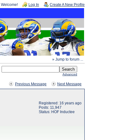
Welcome!
Log In
Create A New Profile
» Jump to forum ...
Advanced
Previous Message
Next Message
Registered: 16 years ago
Posts: 11,947
Status: HOF Inductee