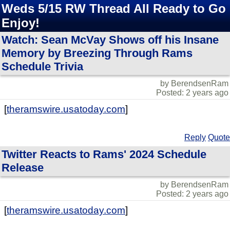
Weds 5/15 RW Thread All Ready to Go
Enjoy!
Watch: Sean McVay Shows off his Insane
Memory by Breezing Through Rams
Schedule Trivia
by BerendsenRam
Posted: 2 years ago
[
theramswire.usatoday.com
]
Reply
Quote
Twitter Reacts to Rams' 2024 Schedule
Release
by BerendsenRam
Posted: 2 years ago
[
theramswire.usatoday.com
]