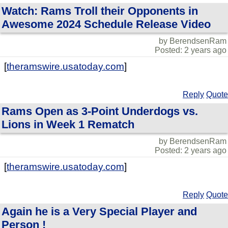
Watch: Rams Troll their Opponents in
Awesome 2024 Schedule Release Video
by BerendsenRam
Posted: 2 years ago
[
theramswire.usatoday.com
]
Reply
Quote
Rams Open as 3-Point Underdogs vs.
Lions in Week 1 Rematch
by BerendsenRam
Posted: 2 years ago
[
theramswire.usatoday.com
]
Reply
Quote
Again he is a Very Special Player and
Person !