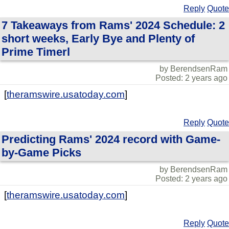
Reply
Quote
7 Takeaways from Rams' 2024 Schedule: 2
short weeks, Early Bye and Plenty of
Prime Timerl
by BerendsenRam
Posted: 2 years ago
[
theramswire.usatoday.com
]
Reply
Quote
Predicting Rams' 2024 record with Game-
by-Game Picks
by BerendsenRam
Posted: 2 years ago
[
theramswire.usatoday.com
]
Reply
Quote