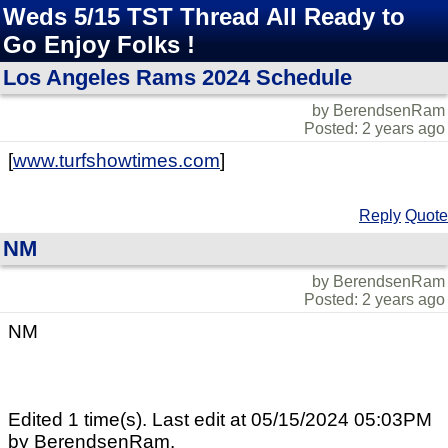
Weds 5/15 TST Thread All Ready to
Go Enjoy Folks !
Los Angeles Rams 2024 Schedule
by BerendsenRam
Posted: 2 years ago
[
www.turfshowtimes.com
]
Reply
Quote
NM
by BerendsenRam
Posted: 2 years ago
NM
Edited 1 time(s). Last edit at 05/15/2024 05:03PM
by BerendsenRam.