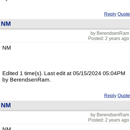
Reply
Quote
NM
by BerendsenRam
Posted: 2 years ago
NM
Edited 1 time(s). Last edit at 05/15/2024 05:04PM
by BerendsenRam.
Reply
Quote
NM
by BerendsenRam
Posted: 2 years ago
NM