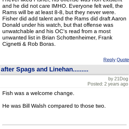
and he did not care IMHO. Everyone felt well, the
Rams will be at least 8-8, but they never were.
Fisher did add talent and the Rams did draft Aaron
Donald under his watch, but that offense was
unwatchable and his OC's read from a most
unwanted list in Brian Schottenheimer, Frank
Cignetti & Rob Boras.
Reply
Quote
after Spags and Linehan.........
by 21Dog
Posted: 2 years ago
Fish was a welcome change.
He was Bill Walsh compared to those two.