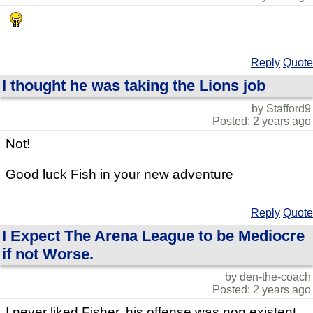
Reply
Quote
I thought he was taking the Lions job
by Stafford9
Posted: 2 years ago
Not!
Good luck Fish in your new adventure
Reply
Quote
I Expect The Arena League to be Mediocre
if not Worse.
by den-the-coach
Posted: 2 years ago
I never liked Fisher, his offense was non existent