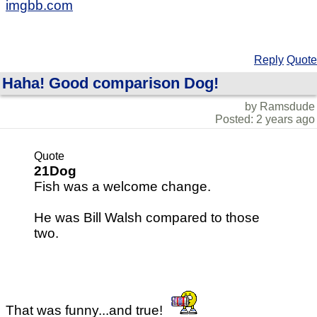
imgbb.com
Reply
Quote
Haha! Good comparison Dog!
by Ramsdude
Posted: 2 years ago
Quote
21Dog
Fish was a welcome change.
He was Bill Walsh compared to those
two.
That was funny...and true!