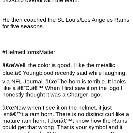
142-120 overall with the team.
He then coached the St. Louis/Los Angeles Rams
for five seasons.
#HelmetHornsMatter
â€œWell, the color is good, I like the metallic
blue,â€ Youngblood recently said while laughing,
via NFL Journal. â€œThe horn is terrible. It looks
like a â€˜C.â€™ When I first saw it on the logo I
honestly thought it was a Charger logo.
â€œNow when I see it on the helmet, it just
isnâ€™t a ram horn. There is no distinct curl like a
mature ram horn. I donâ€™t know how the Rams
could get that wrong. That is your symbol and it