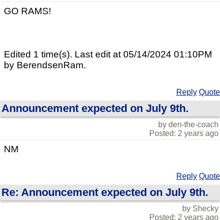
GO RAMS!
Edited 1 time(s). Last edit at 05/14/2024 01:10PM
by BerendsenRam.
Reply
Quote
Announcement expected on July 9th.
by den-the-coach
Posted: 2 years ago
NM
Reply
Quote
Re: Announcement expected on July 9th.
by Shecky
Posted: 2 years ago