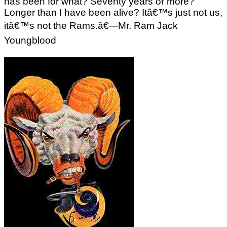
has been for what? Seventy years or more?
Longer than I have been alive? Itâ€™s just not us,
itâ€™s not the Rams.â€---Mr. Ram Jack
Youngblood