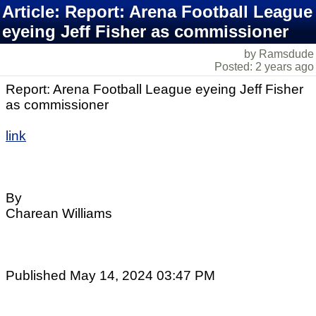
Article: Report: Arena Football League
eyeing Jeff Fisher as commissioner
by Ramsdude
Posted: 2 years ago
Report: Arena Football League eyeing Jeff Fisher
as commissioner
link
By
Charean Williams
Published May 14, 2024 03:47 PM