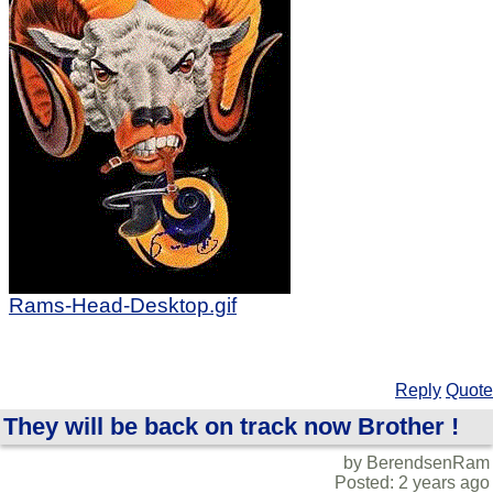
Rams-Head-Desktop.gif
Reply
Quote
They will be back on track now Brother !
by BerendsenRam
Posted: 2 years ago