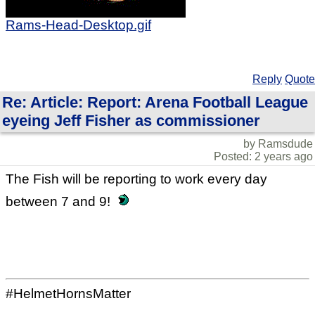
Rams-Head-Desktop.gif
Reply
Quote
Re: Article: Report: Arena Football League
eyeing Jeff Fisher as commissioner
by Ramsdude
Posted: 2 years ago
The Fish will be reporting to work every day
between 7 and 9!
#HelmetHornsMatter