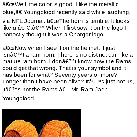
â€œWell, the color is good, I like the metallic
blue,â€ Youngblood recently said while laughing,
via NFL Journal. â€œThe horn is terrible. It looks
like a â€˜C.â€™ When I first saw it on the logo I
honestly thought it was a Charger logo.
â€œNow when I see it on the helmet, it just
isnâ€™t a ram horn. There is no distinct curl like a
mature ram horn. I donâ€™t know how the Rams
could get that wrong. That is your symbol and it
has been for what? Seventy years or more?
Longer than I have been alive? Itâ€™s just not us,
itâ€™s not the Rams.â€---Mr. Ram Jack
Youngblood