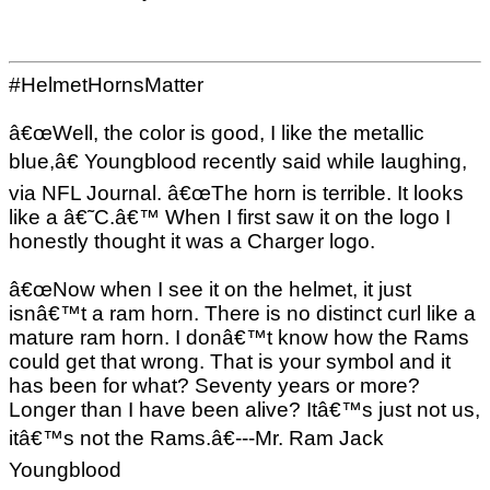
#HelmetHornsMatter
â€œWell, the color is good, I like the metallic
blue,â€ Youngblood recently said while laughing,
via NFL Journal. â€œThe horn is terrible. It looks
like a â€˜C.â€™ When I first saw it on the logo I
honestly thought it was a Charger logo.
â€œNow when I see it on the helmet, it just
isnâ€™t a ram horn. There is no distinct curl like a
mature ram horn. I donâ€™t know how the Rams
could get that wrong. That is your symbol and it
has been for what? Seventy years or more?
Longer than I have been alive? Itâ€™s just not us,
itâ€™s not the Rams.â€---Mr. Ram Jack
Youngblood