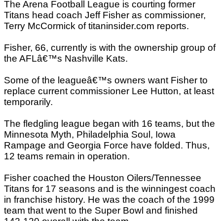
The Arena Football League is courting former
Titans head coach Jeff Fisher as commissioner,
Terry McCormick of titaninsider.com reports.
Fisher, 66, currently is with the ownership group of
the AFLâ€™s Nashville Kats.
Some of the leagueâ€™s owners want Fisher to
replace current commissioner Lee Hutton, at least
temporarily.
The fledgling league began with 16 teams, but the
Minnesota Myth, Philadelphia Soul, Iowa
Rampage and Georgia Force have folded. Thus,
12 teams remain in operation.
Fisher coached the Houston Oilers/Tennessee
Titans for 17 seasons and is the winningest coach
in franchise history. He was the coach of the 1999
team that went to the Super Bowl and finished