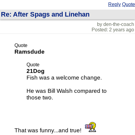
Reply
Quote
Re: After Spags and Linehan
by den-the-coach
Posted: 2 years ago
Quote
Ramsdude
Quote
21Dog
Fish was a welcome change.
He was Bill Walsh compared to
those two.
That was funny...and true!