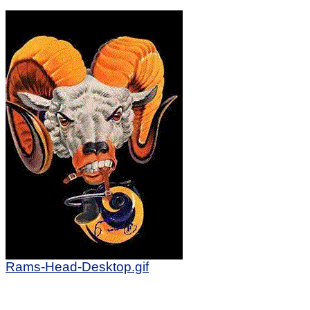
Rams-Head-Desktop.gif