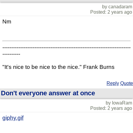
by canadaram
Posted: 2 years ago
Nm
------------------------------------------------------------------------
----------
"It's nice to be nice to the nice." Frank Burns
Reply
Quote
Don't everyone answer at once
by IowaRam
Posted: 2 years ago
giphy.gif