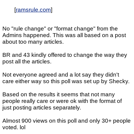
[
ramsrule.com
]
No "rule change" or "format change" from the
Admins happened. This was all based on a post
about too many articles.
BR and 43 kindly offered to change the way they
post all the articles.
Not everyone agreed and a lot say they didn't
care either way so this poll was set up by Shecky.
Based on the results it seems that not many
people really care or were ok with the format of
just posting articles separately.
Almost 900 views on this poll and only 30+ people
voted. lol