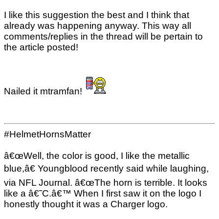
I like this suggestion the best and I think that
already was happening anyway. This way all
comments/replies in the thread will be pertain to
the article posted!
Nailed it mtramfan!
#HelmetHornsMatter
â€œWell, the color is good, I like the metallic
blue,â€ Youngblood recently said while laughing,
via NFL Journal. â€œThe horn is terrible. It looks
like a â€˜C.â€™ When I first saw it on the logo I
honestly thought it was a Charger logo.