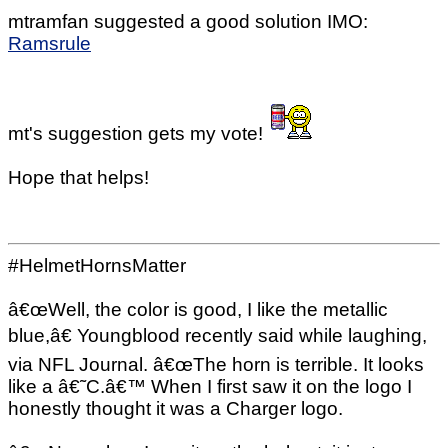
mtramfan suggested a good solution IMO:
Ramsrule
mt's suggestion gets my vote!
Hope that helps!
#HelmetHornsMatter
â€œWell, the color is good, I like the metallic
blue,â€ Youngblood recently said while laughing,
via NFL Journal. â€œThe horn is terrible. It looks
like a â€˜C.â€™ When I first saw it on the logo I
honestly thought it was a Charger logo.