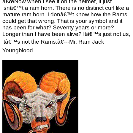
â€œNow when I see it on the helmet, it just
isnâ€™t a ram horn. There is no distinct curl like a
mature ram horn. I donâ€™t know how the Rams
could get that wrong. That is your symbol and it
has been for what? Seventy years or more?
Longer than I have been alive? Itâ€™s just not us,
itâ€™s not the Rams.â€---Mr. Ram Jack
Youngblood