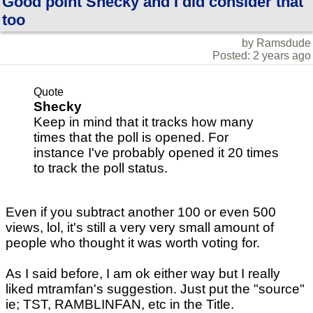
Good point Shecky and I did consider that
too
by Ramsdude
Posted: 2 years ago
Quote
Shecky
Keep in mind that it tracks how many
times that the poll is opened. For
instance I've probably opened it 20 times
to track the poll status.
Even if you subtract another 100 or even 500
views, lol, it's still a very very small amount of
people who thought it was worth voting for.
As I said before, I am ok either way but I really
liked mtramfan's suggestion. Just put the "source"
ie; TST, RAMBLINFAN, etc in the Title.