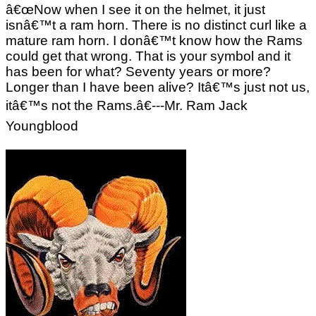
â€œNow when I see it on the helmet, it just
isnâ€™t a ram horn. There is no distinct curl like a
mature ram horn. I donâ€™t know how the Rams
could get that wrong. That is your symbol and it
has been for what? Seventy years or more?
Longer than I have been alive? Itâ€™s just not us,
itâ€™s not the Rams.â€---Mr. Ram Jack
Youngblood