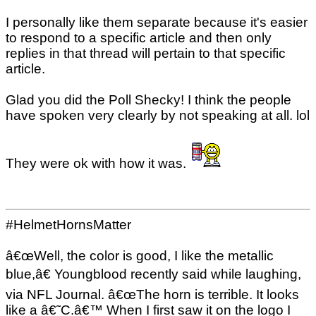
I personally like them separate because it's easier
to respond to a specific article and then only
replies in that thread will pertain to that specific
article.
Glad you did the Poll Shecky! I think the people
have spoken very clearly by not speaking at all. lol
They were ok with how it was.
#HelmetHornsMatter
â€œWell, the color is good, I like the metallic
blue,â€ Youngblood recently said while laughing,
via NFL Journal. â€œThe horn is terrible. It looks
like a â€˜C.â€™ When I first saw it on the logo I