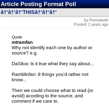
Article Posting Format Poll
â†‘â†‘â†‘THISâ†‘â†‘â†‘
by Ramsdude
Posted: 2 years ago
Quote
mtramfan
Why not identify each one by author or
source? e.g.
DaSilva: Is it true what they say about...
Ramblinfan: 8 things you'd rather not
know...
Then we could choose what to read (or
avoid) acording to the source, and
comment if we care to.