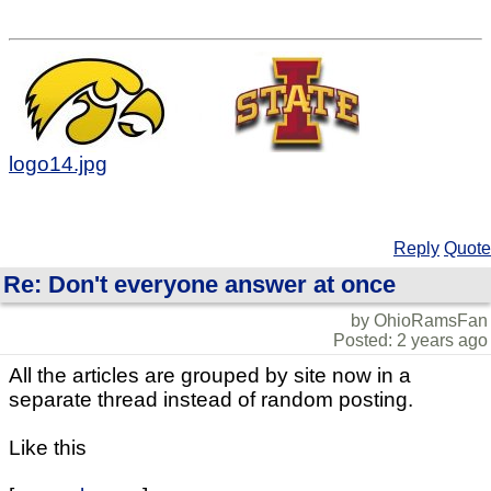
logo14.jpg
Reply
Quote
Re: Don't everyone answer at once
by OhioRamsFan
Posted: 2 years ago
All the articles are grouped by site now in a
separate thread instead of random posting.
Like this