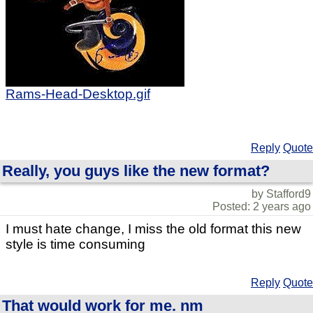
Rams-Head-Desktop.gif
Reply
Quote
Really, you guys like the new format?
by Stafford9
Posted: 2 years ago
I must hate change, I miss the old format this new
style is time consuming
Reply
Quote
That would work for me. nm