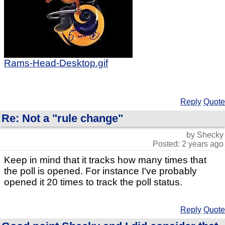
Rams-Head-Desktop.gif
Reply
Quote
Re: Not a "rule change"
by Shecky
Posted: 2 years ago
Keep in mind that it tracks how many times that
the poll is opened. For instance I've probably
opened it 20 times to track the poll status.
Reply
Quote