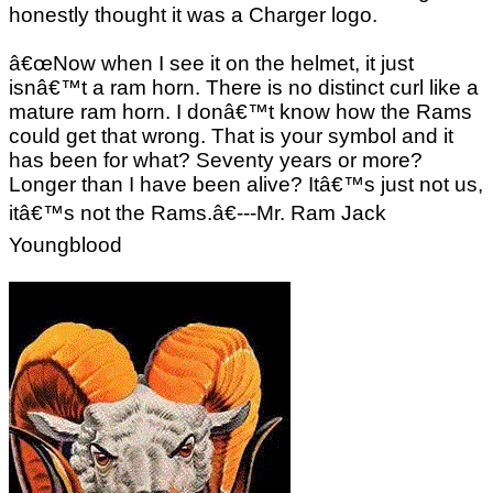
honestly thought it was a Charger logo.
â€œNow when I see it on the helmet, it just
isnâ€™t a ram horn. There is no distinct curl like a
mature ram horn. I donâ€™t know how the Rams
could get that wrong. That is your symbol and it
has been for what? Seventy years or more?
Longer than I have been alive? Itâ€™s just not us,
itâ€™s not the Rams.â€---Mr. Ram Jack
Youngblood