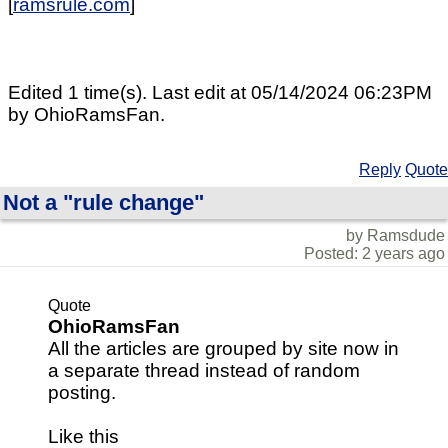
[
ramsrule.com
]
Edited 1 time(s). Last edit at 05/14/2024 06:23PM
by OhioRamsFan.
Reply
Quote
Not a "rule change"
by Ramsdude
Posted: 2 years ago
Quote
OhioRamsFan
All the articles are grouped by site now in
a separate thread instead of random
posting.
Like this