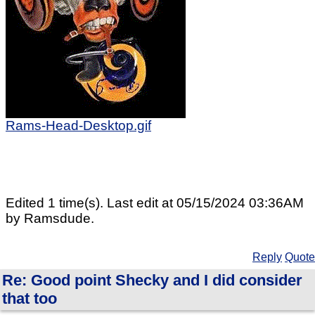
Rams-Head-Desktop.gif
Edited 1 time(s). Last edit at 05/15/2024 03:36AM
by Ramsdude.
Reply
Quote
Re: Good point Shecky and I did consider
that too