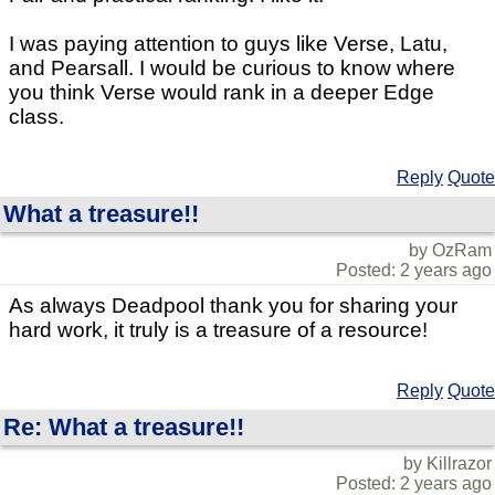
I was paying attention to guys like Verse, Latu,
and Pearsall. I would be curious to know where
you think Verse would rank in a deeper Edge
class.
Reply
Quote
What a treasure!!
by OzRam
Posted: 2 years ago
As always Deadpool thank you for sharing your
hard work, it truly is a treasure of a resource!
Reply
Quote
Re: What a treasure!!
by Killrazor
Posted: 2 years ago