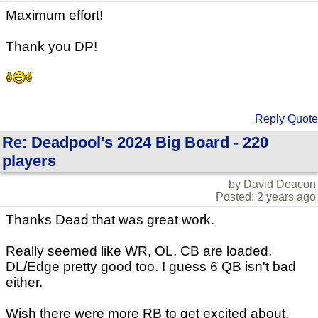
Maximum effort!
Thank you DP!
Reply
Quote
Re: Deadpool's 2024 Big Board - 220
players
by David Deacon
Posted: 2 years ago
Thanks Dead that was great work.
Really seemed like WR, OL, CB are loaded.
DL/Edge pretty good too. I guess 6 QB isn't bad
either.
Wish there were more RB to get excited about.