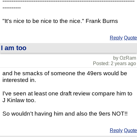
------------------------------------------------------------------------
----------
"It's nice to be nice to the nice." Frank Burns
Reply
Quote
I am too
by OzRam
Posted: 2 years ago
and he smacks of someone the 49ers would be
interested in.
I've seen at least one draft review compare him to
J Kinlaw too.
So wouldn't having him and also the 9ers NOT!!
Reply
Quote