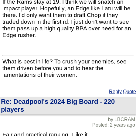
If the Rams stay at 19, I think we will snatch an
impact player. Hopefully, an Edge like Latu will be
there. I'd only want them to draft Chop if they
traded down in the first rd. I just don't want to see
them pass up a high quality BPA over need for an
Edge rusher.
What is best in life? To crush your enemies, see
them driven before you and to hear the
lamentations of their women.
Reply
Quote
Re: Deadpool's 2024 Big Board - 220
players
by LBCRAM
Posted: 2 years ago
Fair and practical ranking. I like it.