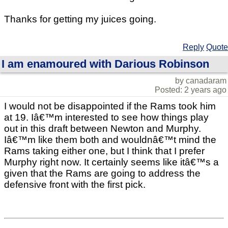
Thanks for getting my juices going.
Reply
Quote
I am enamoured with Darious Robinson
by canadaram
Posted: 2 years ago
I would not be disappointed if the Rams took him
at 19. Iâ€™m interested to see how things play
out in this draft between Newton and Murphy.
Iâ€™m like them both and wouldnâ€™t mind the
Rams taking either one, but I think that I prefer
Murphy right now. It certainly seems like itâ€™s a
given that the Rams are going to address the
defensive front with the first pick.