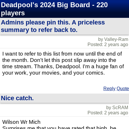
Deadpool's 2024 Big Board - 220
players
Admins please pin this. A priceless
summary to refer back to.
by Valley-Ram
Posted: 2 years ago
I want to refer to this list from now until the end of
the month. Don't let this post slip away into the
time stream. Thanks, Deadpool. I'm a huge fan of
your work, your movies, and your comics.
Reply
Quote
Nice catch.
by ScRAM
Posted: 2 years ago
Wilson Wr Mich
Surprises me that you have rated that high, he