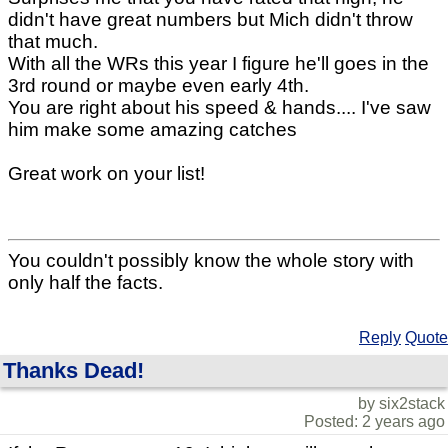
didn't have great numbers but Mich didn't throw
that much.
With all the WRs this year I figure he'll goes in the
3rd round or maybe even early 4th.
You are right about his speed & hands.... I've saw
him make some amazing catches
Great work on your list!
You couldn't possibly know the whole story with
only half the facts.
Reply
Quote
Thanks Dead!
by six2stack
Posted: 2 years ago