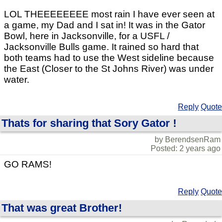
LOL THEEEEEEEE most rain I have ever seen at
a game, my Dad and I sat in! It was in the Gator
Bowl, here in Jacksonville, for a USFL /
Jacksonville Bulls game. It rained so hard that
both teams had to use the West sideline because
the East (Closer to the St Johns River) was under
water.
Reply
Quote
Thats for sharing that Sory Gator !
by BerendsenRam
Posted: 2 years ago
GO RAMS!
Reply
Quote
That was great Brother!