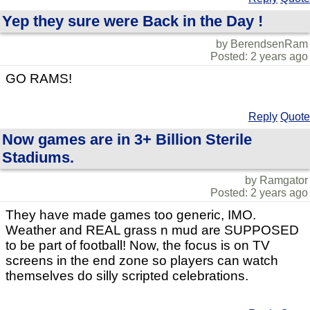
Yep they sure were Back in the Day !
by BerendsenRam
Posted: 2 years ago
GO RAMS!
Reply
Quote
Now games are in 3+ Billion Sterile
Stadiums.
by Ramgator
Posted: 2 years ago
They have made games too generic, IMO.
Weather and REAL grass n mud are SUPPOSED
to be part of football! Now, the focus is on TV
screens in the end zone so players can watch
themselves do silly scripted celebrations.