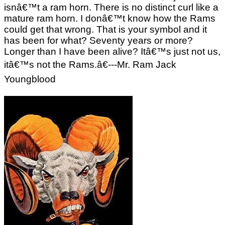
isnâ€™t a ram horn. There is no distinct curl like a
mature ram horn. I donâ€™t know how the Rams
could get that wrong. That is your symbol and it
has been for what? Seventy years or more?
Longer than I have been alive? Itâ€™s just not us,
itâ€™s not the Rams.â€---Mr. Ram Jack
Youngblood