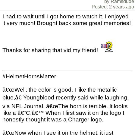
by Ramsdude
Posted: 2 years ago
I had to wait until I got home to watch it. I enjoyed
it very much! Brought back some great memories!
Thanks for sharing that vid my friend!
#HelmetHornsMatter
â€œWell, the color is good, I like the metallic
blue,â€ Youngblood recently said while laughing,
via NFL Journal. â€œThe horn is terrible. It looks
like a â€˜C.â€™ When I first saw it on the logo I
honestly thought it was a Charger logo.
â€œNow when I see it on the helmet, it just