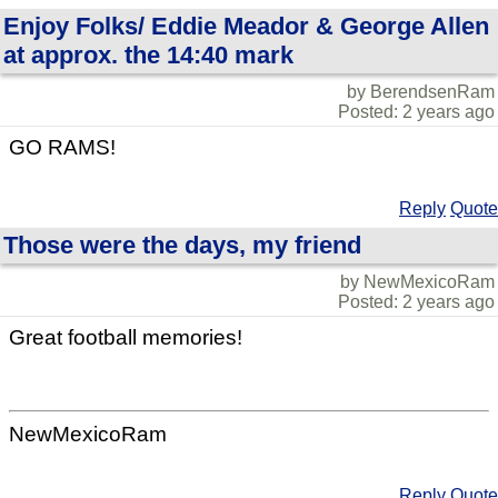
Enjoy Folks/ Eddie Meador & George Allen
at approx. the 14:40 mark
by BerendsenRam
Posted: 2 years ago
GO RAMS!
Reply
Quote
Those were the days, my friend
by NewMexicoRam
Posted: 2 years ago
Great football memories!
NewMexicoRam
Reply
Quote