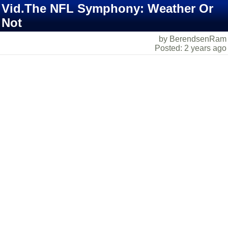
Vid.The NFL Symphony: Weather Or
Not
by BerendsenRam
Posted: 2 years ago