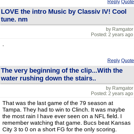
Reply
Quote
LOVE the intro Music by Classiv IV! Cool
tune. nm
by Ramgator
Posted: 2 years ago
.
Reply
Quote
The very beginning of the clip...With the
water rushing down the stairs..
by Ramgator
Posted: 2 years ago
That was the last game of the 79 season at
Tampa. They had to win to Clinch. It was maybe
the most rain I have ever seen on a NFL field. I
remember watching that game. Bucs beat Kansas
City 3 to 0 on a short FG for the only scoring.