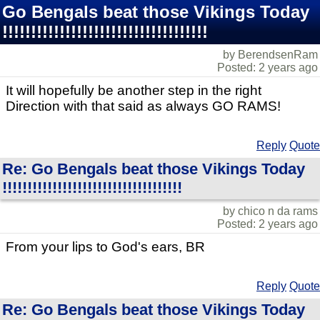
Go Bengals beat those Vikings Today
!!!!!!!!!!!!!!!!!!!!!!!!!!!!!!!!!!!!
by BerendsenRam
Posted: 2 years ago
It will hopefully be another step in the right
Direction with that said as always GO RAMS!
Reply
Quote
Re: Go Bengals beat those Vikings Today
!!!!!!!!!!!!!!!!!!!!!!!!!!!!!!!!!!!!
by chico n da rams
Posted: 2 years ago
From your lips to God's ears, BR
Reply
Quote
Re: Go Bengals beat those Vikings Today