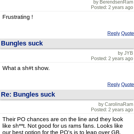
by BerendsenRam
Posted: 2 years ago
Frustrating !
Reply
Quote
Bungles suck
by JYB
Posted: 2 years ago
What a sh#t show.
Reply
Quote
Re: Bungles suck
by CarolinaRam
Posted: 2 years ago
Their PO chances are on the line and they look
like sh**t. Not good for us rams fans. Looks like
our best option for the PO's is to leap over GB.