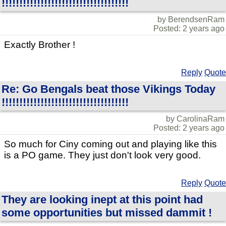
!!!!!!!!!!!!!!!!!!!!!!!!!!!!!!!!!!!!
by BerendsenRam
Posted: 2 years ago
Exactly Brother !
Reply
Quote
Re: Go Bengals beat those Vikings Today
!!!!!!!!!!!!!!!!!!!!!!!!!!!!!!!!!!!!
by CarolinaRam
Posted: 2 years ago
So much for Ciny coming out and playing like this
is a PO game. They just don't look very good.
Reply
Quote
They are looking inept at this point had
some opportunities but missed dammit !