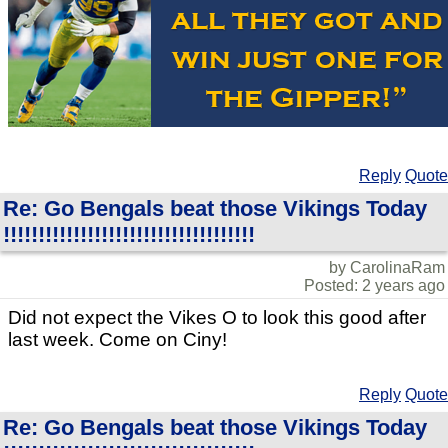
Reply
Quote
Re: Go Bengals beat those Vikings Today
!!!!!!!!!!!!!!!!!!!!!!!!!!!!!!!!!!!!
by CarolinaRam
Posted: 2 years ago
Did not expect the Vikes O to look this good after
last week. Come on Ciny!
Reply
Quote
Re: Go Bengals beat those Vikings Today