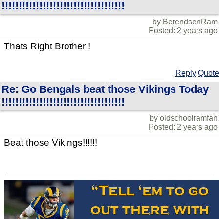
!!!!!!!!!!!!!!!!!!!!!!!!!!!!!!!!!!!!
by BerendsenRam
Posted: 2 years ago
Thats Right Brother !
Reply
Quote
Re: Go Bengals beat those Vikings Today
!!!!!!!!!!!!!!!!!!!!!!!!!!!!!!!!!!!!
by oldschoolramfan
Posted: 2 years ago
Beat those Vikings!!!!!!