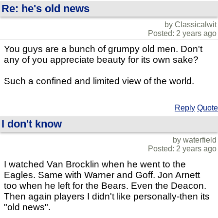
Re: he's old news
by Classicalwit
Posted: 2 years ago
You guys are a bunch of grumpy old men. Don't
any of you appreciate beauty for its own sake?
Such a confined and limited view of the world.
Reply
Quote
I don't know
by waterfield
Posted: 2 years ago
I watched Van Brocklin when he went to the
Eagles. Same with Warner and Goff. Jon Arnett
too when he left for the Bears. Even the Deacon.
Then again players I didn't like personally-then its
"old news".