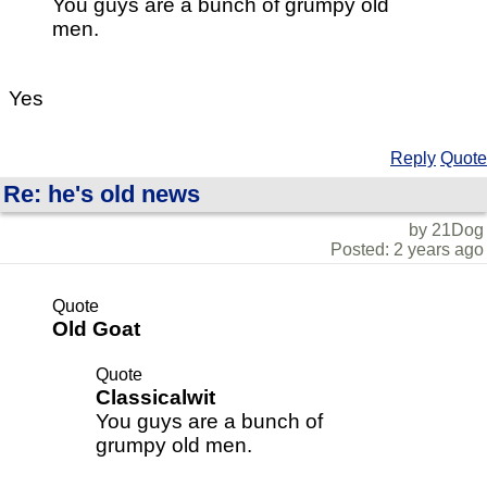
You guys are a bunch of grumpy old
men.
Yes
Reply
Quote
Re: he's old news
by 21Dog
Posted: 2 years ago
Quote
Old Goat
Quote
Classicalwit
You guys are a bunch of
grumpy old men.