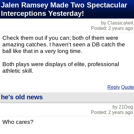
Jalen Ramsey Made Two Spectacular
Interceptions Yesterday!
by Classicalwit
Posted: 2 years ago
Check them out if you can; both of them were
amazing catches. I haven't seen a DB catch the
ball like that in a very long time.
Both plays were displays of elite, professional
athletic skill.
Reply
Quote
he's old news
by 21Dog
Posted: 2 years ago
Who cares?