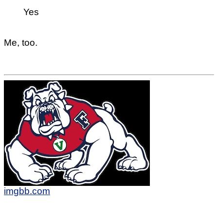
Yes
Me, too.
imgbb.com