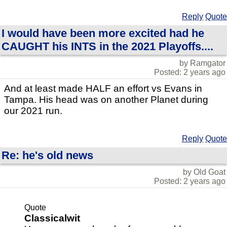
Reply
Quote
I would have been more excited had he
CAUGHT his INTS in the 2021 Playoffs....
by Ramgator
Posted: 2 years ago
And at least made HALF an effort vs Evans in
Tampa. His head was on another Planet during
our 2021 run.
Reply
Quote
Re: he's old news
by Old Goat
Posted: 2 years ago
Quote
Classicalwit