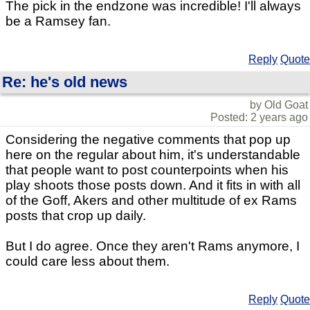
The pick in the endzone was incredible! I'll always
be a Ramsey fan.
Reply
Quote
Re: he's old news
by Old Goat
Posted: 2 years ago
Considering the negative comments that pop up
here on the regular about him, it's understandable
that people want to post counterpoints when his
play shoots those posts down. And it fits in with all
of the Goff, Akers and other multitude of ex Rams
posts that crop up daily.
But I do agree. Once they aren't Rams anymore, I
could care less about them.
Reply
Quote