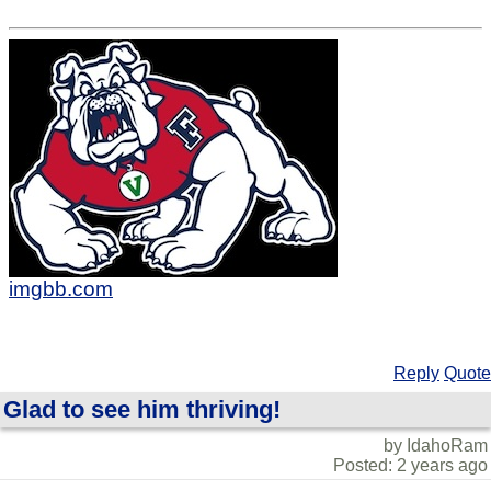
imgbb.com
Reply
Quote
Glad to see him thriving!
by IdahoRam
Posted: 2 years ago