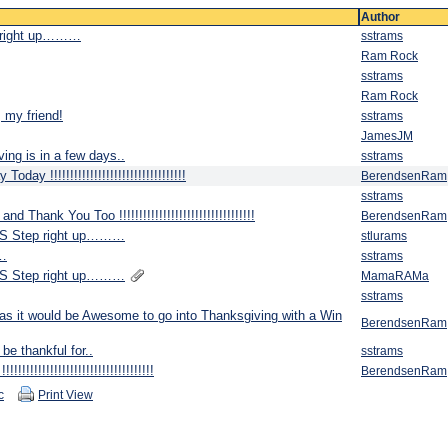
Author
 right up………
sstrams
Ram Rock
sstrams
Ram Rock
 my friend!
sstrams
JamesJM
g is in a few days..
sstrams
y !!!!!!!!!!!!!!!!!!!!!!!!!!!!!!!!!!
BerendsenRam
sstrams
Thank You Too !!!!!!!!!!!!!!!!!!!!!!!!!!!!!!!!!!
BerendsenRam
S Step right up………
stlurams
……
sstrams
S Step right up………
MamaRAMa
sstrams
as it would be Awesome to go into Thanksgiving with a Win
BerendsenRam
be thankful for..
sstrams
!!!!!!!!!!!!!!!!!!!!!!!!!!!!!!!!!
BerendsenRam
c
Print View