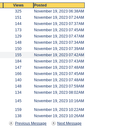
Views
Posted
325
November 19, 2023 06:38AM
151
November 19, 2023 07:24AM
144
November 19, 2023 07:37AM
173
November 19, 2023 07:45AM
129
November 19, 2023 07:47AM
148
November 19, 2023 07:34AM
150
November 19, 2023 07:39AM
155
November 19, 2023 07:42AM
184
November 19, 2023 07:43AM
147
November 19, 2023 07:48AM
166
November 19, 2023 07:45AM
140
November 19, 2023 07:48AM
148
November 19, 2023 07:59AM
134
November 19, 2023 08:02AM
145
November 19, 2023 10:16AM
159
November 19, 2023 10:22AM
138
November 19, 2023 10:26AM
Previous Message
Next Message