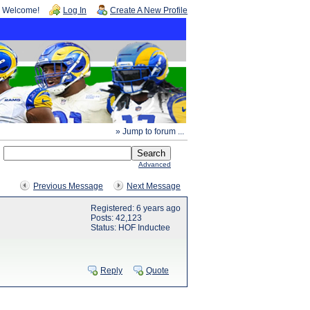
Welcome!
Log In
Create A New Profile
» Jump to forum ...
Advanced
Previous Message
Next Message
Registered: 6 years ago
Posts: 42,123
Status: HOF Inductee
Reply
Quote