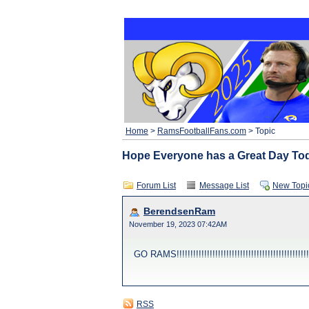
Home
>
RamsFootballFans.com
> Topic
Hope Everyone has a Great Day Today !!!!
Forum List
Message List
New Topi
BerendsenRam
November 19, 2023 07:42AM
GO RAMS!!!!!!!!!!!!!!!!!!!!!!!!!!!!!!!!!!!!!!!!!!!!!!!!!!!
RSS