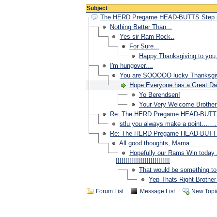
Subject
The HERD Pregame HEAD-BUTTS Step
Nothing Better Than...
Yes sir Ram Rock..
For Sure...
Happy Thanksgiving to you,
I'm hungover....
You are SOOOOO lucky Thanksgivin
Hope Everyone has a Great Day Toda
Yo Berendsen!
Your Very Welcome Brother and 
Re: The HERD Pregame HEAD-BUTT
stlu you always make a point…
Re: The HERD Pregame HEAD-BUTT
All good thoughts, Mama………
Hopefully our Rams Win today 
!!!!!!!!!!!!!!!!!!!!!!!!!!!!
That would be something to 
Yep Thats Right Brother !!!!!
Forum List
Message List
New Topi