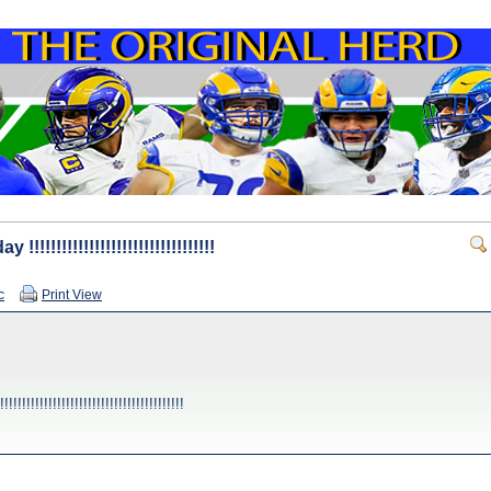
!!!!!!!!!!!!!!!!!!!!!!!!!!!!!!
c
Print View
!!!!!!!!!!!!!!!!!!!!!!!!!!!!!!!!!!!!!!!