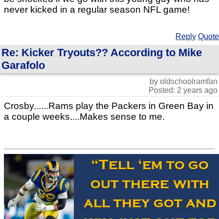
never kicked in a regular season NFL game!
Reply
Quote
Re: Kicker Tryouts?? According to Mike
Garafolo
by oldschoolramfan
Posted: 2 years ago
Crosby......Rams play the Packers in Green Bay in
a couple weeks....Makes sense to me.