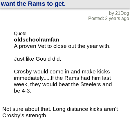
want the Rams to get.
by 21Dog
Posted: 2 years ago
Quote
oldschoolramfan
A proven Vet to close out the year with.
Just like Gould did.
Crosby would come in and make kicks
immediately.....If the Rams had him last
week, they would beat the Steelers and
be 4-3.
Not sure about that. Long distance kicks aren't
Crosby's strength.