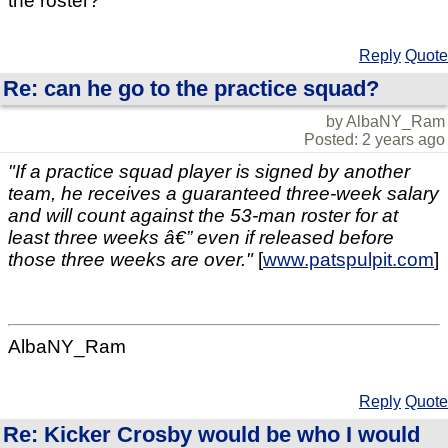
the roster?
Reply
Quote
Re: can he go to the practice squad?
by AlbaNY_Ram
Posted: 2 years ago
"If a practice squad player is signed by another
team, he receives a guaranteed three-week salary
and will count against the 53-man roster for at
least three weeks â€” even if released before
those three weeks are over."
[
www.patspulpit.com
]
AlbaNY_Ram
Reply
Quote
Re: Kicker Crosby would be who I would