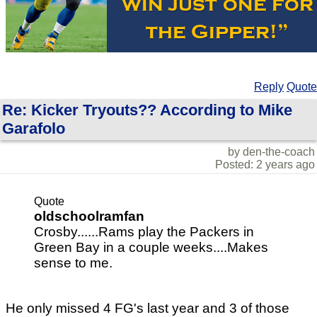
Reply
Quote
Re: Kicker Tryouts?? According to Mike
Garafolo
by den-the-coach
Posted: 2 years ago
Quote
oldschoolramfan
Crosby......Rams play the Packers in
Green Bay in a couple weeks....Makes
sense to me.
He only missed 4 FG's last year and 3 of those