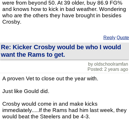
were from beyond 50. At 39 older, buy 86.9 FG%
and knows how to kick in bad weather. Wondering
who are the others they have brought in besides
Crosby.
Reply
Quote
Re: Kicker Crosby would be who I would
want the Rams to get.
by oldschoolramfan
Posted: 2 years ago
A proven Vet to close out the year with.
Just like Gould did.
Crosby would come in and make kicks
immediately.....If the Rams had him last week, they
would beat the Steelers and be 4-3.