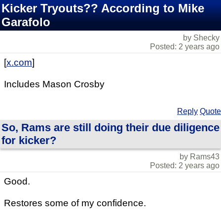
Kicker Tryouts?? According to Mike
Garafolo
by Shecky
Posted: 2 years ago
[
x.com
]
Includes Mason Crosby
Reply
Quote
So, Rams are still doing their due diligence
for kicker?
by Rams43
Posted: 2 years ago
Good.
Restores some of my confidence.