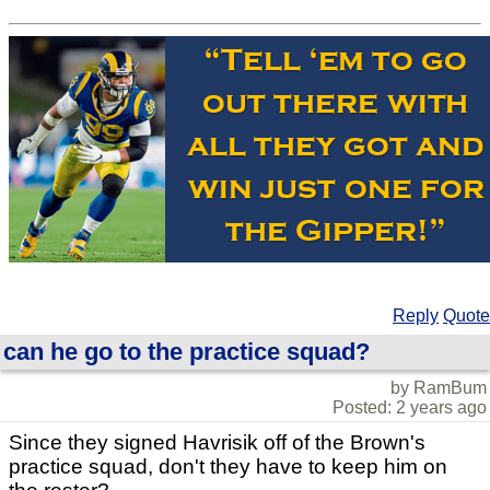
Reply
Quote
can he go to the practice squad?
by RamBum
Posted: 2 years ago
Since they signed Havrisik off of the Brown's
practice squad, don't they have to keep him on