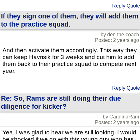
Reply
Quote
If they sign one of them, they will add them
to the practice squad.
by den-the-coach
Posted: 2 years ago
And then activate them accordingly. This way they
can keep Havrisik for 3 weeks and cut him to add
them back to their practice squad to compete next
year.
Reply
Quote
Re: So, Rams are still doing their due
diligence for kicker?
by CarolinaRam
Posted: 2 years ago
Yea..I was glad to hear we are still looking. I would
be shocked if we go with this young guy who has