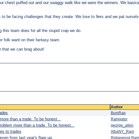
ur chest puffed out and our swaggy walk like we were the winners. We basica
s to be facing challenges that they create. We lose to 9ers and we pat oursel
g this team does for all the stupid crap we do.
r folk want on their fantasy team.
r that we can brag about!
Author
rades
BumRap
more than a trade. To be honest...
Ramgator
roblem more than a trade. To be honest...
george_allen
es to trades
AlbaNY_Ram
en from last year's flare up.
Ridgewood Ra