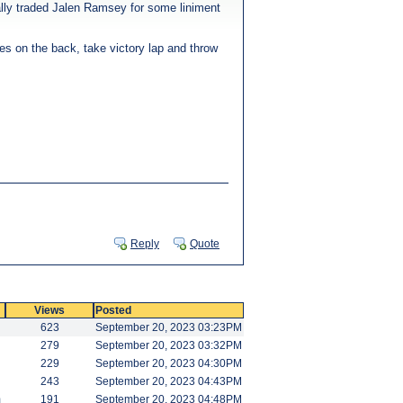
lly traded Jalen Ramsey for some liniment
ves on the back, take victory lap and throw
Reply
Quote
Views
Posted
623
September 20, 2023 03:23PM
279
September 20, 2023 03:32PM
229
September 20, 2023 04:30PM
243
September 20, 2023 04:43PM
m
191
September 20, 2023 04:48PM