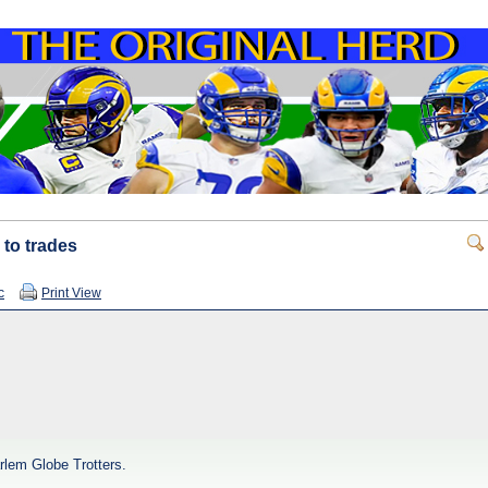
 to trades
c
Print View
rlem Globe Trotters.