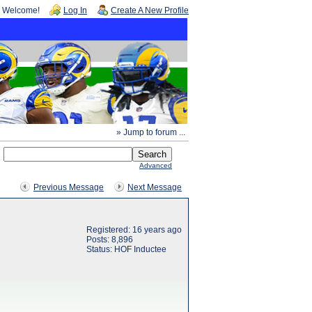
Welcome!
Log In
Create A New Profile
» Jump to forum ...
Advanced
Previous Message
Next Message
Registered: 16 years ago
Posts: 8,896
Status: HOF Inductee