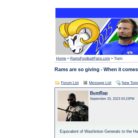
Home
>
RamsFootballFans.com
> Topic
Rams are so giving - When it comes
Forum List
Message List
New Topi
BumRap
September 20, 2023 03:23PM
Equivalent of Washinton Generals to the Ha