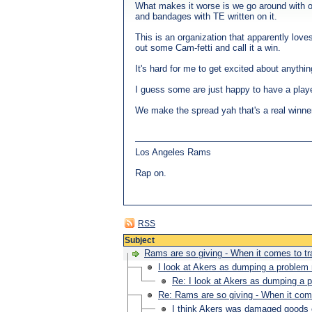
What makes it worse is we go around with o
and bandages with TE written on it.
This is an organization that apparently love
out some Cam-fetti and call it a win.
It's hard for me to get excited about anythin
I guess some are just happy to have a playe
We make the spread yah that's a real winne
Los Angeles Rams
Rap on.
RSS
Subject
Rams are so giving - When it comes to t
I look at Akers as dumping a problem 
Re: I look at Akers as dumping a p
Re: Rams are so giving - When it com
I think Akers was damaged goods ev