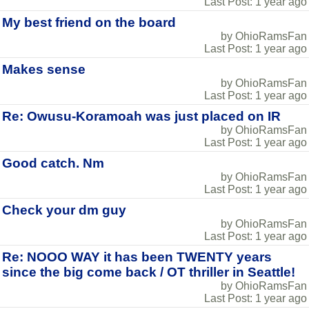
Last Post: 1 year ago
My best friend on the board
by OhioRamsFan
Last Post: 1 year ago
Makes sense
by OhioRamsFan
Last Post: 1 year ago
Re: Owusu-Koramoah was just placed on IR
by OhioRamsFan
Last Post: 1 year ago
Good catch. Nm
by OhioRamsFan
Last Post: 1 year ago
Check your dm guy
by OhioRamsFan
Last Post: 1 year ago
Re: NOOO WAY it has been TWENTY years
since the big come back / OT thriller in Seattle!
by OhioRamsFan
Last Post: 1 year ago