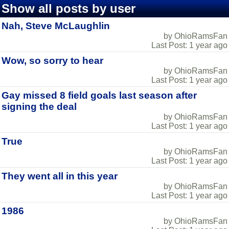
Show all posts by user
Nah, Steve McLaughlin
by OhioRamsFan
Last Post: 1 year ago
Wow, so sorry to hear
by OhioRamsFan
Last Post: 1 year ago
Gay missed 8 field goals last season after
signing the deal
by OhioRamsFan
Last Post: 1 year ago
True
by OhioRamsFan
Last Post: 1 year ago
They went all in this year
by OhioRamsFan
Last Post: 1 year ago
1986
by OhioRamsFan