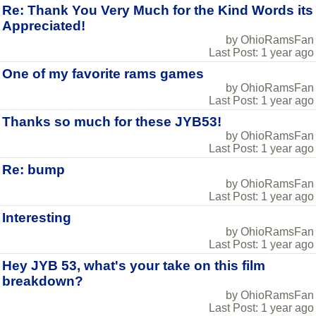
Re: Thank You Very Much for the Kind Words its
Appreciated!
by OhioRamsFan
Last Post: 1 year ago
One of my favorite rams games
by OhioRamsFan
Last Post: 1 year ago
Thanks so much for these JYB53!
by OhioRamsFan
Last Post: 1 year ago
Re: bump
by OhioRamsFan
Last Post: 1 year ago
Interesting
by OhioRamsFan
Last Post: 1 year ago
Hey JYB 53, what's your take on this film
breakdown?
by OhioRamsFan
Last Post: 1 year ago