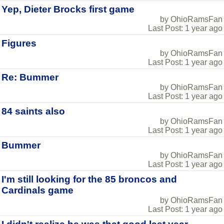
Yep, Dieter Brocks first game
by OhioRamsFan
Last Post: 1 year ago
Figures
by OhioRamsFan
Last Post: 1 year ago
Re: Bummer
by OhioRamsFan
Last Post: 1 year ago
84 saints also
by OhioRamsFan
Last Post: 1 year ago
Bummer
by OhioRamsFan
Last Post: 1 year ago
I'm still looking for the 85 broncos and
Cardinals game
by OhioRamsFan
Last Post: 1 year ago