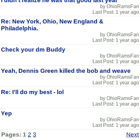
I didn't realize he was that good last year
by OhioRamsFan
Last Post: 1 year ago
Re: New York, Ohio, New England &
Philadelphia.
by OhioRamsFan
Last Post: 1 year ago
Check your dm Buddy
by OhioRamsFan
Last Post: 1 year ago
Yeah, Dennis Green killed the bob and weave
by OhioRamsFan
Last Post: 1 year ago
Re: I'll do my best - lol
by OhioRamsFan
Last Post: 1 year ago
Yep
by OhioRamsFan
Last Post: 1 year ago
Pages:
1
2
3
Next