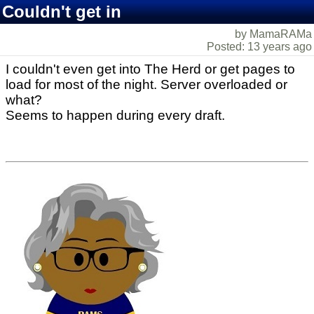
Couldn't get in
by MamaRAMa
Posted: 13 years ago
I couldn't even get into The Herd or get pages to
load for most of the night. Server overloaded or
what?
Seems to happen during every draft.