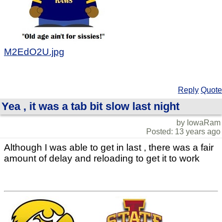
M2EdO2U.jpg
Reply
Quote
Yea , it was a tab bit slow last night
by IowaRam
Posted: 13 years ago
Although I was able to get in last , there was a fair
amount of delay and reloading to get it to work