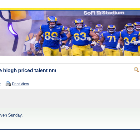
e hiogh priced talent nm
c
Print View
given Sunday.