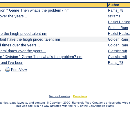
Author
vision " Game Then what's the problem? nm
Rams_78
over the years...
sstrams
Hazlet Hacks
Golden Ram
e the hiogh priced talent nm
Hazlet Hacks
dont have the hiogh priced talent nm
Golden Ram
 times over the years...
Golden Ram
eral times over the years...
Classicalwit
 the "Division " Game Then what's the problem? nm
Classicalwit
and I've been
Rams_78
c
Print View
Terms of service
Donations
raphics, page layouts, and content- © Copyright 2020- Ramsrule Web Creations unless otherwise 
This web site is in no way affiliated with the NFL or the Los Angeles Rams.