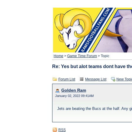
Home
>
Game Time Forum
> Topic
Re: Yes but alot teams dont have th
Forum List
Message List
New Topi
Golden Ram
January 02, 2022 09:41AM
Jets are beating the Bucs at the half. Any 
RSS