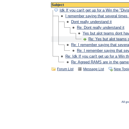
Subject
Idk If you can't get up for a Win the "Di
I remember saying that several times 
Dont really understand it
Re: Dont really understand it
Yes but alot teams dont hav
Re: Yes but alot teams 
Re: I remember saying that several
Re: I remember saying that sev
Re: Idk If you can't get up for a Win
Re: Agreed RAMS are in the game 
Forum List
Message List
New Topi
All g