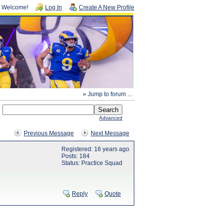
Welcome!
Log In
Create A New Profile
» Jump to forum ...
Advanced
Previous Message
Next Message
Registered: 16 years ago
Posts: 184
Status: Practice Squad
Reply
Quote