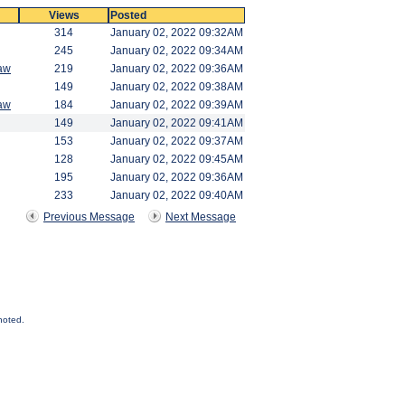
Views
Posted
314
January 02, 2022 09:32AM
245
January 02, 2022 09:34AM
aw
219
January 02, 2022 09:36AM
149
January 02, 2022 09:38AM
aw
184
January 02, 2022 09:39AM
149
January 02, 2022 09:41AM
153
January 02, 2022 09:37AM
128
January 02, 2022 09:45AM
195
January 02, 2022 09:36AM
233
January 02, 2022 09:40AM
Previous Message
Next Message
noted.