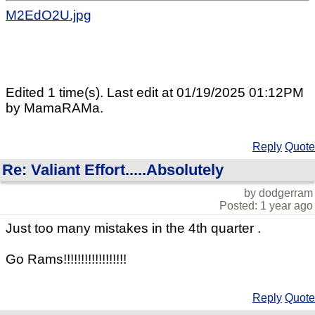
M2EdO2U.jpg
Edited 1 time(s). Last edit at 01/19/2025 01:12PM
by MamaRAMa.
Reply
Quote
Re: Valiant Effort.....Absolutely
by dodgerram
Posted: 1 year ago
Just too many mistakes in the 4th quarter .
Go Rams!!!!!!!!!!!!!!!!!!
Reply
Quote