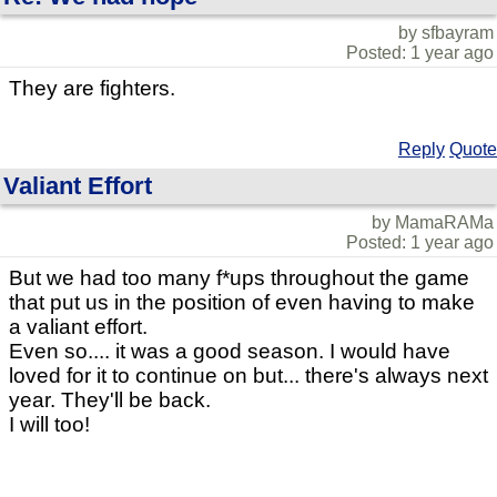
by sfbayram
Posted: 1 year ago
They are fighters.
Reply
Quote
Valiant Effort
by MamaRAMa
Posted: 1 year ago
But we had too many f*ups throughout the game
that put us in the position of even having to make
a valiant effort.
Even so.... it was a good season. I would have
loved for it to continue on but... there's always next
year. They'll be back.
I will too!