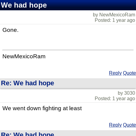
We had hope
by NewMexicoRam
Posted: 1 year ago
Gone.
NewMexicoRam
Reply
Quote
Re: We had hope
by 3030
Posted: 1 year ago
We went down fighting at least
Reply
Quote
Re: We had hope