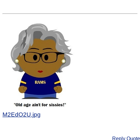
M2EdO2U.jpg
Reply
Quote