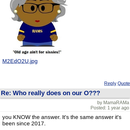
M2EdO2U.jpg
Reply
Quote
Re: Who really does on our O???
by MamaRAMa
Posted: 1 year ago
you KNOW the answer. It's the same answer it's
been since 2017.