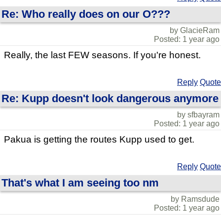
Re: Who really does on our O???
by GlacieRam
Posted: 1 year ago
Really, the last FEW seasons. If you're honest.
Reply
Quote
Re: Kupp doesn't look dangerous anymore
by sfbayram
Posted: 1 year ago
Pakua is getting the routes Kupp used to get.
Reply
Quote
That's what I am seeing too nm
by Ramsdude
Posted: 1 year ago