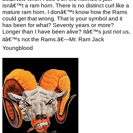
isnâ€™t a ram horn. There is no distinct curl like a
mature ram horn. I donâ€™t know how the Rams
could get that wrong. That is your symbol and it
has been for what? Seventy years or more?
Longer than I have been alive? Itâ€™s just not us,
itâ€™s not the Rams.â€---Mr. Ram Jack
Youngblood