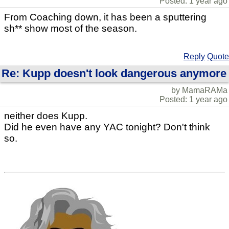
Posted: 1 year ago
From Coaching down, it has been a sputtering
sh** show most of the season.
Reply
Quote
Re: Kupp doesn't look dangerous anymore
by MamaRAMa
Posted: 1 year ago
neither does Kupp.
Did he even have any YAC tonight? Don't think
so.