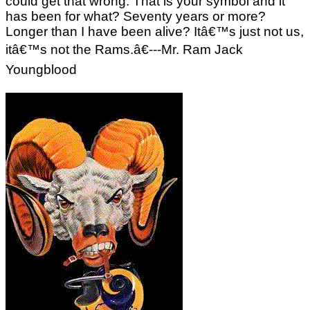
could get that wrong. That is your symbol and it
has been for what? Seventy years or more?
Longer than I have been alive? Itâ€™s just not us,
itâ€™s not the Rams.â€---Mr. Ram Jack
Youngblood