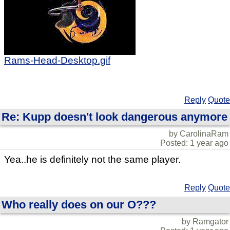
Rams-Head-Desktop.gif
Reply
Quote
Re: Kupp doesn't look dangerous anymore
by CarolinaRam
Posted: 1 year ago
Yea..he is definitely not the same player.
Reply
Quote
Who really does on our O???
by Ramgator