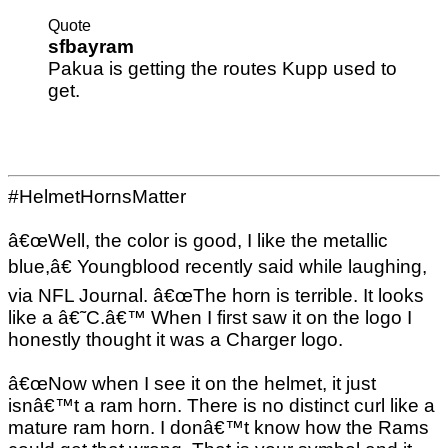
Quote
sfbayram
Pakua is getting the routes Kupp used to
get.
#HelmetHornsMatter
â€œWell, the color is good, I like the metallic
blue,â€ Youngblood recently said while laughing,
via NFL Journal. â€œThe horn is terrible. It looks
like a â€˜C.â€™ When I first saw it on the logo I
honestly thought it was a Charger logo.
â€œNow when I see it on the helmet, it just
isnâ€™t a ram horn. There is no distinct curl like a
mature ram horn. I donâ€™t know how the Rams