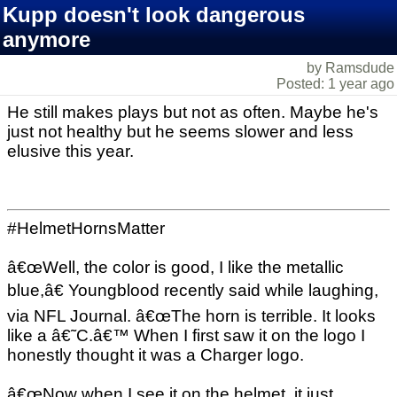
Kupp doesn't look dangerous
anymore
by Ramsdude
Posted: 1 year ago
He still makes plays but not as often. Maybe he's
just not healthy but he seems slower and less
elusive this year.
#HelmetHornsMatter
â€œWell, the color is good, I like the metallic
blue,â€ Youngblood recently said while laughing,
via NFL Journal. â€œThe horn is terrible. It looks
like a â€˜C.â€™ When I first saw it on the logo I
honestly thought it was a Charger logo.
â€œNow when I see it on the helmet, it just