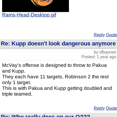
Rams-Head-Desktop.gif
Reply
Quote
Re: Kupp doesn't look dangerous anymore
by sfbayram
Posted: 1 year ago
McVay's offense is designed to throw to Pakua
and Kupp.
They each have 11 targets, Robinson 2 the rest
only 1 target.
This is with Pakua and Kupp getting doubled and
triple teamed.
Reply
Quote
Re: Who really does on our O???