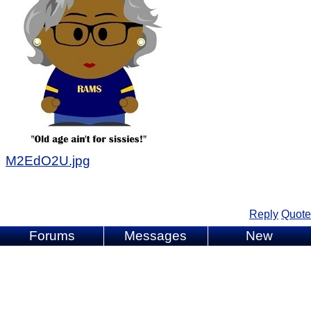
M2EdO2U.jpg
Reply
Quote
Forums
Messages
New