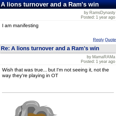
A lions turnover and a Ram's win
by RamsDynasty
Posted: 1 year ago
I am manifesting
Reply
Quote
Re: A lions turnover and a Ram's win
by MamaRAMa
Posted: 1 year ago
Wish that was true... but I'm not seeing it, not the
way they're playing in OT