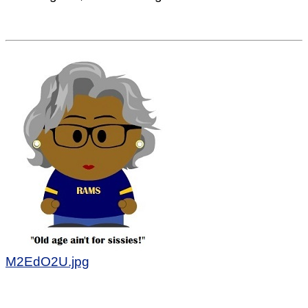
M2EdO2U.jpg