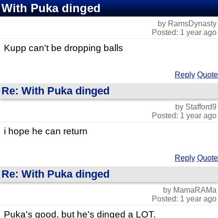
With Puka dinged
by RamsDynasty
Posted: 1 year ago
Kupp can't be dropping balls
Reply
Quote
Re: With Puka dinged
by Stafford9
Posted: 1 year ago
i hope he can return
Reply
Quote
Re: With Puka dinged
by MamaRAMa
Posted: 1 year ago
Puka's good, but he's dinged a LOT.