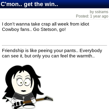
C'mon.. get the win..
by sstrams
Posted: 1 year ago
I don't wanna take crap all week from idiot
Cowboy fans.. Go Stetson, go!
Friendship is like peeing your pants.. Everybody
can see it, but only you can feel the warmth..