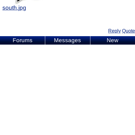
south.jpg
Reply
Quote
Forums
Messages
New