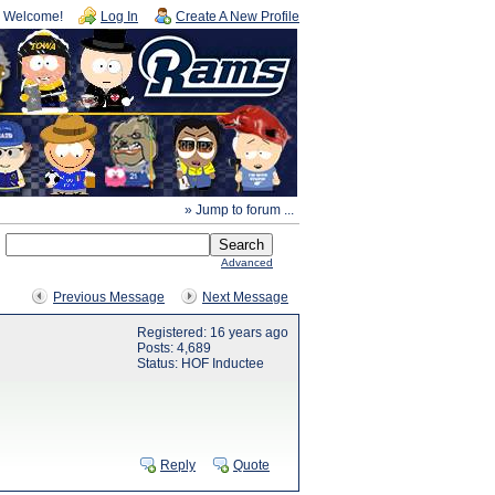
Welcome!
Log In
Create A New Profile
» Jump to forum ...
Advanced
Previous Message
Next Message
Registered: 16 years ago
Posts: 4,689
Status: HOF Inductee
Reply
Quote