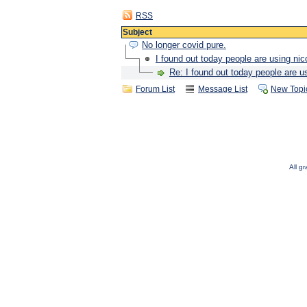
RSS
Subject
No longer covid pure.
I found out today people are using nic
Re: I found out today people are u
Forum List
Message List
New Topi
All g