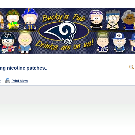
ng nicotine patches..
c
Print View