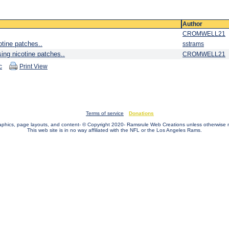
Author
CROMWELL21
otine patches..
sstrams
sing nicotine patches..
CROMWELL21
c
Print View
Terms of service
Donations
raphics, page layouts, and content- © Copyright 2020- Ramsrule Web Creations unless otherwise 
This web site is in no way affiliated with the NFL or the Los Angeles Rams.