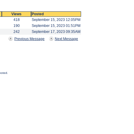
Views
Posted
418
September 15, 2023 12:05PM
190
September 15, 2023 01:51PM
242
September 17, 2023 09:35AM
Previous Message
Next Message
noted.