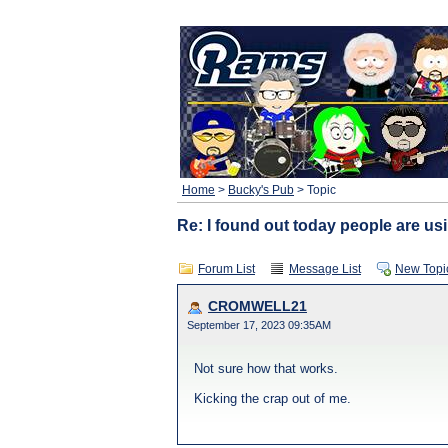
Home
>
Bucky's Pub
> Topic
Re: I found out today people are usi
Forum List
Message List
New Topi
CROMWELL21
September 17, 2023 09:35AM
Not sure how that works.
Kicking the crap out of me.