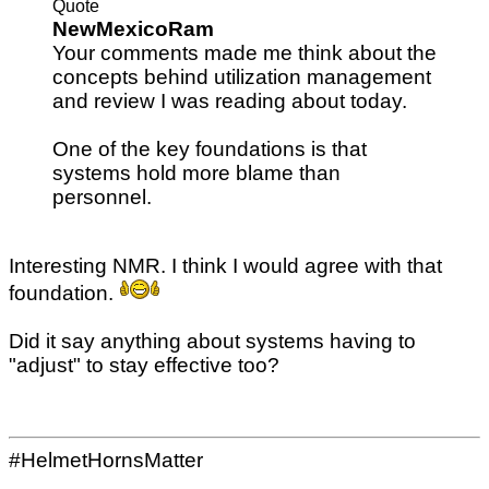
Quote
NewMexicoRam
Your comments made me think about the
concepts behind utilization management
and review I was reading about today.
One of the key foundations is that
systems hold more blame than
personnel.
Interesting NMR. I think I would agree with that
foundation.
Did it say anything about systems having to
"adjust" to stay effective too?
#HelmetHornsMatter