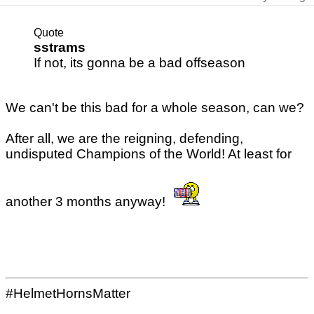
Quote
sstrams
If not, its gonna be a bad offseason
We can't be this bad for a whole season, can we?
After all, we are the reigning, defending,
undisputed Champions of the World! At least for
another 3 months anyway!
#HelmetHornsMatter