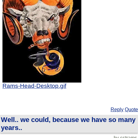
Rams-Head-Desktop.gif
Reply
Quote
Well.. we could, because we have so many
years..
by sstrams