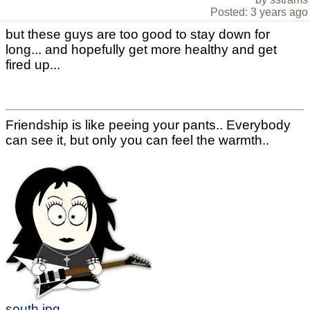
Posted: 3 years ago
but these guys are too good to stay down for
long... and hopefully get more healthy and get
fired up...
Friendship is like peeing your pants.. Everybody
can see it, but only you can feel the warmth..
south.jpg