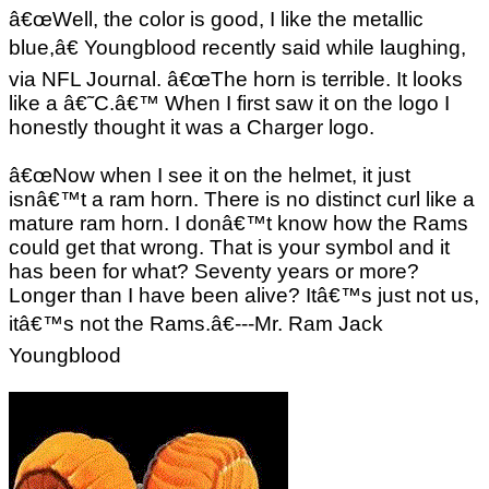
â€œWell, the color is good, I like the metallic
blue,â€ Youngblood recently said while laughing,
via NFL Journal. â€œThe horn is terrible. It looks
like a â€˜C.â€™ When I first saw it on the logo I
honestly thought it was a Charger logo.
â€œNow when I see it on the helmet, it just
isnâ€™t a ram horn. There is no distinct curl like a
mature ram horn. I donâ€™t know how the Rams
could get that wrong. That is your symbol and it
has been for what? Seventy years or more?
Longer than I have been alive? Itâ€™s just not us,
itâ€™s not the Rams.â€---Mr. Ram Jack
Youngblood