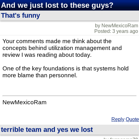
And we just lost to these guys?
That's funny
by NewMexicoRam
Posted: 3 years ago
Your comments made me think about the
concepts behind utilization management and
review I was reading about today.
One of the key foundations is that systems hold
more blame than personnel.
NewMexicoRam
Reply
Quote
terrible team and yes we lost