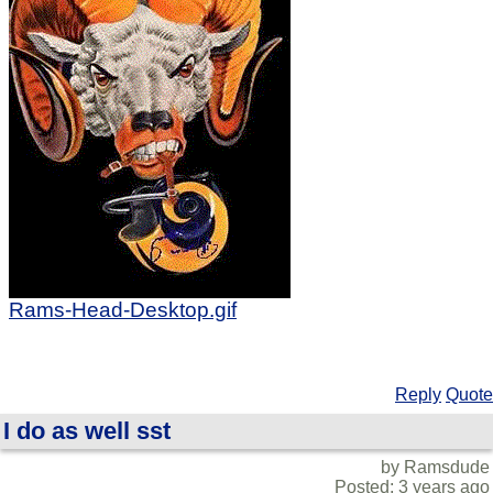
Rams-Head-Desktop.gif
Reply
Quote
I do as well sst
by Ramsdude
Posted: 3 years ago