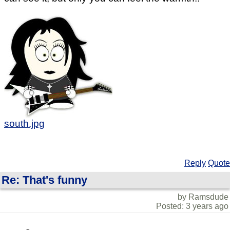
south.jpg
Reply
Quote
Re: That's funny
by Ramsdude
Posted: 3 years ago