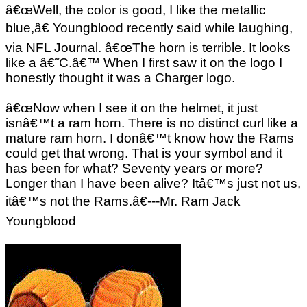
â€œWell, the color is good, I like the metallic
blue,â€ Youngblood recently said while laughing,
via NFL Journal. â€œThe horn is terrible. It looks
like a â€˜C.â€™ When I first saw it on the logo I
honestly thought it was a Charger logo.
â€œNow when I see it on the helmet, it just
isnâ€™t a ram horn. There is no distinct curl like a
mature ram horn. I donâ€™t know how the Rams
could get that wrong. That is your symbol and it
has been for what? Seventy years or more?
Longer than I have been alive? Itâ€™s just not us,
itâ€™s not the Rams.â€---Mr. Ram Jack
Youngblood