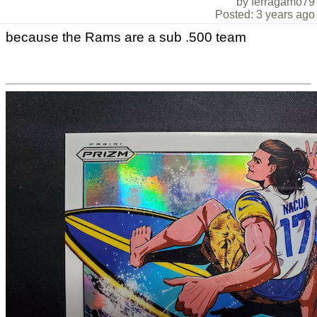
by ferragamo79
Posted: 3 years ago
because the Rams are a sub .500 team