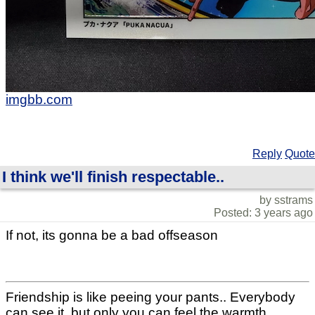
imgbb.com
Reply
Quote
I think we'll finish respectable..
by sstrams
Posted: 3 years ago
If not, its gonna be a bad offseason
Friendship is like peeing your pants.. Everybody
can see it, but only you can feel the warmth..