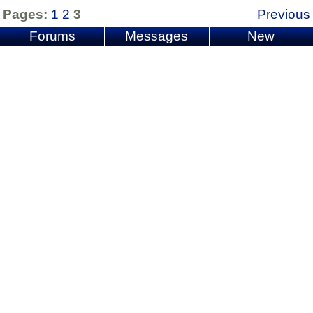
Pages:
1
2
3
Previous
Forums
Messages
New