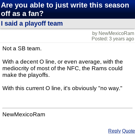
Are you able to just write this season
off as a fan?
I said a playoff team
by NewMexicoRam
Posted: 3 years ago
Not a SB team.
With a decent O line, or even average, with the
mediocrity of most of the NFC, the Rams could
make the playoffs.
With this current O line, it's obviously "no way."
NewMexicoRam
Reply
Quote