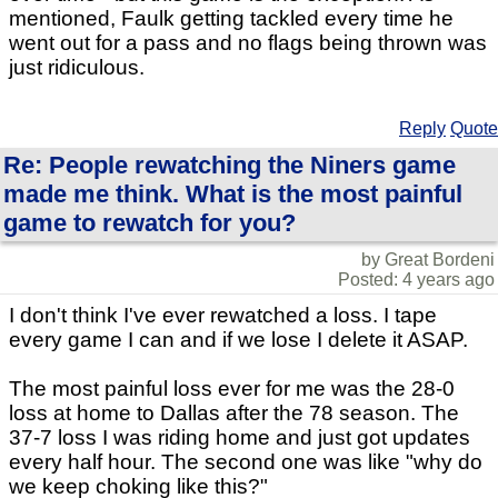
mentioned, Faulk getting tackled every time he
went out for a pass and no flags being thrown was
just ridiculous.
Reply
Quote
Re: People rewatching the Niners game
made me think. What is the most painful
game to rewatch for you?
by Great Bordeni
Posted: 4 years ago
I don't think I've ever rewatched a loss. I tape
every game I can and if we lose I delete it ASAP.
The most painful loss ever for me was the 28-0
loss at home to Dallas after the 78 season. The
37-7 loss I was riding home and just got updates
every half hour. The second one was like "why do
we keep choking like this?"