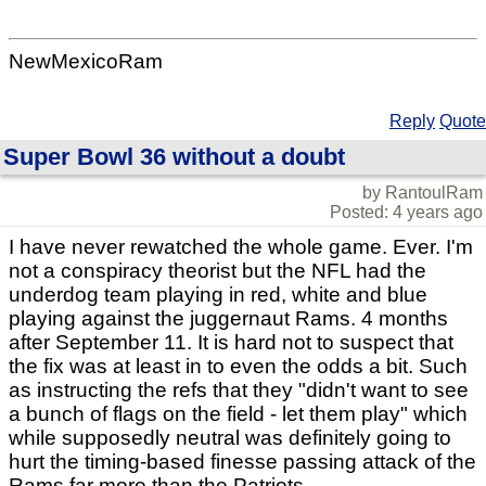
NewMexicoRam
Reply
Quote
Super Bowl 36 without a doubt
by RantoulRam
Posted: 4 years ago
I have never rewatched the whole game. Ever. I'm
not a conspiracy theorist but the NFL had the
underdog team playing in red, white and blue
playing against the juggernaut Rams. 4 months
after September 11. It is hard not to suspect that
the fix was at least in to even the odds a bit. Such
as instructing the refs that they "didn't want to see
a bunch of flags on the field - let them play" which
while supposedly neutral was definitely going to
hurt the timing-based finesse passing attack of the
Rams far more than the Patriots.