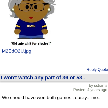
M2EdO2U.jpg
Reply
Quote
I won't watch any part of 36 or 53..
by sstrams
Posted: 4 years ago
We should have won both games.. easily.. imo..