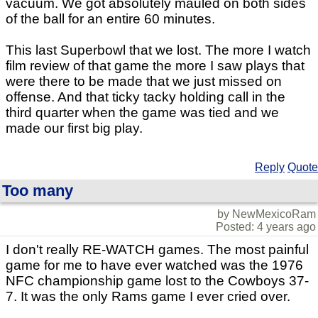
vacuum. We got absolutely mauled on both sides
of the ball for an entire 60 minutes.
This last Superbowl that we lost. The more I watch
film review of that game the more I saw plays that
were there to be made that we just missed on
offense. And that ticky tacky holding call in the
third quarter when the game was tied and we
made our first big play.
Reply
Quote
Too many
by NewMexicoRam
Posted: 4 years ago
I don't really RE-WATCH games. The most painful
game for me to have ever watched was the 1976
NFC championship game lost to the Cowboys 37-
7. It was the only Rams game I ever cried over.