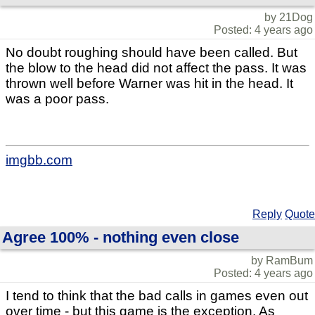
by 21Dog
Posted: 4 years ago
No doubt roughing should have been called. But
the blow to the head did not affect the pass. It was
thrown well before Warner was hit in the head. It
was a poor pass.
imgbb.com
Reply
Quote
Agree 100% - nothing even close
by RamBum
Posted: 4 years ago
I tend to think that the bad calls in games even out
over time - but this game is the exception. As