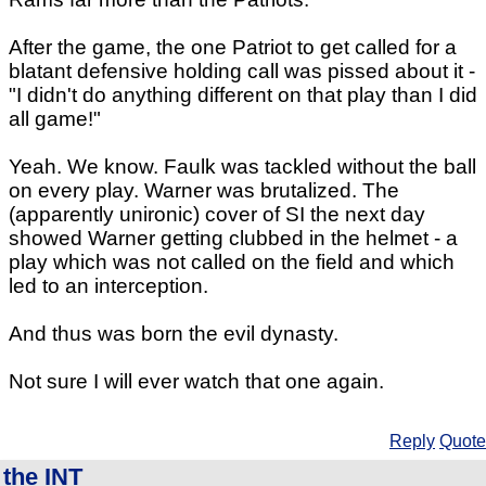
After the game, the one Patriot to get called for a
blatant defensive holding call was pissed about it -
"I didn't do anything different on that play than I did
all game!"
Yeah. We know. Faulk was tackled without the ball
on every play. Warner was brutalized. The
(apparently unironic) cover of SI the next day
showed Warner getting clubbed in the helmet - a
play which was not called on the field and which
led to an interception.
And thus was born the evil dynasty.
Not sure I will ever watch that one again.
Reply
Quote
the INT