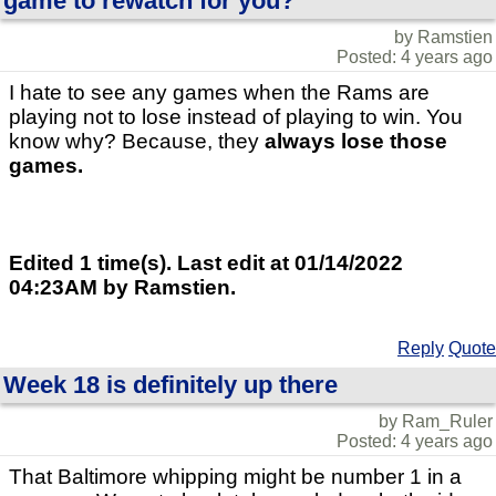
game to rewatch for you?
by Ramstien
Posted: 4 years ago
I hate to see any games when the Rams are
playing not to lose instead of playing to win. You
know why? Because, they
always
lose those
games.
Edited 1 time(s). Last edit at 01/14/2022
04:23AM by Ramstien.
Reply
Quote
Week 18 is definitely up there
by Ram_Ruler
Posted: 4 years ago
That Baltimore whipping might be number 1 in a