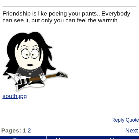
Friendship is like peeing your pants.. Everybody
can see it, but only you can feel the warmth..
south.jpg
Reply
Quote
Pages:
1
2
Next