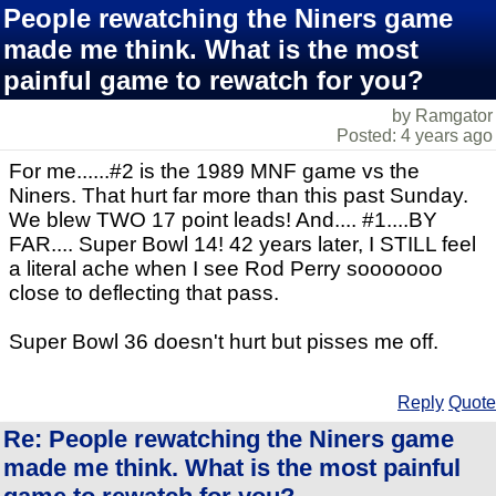
People rewatching the Niners game
made me think. What is the most
painful game to rewatch for you?
by Ramgator
Posted: 4 years ago
For me......#2 is the 1989 MNF game vs the
Niners. That hurt far more than this past Sunday.
We blew TWO 17 point leads! And.... #1....BY
FAR.... Super Bowl 14! 42 years later, I STILL feel
a literal ache when I see Rod Perry sooooooo
close to deflecting that pass.
Super Bowl 36 doesn't hurt but pisses me off.
Reply
Quote
Re: People rewatching the Niners game
made me think. What is the most painful