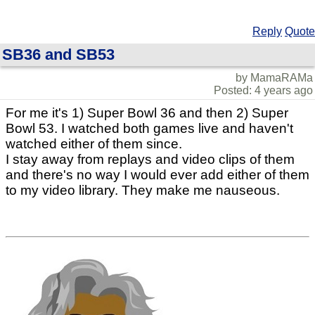
Reply
Quote
SB36 and SB53
by MamaRAMa
Posted: 4 years ago
For me it's 1) Super Bowl 36 and then 2) Super
Bowl 53. I watched both games live and haven't
watched either of them since.
I stay away from replays and video clips of them
and there's no way I would ever add either of them
to my video library. They make me nauseous.