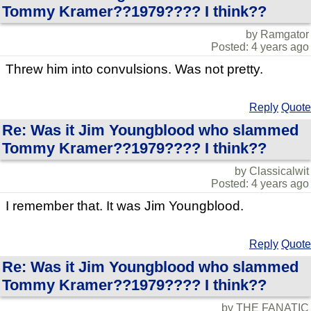
Tommy Kramer??1979???? I think??
by Ramgator
Posted: 4 years ago
Threw him into convulsions. Was not pretty.
Reply
Quote
Re: Was it Jim Youngblood who slammed
Tommy Kramer??1979???? I think??
by Classicalwit
Posted: 4 years ago
I remember that. It was Jim Youngblood.
Reply
Quote
Re: Was it Jim Youngblood who slammed
Tommy Kramer??1979???? I think??
by THE FANATIC