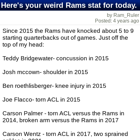
Here's your weird Rams stat for today.
by Ram_Ruler
Posted: 4 years ago
Since 2015 the Rams have knocked about 5 to 9
starting quarterbacks out of games. Just off the
top of my head:
Teddy Bridgewater- concussion in 2015
Josh mccown- shoulder in 2015
Ben roethlisberger- knee injury in 2015
Joe Flacco- torn ACL in 2015
Carson Palmer - torn ACL versus the Rams in
2014, broken arm versus the Rams in 2017
Carson Wentz - torn ACL in 2017, two sprained