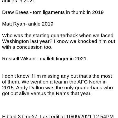
ankles in 2021
Drew Brees - torn ligaments in thumb in 2019
Matt Ryan- ankle 2019
Who was the starting quarterback when we faced
Washington last year? I know we knocked him out
with a concussion too.
Russell Wilson - mallett finger in 2021.
I don't know if I'm missing any but that's the most
of them. We went on a tear in the AFC North in
2015. Andy Dalton was the only quarterback who
got out alive versus the Rams that year.
Edited 3 time(s). Last edit at 10/09/2021 12:54PM