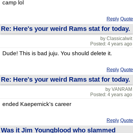
camp lol
Reply
Quote
Re: Here's your weird Rams stat for today.
by Classicalwit
Posted: 4 years ago
Dude! This is bad juju. You should delete it.
Reply
Quote
Re: Here's your weird Rams stat for today.
by VANRAM
Posted: 4 years ago
ended Kaepernick's career
Reply
Quote
Was it Jim Youngblood who slammed