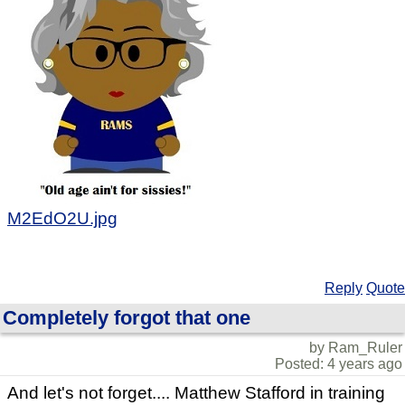
M2EdO2U.jpg
Reply
Quote
Completely forgot that one
by Ram_Ruler
Posted: 4 years ago
And let's not forget.... Matthew Stafford in training