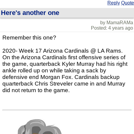
Reply
Quote
Here's another one
by MamaRAMa
Posted: 4 years ago
Remember this one?
2020- Week 17 Arizona Cardinals @ LA Rams.
On the Arizona Cardinals first offensive series of
the game, quarterback Kyler Murray had his right
ankle rolled up on while taking a sack by
defensive end Morgan Fox. Cardinals backup
quarterback Chris Streveler came in and Murray
did not return to the game.