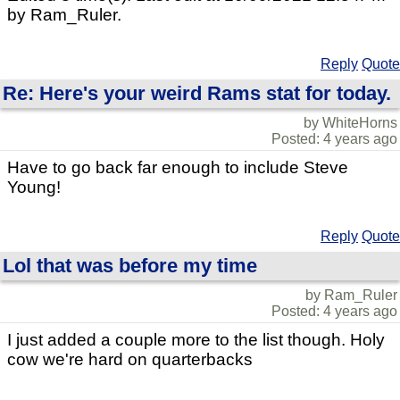
by Ram_Ruler.
Reply
Quote
Re: Here's your weird Rams stat for today.
by WhiteHorns
Posted: 4 years ago
Have to go back far enough to include Steve
Young!
Reply
Quote
Lol that was before my time
by Ram_Ruler
Posted: 4 years ago
I just added a couple more to the list though. Holy
cow we're hard on quarterbacks