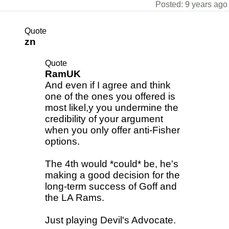
Posted: 9 years ago
Quote
zn
Quote
RamUK
And even if I agree and think
one of the ones you offered is
most likel,y you undermine the
credibility of your argument
when you only offer anti-Fisher
options.
The 4th would *could* be, he's
making a good decision for the
long-term success of Goff and
the LA Rams.
Just playing Devil's Advocate.