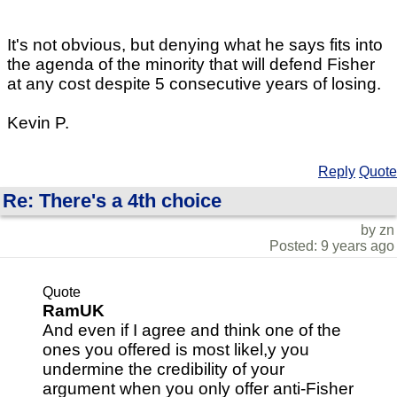
It's not obvious, but denying what he says fits into
the agenda of the minority that will defend Fisher
at any cost despite 5 consecutive years of losing.
Kevin P.
Reply
Quote
Re: There's a 4th choice
by zn
Posted: 9 years ago
Quote
RamUK
And even if I agree and think one of the
ones you offered is most likel,y you
undermine the credibility of your
argument when you only offer anti-Fisher