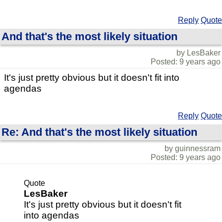
Reply
Quote
And that's the most likely situation
by LesBaker
Posted: 9 years ago
It's just pretty obvious but it doesn't fit into
agendas
Reply
Quote
Re: And that's the most likely situation
by guinnessram
Posted: 9 years ago
Quote
LesBaker
It's just pretty obvious but it doesn't fit
into agendas