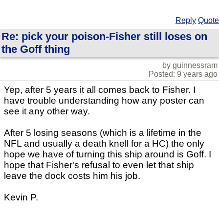
Reply
Quote
Re: pick your poison-Fisher still loses on
the Goff thing
by guinnessram
Posted: 9 years ago
Yep, after 5 years it all comes back to Fisher. I
have trouble understanding how any poster can
see it any other way.
After 5 losing seasons (which is a lifetime in the
NFL and usually a death knell for a HC) the only
hope we have of turning this ship around is Goff. I
hope that Fisher's refusal to even let that ship
leave the dock costs him his job.
Kevin P.