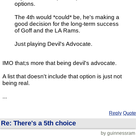
options.
The 4th would *could* be, he's making a
good decision for the long-term success
of Goff and the LA Rams.
Just playing Devil's Advocate.
IMO that;s more that being devil's advocate.
A list that doesn't include that option is just not
being real.
...
Reply
Quote
Re: There's a 5th choice
by guinnessram