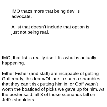
IMO that;s more that being devil's
advocate.
A list that doesn't include that option is
just not being real.
...
IMO, that list is reality itself. It's what is actually
happening.
Either Fisher (and staff) are incapable of getting
Goff ready, this team/OL are in such a shambles
that they can't risk putting him in, or Goff wasn't
worth the boatload of picks we gave up for him. As
the poster said, all 3 of those scenarios fall on
Jeff's shoulders.