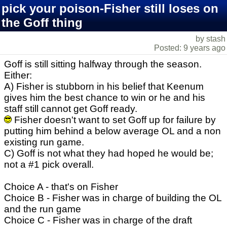
pick your poison-Fisher still loses on
the Goff thing
by stash
Posted: 9 years ago
Goff is still sitting halfway through the season.
Either:
A) Fisher is stubborn in his belief that Keenum
gives him the best chance to win or he and his
staff still cannot get Goff ready.
Fisher doesn't want to set Goff up for failure by
putting him behind a below average OL and a non
existing run game.
C) Goff is not what they had hoped he would be;
not a #1 pick overall.
Choice A - that's on Fisher
Choice B - Fisher was in charge of building the OL
and the run game
Choice C - Fisher was in charge of the draft