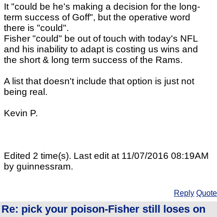
It "could be he's making a decision for the long-
term success of Goff", but the operative word
there is "could".
Fisher "could" be out of touch with today's NFL
and his inability to adapt is costing us wins and
the short & long term success of the Rams.
A list that doesn't include that option is just not
being real.
Kevin P.
Edited 2 time(s). Last edit at 11/07/2016 08:19AM
by guinnessram.
Reply
Quote
Re: pick your poison-Fisher still loses on