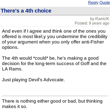
Reply
Quote
There's a 4th choice
by RamUK
Posted: 9 years ago
And even if I agree and think one of the ones you
offered is most likel,y you undermine the credibility
of your argument when you only offer anti-Fisher
options.
The 4th would *could* be, he's making a good
decision for the long-term success of Goff and the
LA Rams.
Just playing Devil's Advocate.
There is nothing either good or bad, but thinking
makes it so.