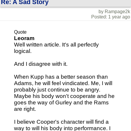
Re: A Sad Story
by Rampage2k
Posted: 1 year ago
Quote
Leoram
Well written article. It's all perfectly
logical.
And I disagree with it.
When Kupp has a better season than
Adams, he will feel vindicated. Me, I will
probably just continue to be angry.
Maybe his body won't cooperate and he
goes the way of Gurley and the Rams
are right.
I believe Cooper's character will find a
way to will his body into performance. I