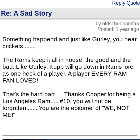
Reply
Quote
Re: A Sad Story
by oldschoolramfan
Posted: 1 year ago
Something happend and just like Gurley, you hear
crickets........
The Rams keep it all in house, the good and the
bad. Like Gurley, Kupp will go down in Rams lore
as one heck of a player. A player EVERY RAM
FAN LOVED!
That's the hard part......Thanks Cooper for being a
Los Angeles Ram......#10, you will not be
forgotten........You are the epitome' of "WE, NOT
ME!"