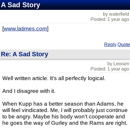
A Sad Story
by waterfield
Posted: 1 year ago
[
www.latimes.com
]
Reply
Quote
Re: A Sad Story
by Leoram
Posted: 1 year ago
Well written article. It's all perfectly logical.
And I disagree with it.
When Kupp has a better season than Adams, he
will feel vindicated. Me, I will probably just continue
to be angry. Maybe his body won't cooperate and
he goes the way of Gurley and the Rams are right.