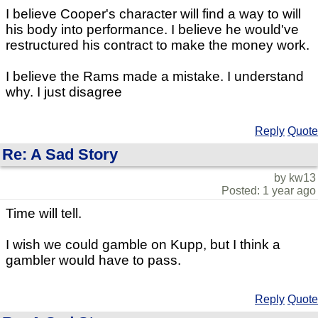
I believe Cooper's character will find a way to will
his body into performance. I believe he would've
restructured his contract to make the money work.
I believe the Rams made a mistake. I understand
why. I just disagree
Reply
Quote
Re: A Sad Story
by kw13
Posted: 1 year ago
Time will tell.
I wish we could gamble on Kupp, but I think a
gambler would have to pass.
Reply
Quote