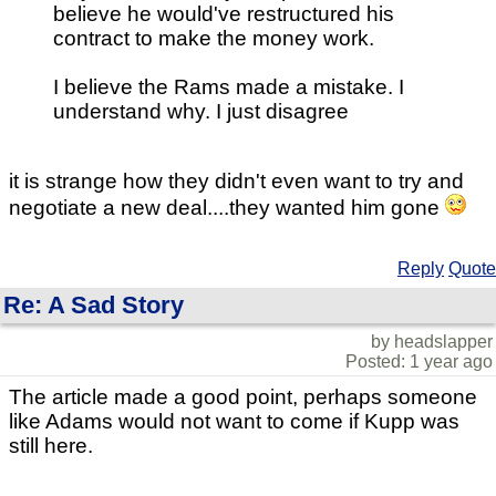
believe he would've restructured his
contract to make the money work.
I believe the Rams made a mistake. I
understand why. I just disagree
it is strange how they didn't even want to try and
negotiate a new deal....they wanted him gone
Reply
Quote
Re: A Sad Story
by headslapper
Posted: 1 year ago
The article made a good point, perhaps someone
like Adams would not want to come if Kupp was
still here.