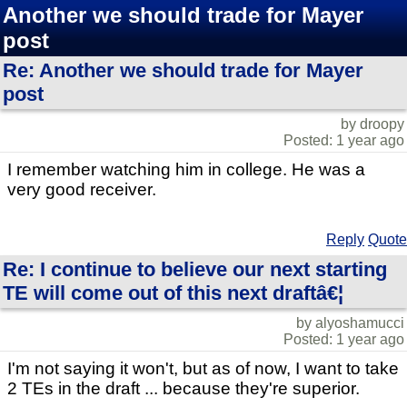
Another we should trade for Mayer
post
Re: Another we should trade for Mayer
post
by droopy
Posted: 1 year ago
I remember watching him in college. He was a
very good receiver.
Reply
Quote
Re: I continue to believe our next starting
TE will come out of this next draftâ€¦
by alyoshamucci
Posted: 1 year ago
I'm not saying it won't, but as of now, I want to take
2 TEs in the draft ... because they're superior.