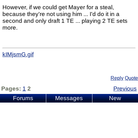
However, if we could get Mayer for a steal,
because they're not using him ... I'd do it in a
second and only draft 1 TE ... playing 2 TE sets
more.
kIMjsmG.gif
Reply
Quote
Pages:
1
2
Previous
Forums
Messages
New