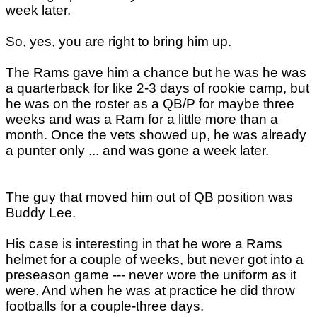
week later.
So, yes, you are right to bring him up.
The Rams gave him a chance but he was he was
a quarterback for like 2-3 days of rookie camp, but
he was on the roster as a QB/P for maybe three
weeks and was a Ram for a little more than a
month. Once the vets showed up, he was already
a punter only ... and was gone a week later.
The guy that moved him out of QB position was
Buddy Lee.
His case is interesting in that he wore a Rams
helmet for a couple of weeks, but never got into a
preseason game --- never wore the uniform as it
were. And when he was at practice he did throw
footballs for a couple-three days.