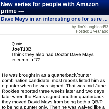
New series for people with Amazon
prime ---
Dave Mays in an interesting one for sure ...
by JimYoungblood53
Posted: 1 year ago
Quote
JoeT13B
I think they also had Doctor Dave Mays
in camp in '72...
He was brought in as a quarterback/punter
combination candidate, most reports listed him as
a punter when he was signed. That was mid-June.
Rookies reported three weeks later and two days
later when the Rams signed another quarterback
they moved David Mays from being both a QB/P
to being a punter only. Then he was waived like a